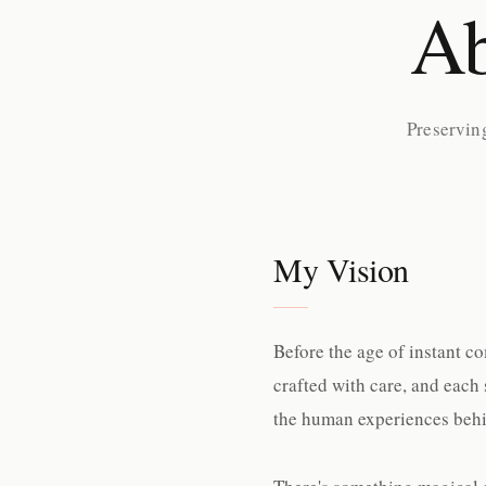
Ab
Preservin
My Vision
Before the age of instant c
crafted with care, and each 
the human experiences behi