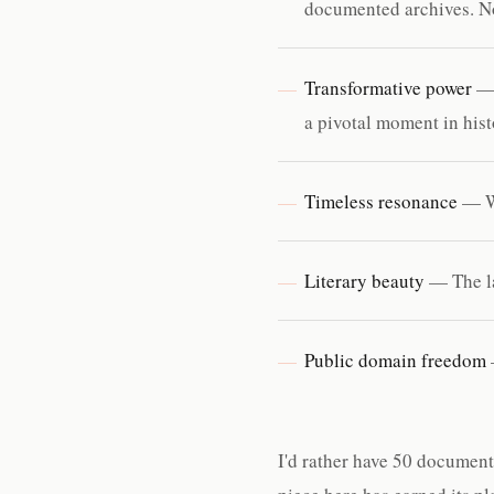
documented archives. N
Transformative power
— 
a pivotal moment in his
Timeless resonance
— Wi
Literary beauty
— The la
Public domain freedom
I'd rather have 50 document