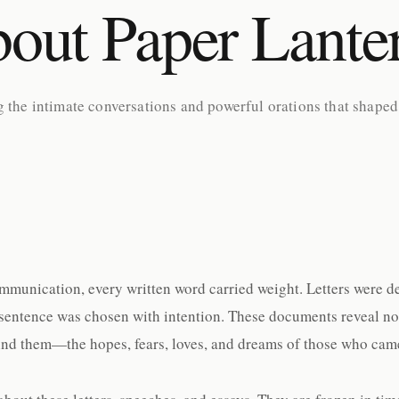
out Paper Lante
g the intimate conversations and powerful orations that shaped
ommunication, every written word carried weight. Letters were d
sentence was chosen with intention. These documents reveal not j
nd them—the hopes, fears, loves, and dreams of those who came