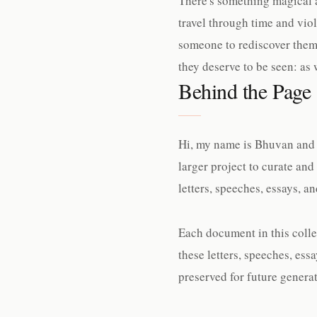
There's something magical a
travel through time and viol
someone to rediscover them
they deserve to be seen: as 
Behind the Page
Hi, my name is Bhuvan and I
larger project to curate and
letters, speeches, essays, 
Each document in this collec
these letters, speeches, es
preserved for future generat