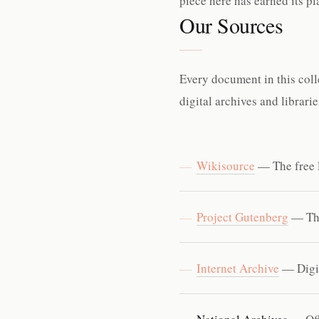
piece here has earned its p
Our Sources
Every document in this coll
digital archives and librari
Wikisource
— The free l
Project Gutenberg
— The
Internet Archive
— Digit