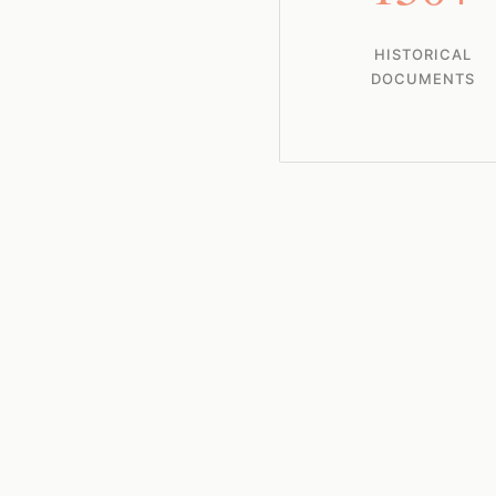
HISTORICAL
DOCUMENTS