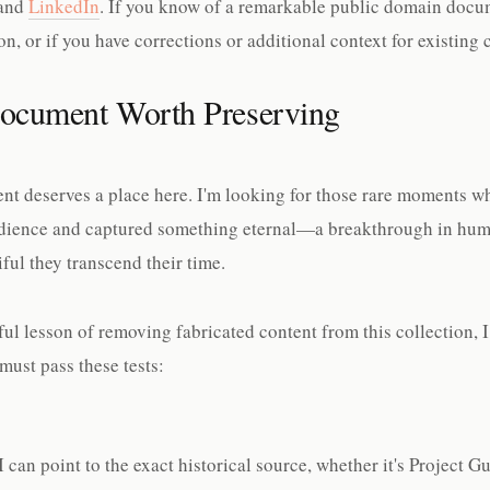
and
LinkedIn
. If you know of a remarkable public domain docu
n, or if you have corrections or additional context for existing c
ocument Worth Preserving
ent deserves a place here. I'm looking for those rare moments 
udience and captured something eternal—a breakthrough in hum
iful they transcend their time.
ful lesson of removing fabricated content from this collection, 
ust pass these tests:
 can point to the exact historical source, whether it's Project 