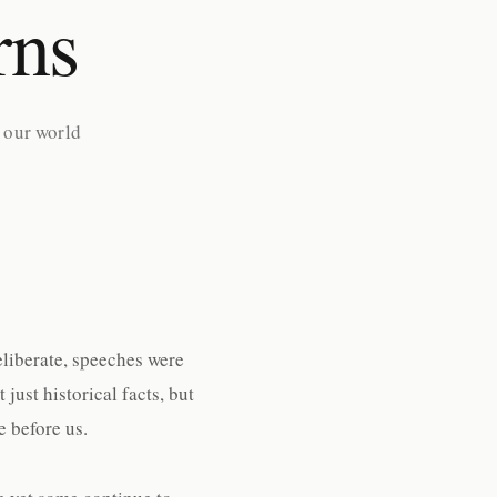
rns
 our world
eliberate, speeches were
ust historical facts, but
 before us.