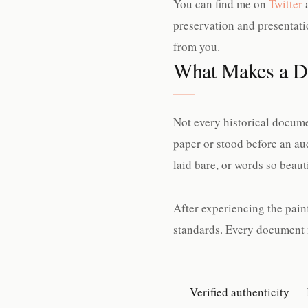
You can find me on
Twitter
preservation and presentatio
from you.
What Makes a D
Not every historical docum
paper or stood before an a
laid bare, or words so beaut
After experiencing the pain
standards. Every document m
Verified authenticity
— I