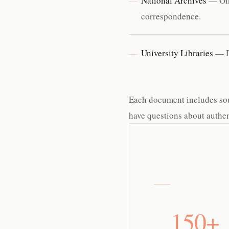
National Archives
— Offi
correspondence.
University Libraries
— Di
Each document includes sourc
have questions about authent
150+