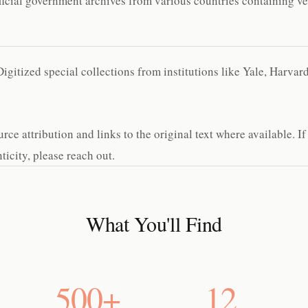
cial government archives from various countries containing ver
gitized special collections from institutions like Yale, Harva
e attribution and links to the original text where available. If
icity, please reach out.
What You'll Find
500+
12