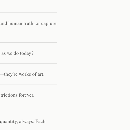
und human truth, or capture
 as we do today?
—they're works of art.
rictions forever.
 quantity, always. Each