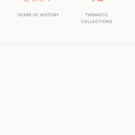
YEARS OF HISTORY
THEMATIC
COLLECTIONS