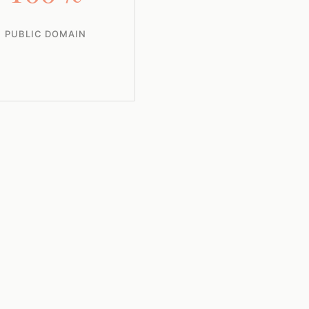
PUBLIC DOMAIN