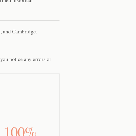
ified historical
rd, and Cambridge.
 you notice any errors or
100%