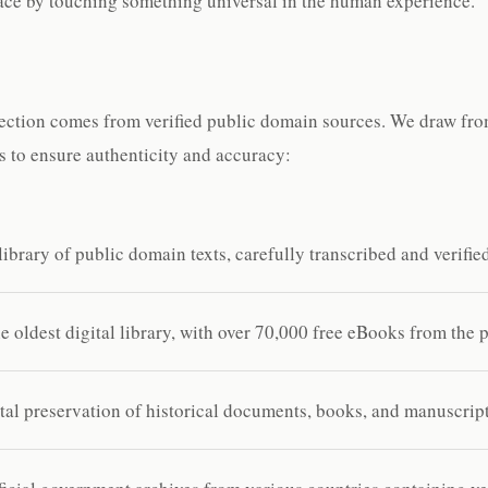
lace by touching something universal in the human experience.
ection comes from verified public domain sources. We draw from
es to ensure authenticity and accuracy:
ibrary of public domain texts, carefully transcribed and verifie
 oldest digital library, with over 70,000 free eBooks from the 
al preservation of historical documents, books, and manuscript