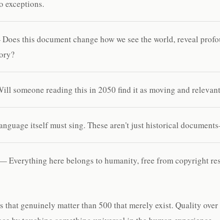
o exceptions.
Does this document change how we see the world, reveal profo
tory?
ll someone reading this in 2050 find it as moving and relevant
nguage itself must sing. These aren't just historical documents
— Everything here belongs to humanity, free from copyright rest
s that genuinely matter than 500 that merely exist. Quality over