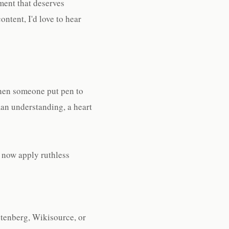
ment that deserves
ontent, I'd love to hear
when someone put pen to
an understanding, a heart
I now apply ruthless
Gutenberg, Wikisource, or