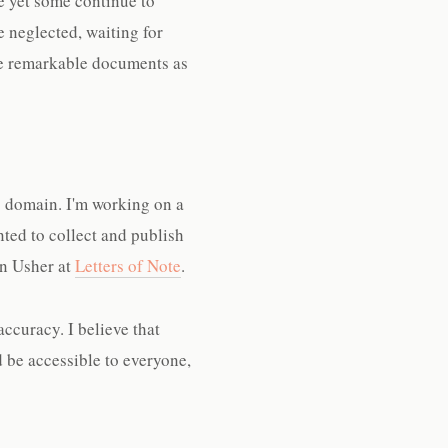
e yet some continue to
e neglected, waiting for
se remarkable documents as
ic domain. I'm working on a
nted to collect and publish
un Usher at
Letters of Note
.
accuracy. I believe that
d be accessible to everyone,