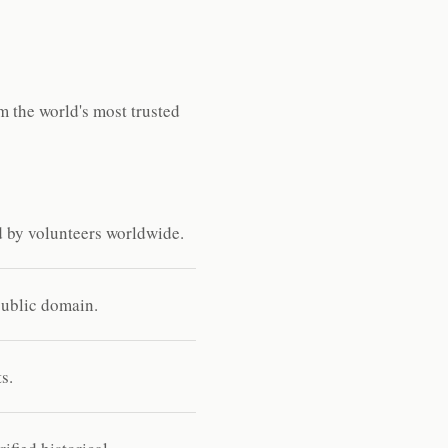
 the world's most trusted
d by volunteers worldwide.
public domain.
s.