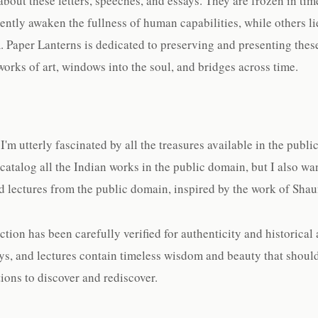
bout these letters, speeches, and essays. They are frozen in tim
ently awaken the fullness of human capabilities, while others li
. Paper Lanterns is dedicated to preserving and presenting the
works of art, windows into the soul, and bridges across time.
'm utterly fascinated by all the treasures available in the publ
 catalog all the Indian works in the public domain, but I also wa
and lectures from the public domain, inspired by the work of Sha
tion has been carefully verified for authenticity and historical 
says, and lectures contain timeless wisdom and beauty that shoul
ions to discover and rediscover.