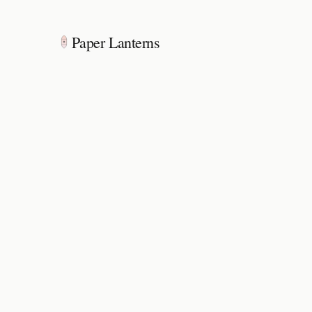
Paper Lanterns