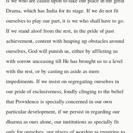
is we who are called upon to take our place in the great
Drama, which has India for its stage. If we do not fit
ourselves to play our part, it is we who shall have to go.
If we stand aloof from the rest, in the pride of past
achievement, content with heaping up obstacles around
ourselves, God will punish us, either by afflicting us
with sorrow unceasing till He has brought us to a level
with the rest, or by casting us aside as mere
impediments. If we insist on segregating ourselves in
our pride of exclusiveness, fondly clinging to the belief
that Providence is specially concerned in our own
particular development, if we persist in regarding our
dharma as ours alone, our institutions as specially fit
only for ourselves, our places of worship as requiring to