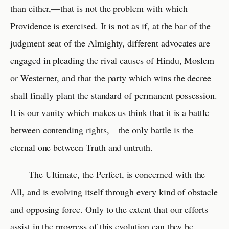
than either,—that is not the problem with which
Providence is exercised. It is not as if, at the bar of the
judgment seat of the Almighty, different advocates are
engaged in pleading the rival causes of Hindu, Moslem
or Westerner, and that the party which wins the decree
shall finally plant the standard of permanent possession.
It is our vanity which makes us think that it is a battle
between contending rights,—the only battle is the
eternal one between Truth and untruth.
The Ultimate, the Perfect, is concerned with the
All, and is evolving itself through every kind of obstacle
and opposing force. Only to the extent that our efforts
assist in the progress of this evolution can they be