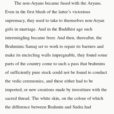
The non-Aryans became fused with the Aryans.
Even in the first blush of the latter’s victorious
supremacy, they used to take to themselves non-Aryan
girls in marriage. And in the Buddhist age such
intermingling became freer. And then, thereafter, the
Brahminic Samaj set to work to repair its barriers and
make its encircling walls impregnable, they found some
parts of the country come to such a pass that brahmins
of sufficiently pure stock could not be found to conduct
the vedic ceremonies, and these either had to be
imported, or new creations made by investiture with the
sacred thread. The white skin, on the colour of which
the difference between Brahmin and Sudra had