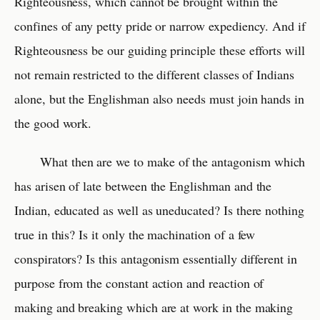
Righteousness, which cannot be brought within the
confines of any petty pride or narrow expediency. And if
Righteousness be our guiding principle these efforts will
not remain restricted to the different classes of Indians
alone, but the Englishman also needs must join hands in
the good work.
What then are we to make of the antagonism which
has arisen of late between the Englishman and the
Indian, educated as well as uneducated? Is there nothing
true in this? Is it only the machination of a few
conspirators? Is this antagonism essentially different in
purpose from the constant action and reaction of
making and breaking which are at work in the making