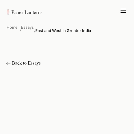
Paper Lanterns
Home
Essays
East and West in Greater India
/
/
← Back to Essays