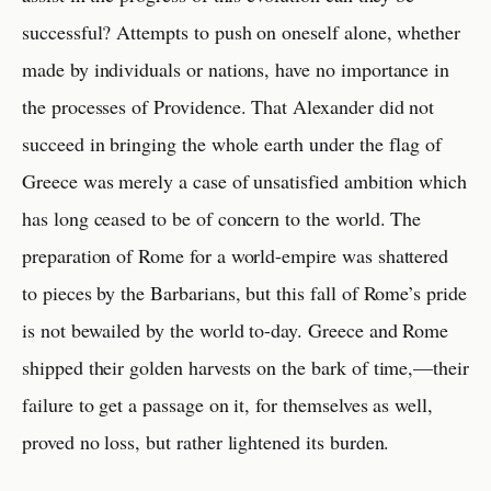
successful? Attempts to push on oneself alone, whether
made by individuals or nations, have no importance in
the processes of Providence. That Alexander did not
succeed in bringing the whole earth under the flag of
Greece was merely a case of unsatisfied ambition which
has long ceased to be of concern to the world. The
preparation of Rome for a world-empire was shattered
to pieces by the Barbarians, but this fall of Rome’s pride
is not bewailed by the world to-day. Greece and Rome
shipped their golden harvests on the bark of time,—their
failure to get a passage on it, for themselves as well,
proved no loss, but rather lightened its burden.