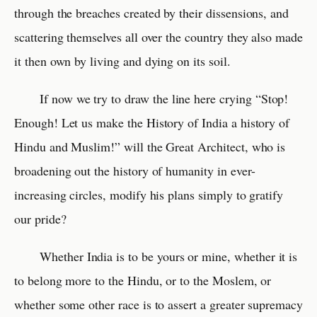
through the breaches created by their dissensions, and
scattering themselves all over the country they also made
it then own by living and dying on its soil.
If now we try to draw the line here crying “Stop!
Enough! Let us make the History of India a history of
Hindu and Muslim!” will the Great Architect, who is
broadening out the history of humanity in ever-
increasing circles, modify his plans simply to gratify
our pride?
Whether India is to be yours or mine, whether it is
to belong more to the Hindu, or to the Moslem, or
whether some other race is to assert a greater supremacy