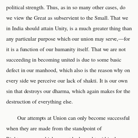
political strength. Thus, as in so many other cases, do
we view the Great as subservient to the Small. That we
in India should attain Unity, is a much greater thing than
any particular purpose which our union may serve,—for
it is a function of our humanity itself. That we are not
succeeding in becoming united is due to some basic
defect in our manhood, which also is the reason why on
every side we perceive our lack of shakti. It is our own
sin that destroys our dharma, which again makes for the
destruction of everything else.
Our attempts at Union can only become successful
when they are made from the standpoint of