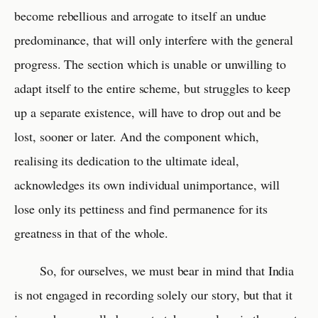
become rebellious and arrogate to itself an undue
predominance, that will only interfere with the general
progress. The section which is unable or unwilling to
adapt itself to the entire scheme, but struggles to keep
up a separate existence, will have to drop out and be
lost, sooner or later. And the component which,
realising its dedication to the ultimate ideal,
acknowledges its own individual unimportance, will
lose only its pettiness and find permanence for its
greatness in that of the whole.
So, for ourselves, we must bear in mind that India
is not engaged in recording solely our story, but that it