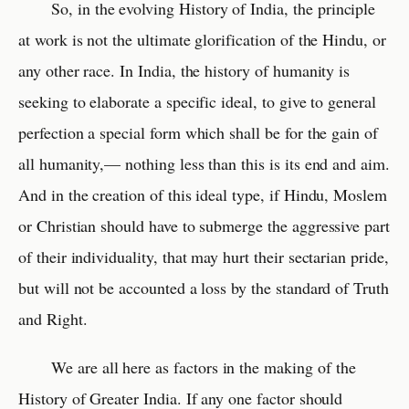
So, in the evolving History of India, the principle
at work is not the ultimate glorification of the Hindu, or
any other race. In India, the history of humanity is
seeking to elaborate a specific ideal, to give to general
perfection a special form which shall be for the gain of
all humanity,— nothing less than this is its end and aim.
And in the creation of this ideal type, if Hindu, Moslem
or Christian should have to submerge the aggressive part
of their individuality, that may hurt their sectarian pride,
but will not be accounted a loss by the standard of Truth
and Right.
We are all here as factors in the making of the
History of Greater India. If any one factor should