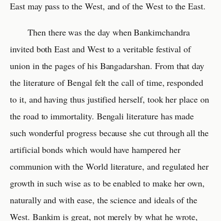
East may pass to the West, and of the West to the East.
Then there was the day when Bankimchandra
invited both East and West to a veritable festival of
union in the pages of his Bangadarshan. From that day
the literature of Bengal felt the call of time, responded
to it, and having thus justified herself, took her place on
the road to immortality. Bengali literature has made
such wonderful progress because she cut through all the
artificial bonds which would have hampered her
communion with the World literature, and regulated her
growth in such wise as to be enabled to make her own,
naturally and with ease, the science and ideals of the
West. Bankim is great, not merely by what he wrote,