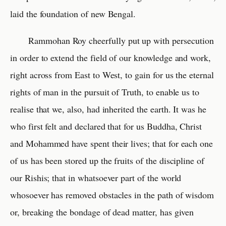
laid the foundation of new Bengal.
Rammohan Roy cheerfully put up with persecution
in order to extend the field of our knowledge and work,
right across from East to West, to gain for us the eternal
rights of man in the pursuit of Truth, to enable us to
realise that we, also, had inherited the earth. It was he
who first felt and declared that for us Buddha, Christ
and Mohammed have spent their lives; that for each one
of us has been stored up the fruits of the discipline of
our Rishis; that in whatsoever part of the world
whosoever has removed obstacles in the path of wisdom
or, breaking the bondage of dead matter, has given