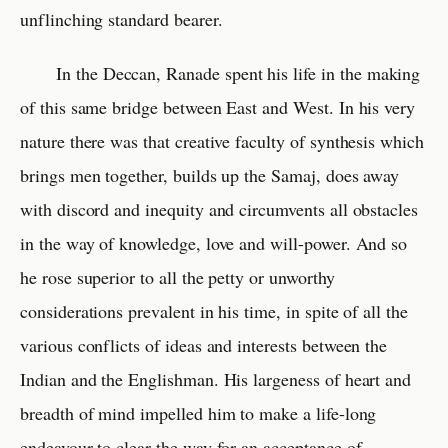
unflinching standard bearer.
In the Deccan, Ranade spent his life in the making
of this same bridge between East and West. In his very
nature there was that creative faculty of synthesis which
brings men together, builds up the Samaj, does away
with discord and inequity and circumvents all obstacles
in the way of knowledge, love and will-power. And so
he rose superior to all the petty or unworthy
considerations prevalent in his time, in spite of all the
various conflicts of ideas and interests between the
Indian and the Englishman. His largeness of heart and
breadth of mind impelled him to make a life-long
endeavour to clear the way for an acceptance of