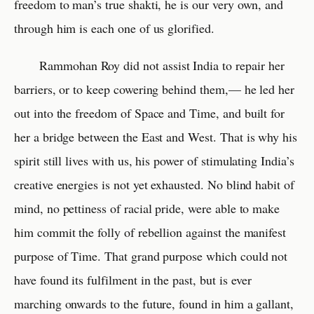
freedom to man’s true shakti, he is our very own, and
through him is each one of us glorified.
Rammohan Roy did not assist India to repair her
barriers, or to keep cowering behind them,— he led her
out into the freedom of Space and Time, and built for
her a bridge between the East and West. That is why his
spirit still lives with us, his power of stimulating India’s
creative energies is not yet exhausted. No blind habit of
mind, no pettiness of racial pride, were able to make
him commit the folly of rebellion against the manifest
purpose of Time. That grand purpose which could not
have found its fulfilment in the past, but is ever
marching onwards to the future, found in him a gallant,