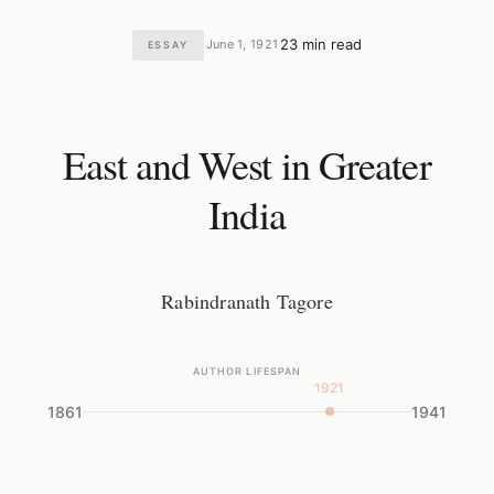
23 min read
June 1, 1921
ESSAY
·
·
East and West in Greater
India
Rabindranath Tagore
AUTHOR LIFESPAN
1921
1861
1941