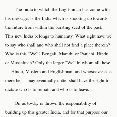
The India to which the Englishman has come with
his message, is the India which is shooting up towards
the future from within the bursting seed of the past.
This new India belongs to humanity. What right have we
to say who shall and who shall not find a place therein?
Who is this “We”? Bengali, Marathi or Panjabi, Hindu
or Mussalman? Only the larger “We” in whom all these,
— Hindu, Moslem and Englishman, and whosoever else
there be,— may eventually unite, shall have the right to
dictate who is to remain and who is to leave.
On us to-day is thrown the responsibility of
building up this greater India, and for that purpose our