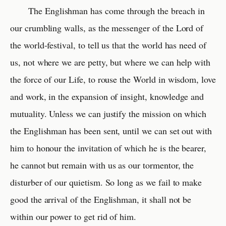
The Englishman has come through the breach in
our crumbling walls, as the messenger of the Lord of
the world-festival, to tell us that the world has need of
us, not where we are petty, but where we can help with
the force of our Life, to rouse the World in wisdom, love
and work, in the expansion of insight, knowledge and
mutuality. Unless we can justify the mission on which
the Englishman has been sent, until we can set out with
him to honour the invitation of which he is the bearer,
he cannot but remain with us as our tormentor, the
disturber of our quietism. So long as we fail to make
good the arrival of the Englishman, it shall not be
within our power to get rid of him.