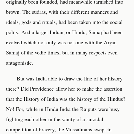
originally been founded, had meanwhile tarnished into
brown. The sudras, with their different manners and
ideals, gods and rituals, had been taken into the social
polity. And a larger Indian, or Hindu, Samaj had been
evolved which not only was not one with the Aryan
Samaj of the vedic times, but in many respects even
antagonistic.
But was India able to draw the line of her history
there? Did Providence allow her to make the assertion
that the History of India was the history of the Hindus?
No! For, while in Hindu India the Rajputs were busy
fighting each other in the vanity of a suicidal
competition of bravery, the Mussalmans swept in