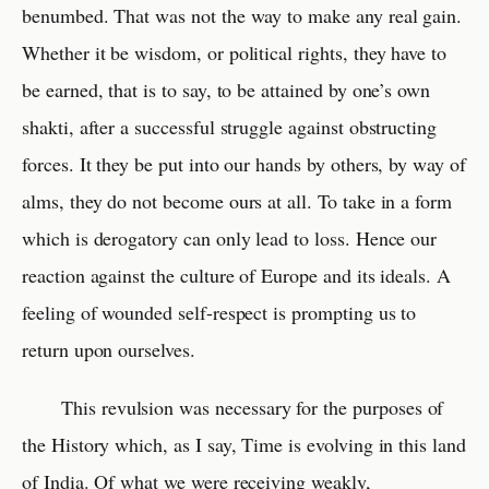
benumbed. That was not the way to make any real gain.
Whether it be wisdom, or political rights, they have to
be earned, that is to say, to be attained by one’s own
shakti, after a successful struggle against obstructing
forces. It they be put into our hands by others, by way of
alms, they do not become ours at all. To take in a form
which is derogatory can only lead to loss. Hence our
reaction against the culture of Europe and its ideals. A
feeling of wounded self-respect is prompting us to
return upon ourselves.
This revulsion was necessary for the purposes of
the History which, as I say, Time is evolving in this land
of India. Of what we were receiving weakly,