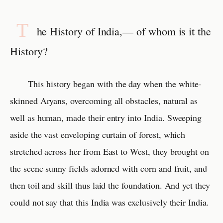
T
he History of India,— of whom is it the
History?
This history began with the day when the white-
skinned Aryans, overcoming all obstacles, natural as
well as human, made their entry into India. Sweeping
aside the vast enveloping curtain of forest, which
stretched across her from East to West, they brought on
the scene sunny fields adorned with corn and fruit, and
then toil and skill thus laid the foundation. And yet they
could not say that this India was exclusively their India.