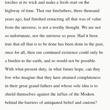
torches at its wick and make a fresh start on the
highway of time. That our forefathers, three thousand
years ago, had finished extracting all that was of value
from the universe, is not a worthy thought. We are not
so unfortunate, nor the universe so poor. Had it been
true that all that is to be done has been done in the past,
once for all, then our continued existence could only be
a burden to the earth, and so would not be possible.
With what present duty, in what future hope, can they
live who imagine that they have attained completeness
in their great grand-fathers and whose sole idea is to
shield themselves against the influx of the Modern
behind the barriers of antiquated belief and custom?