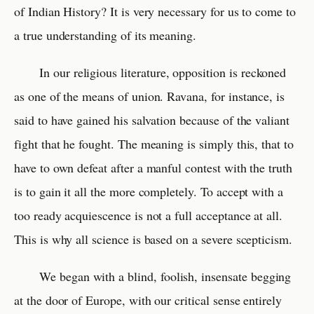
of Indian History? It is very necessary for us to come to
a true understanding of its meaning.
In our religious literature, opposition is reckoned
as one of the means of union. Ravana, for instance, is
said to have gained his salvation because of the valiant
fight that he fought. The meaning is simply this, that to
have to own defeat after a manful contest with the truth
is to gain it all the more completely. To accept with a
too ready acquiescence is not a full acceptance at all.
This is why all science is based on a severe scepticism.
We began with a blind, foolish, insensate begging
at the door of Europe, with our critical sense entirely