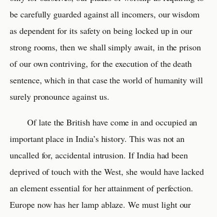
be carefully guarded against all incomers, our wisdom
as dependent for its safety on being locked up in our
strong rooms, then we shall simply await, in the prison
of our own contriving, for the execution of the death
sentence, which in that case the world of humanity will
surely pronounce against us.
Of late the British have come in and occupied an
important place in India’s history. This was not an
uncalled for, accidental intrusion. If India had been
deprived of touch with the West, she would have lacked
an element essential for her attainment of perfection.
Europe now has her lamp ablaze. We must light our