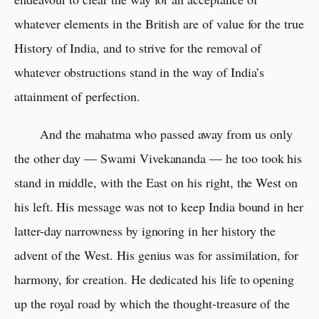
whatever elements in the British are of value for the true
History of India, and to strive for the removal of
whatever obstructions stand in the way of India’s
attainment of perfection.
And the mahatma who passed away from us only
the other day — Swami Vivekananda — he too took his
stand in middle, with the East on his right, the West on
his left. His message was not to keep India bound in her
latter-day narrowness by ignoring in her history the
advent of the West. His genius was for assimilation, for
harmony, for creation. He dedicated his life to opening
up the royal road by which the thought-treasure of the