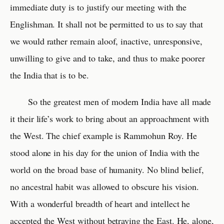
immediate duty is to justify our meeting with the
Englishman. It shall not be permitted to us to say that
we would rather remain aloof, inactive, unresponsive,
unwilling to give and to take, and thus to make poorer
the India that is to be.
So the greatest men of modern India have all made
it their life’s work to bring about an approachment with
the West. The chief example is Rammohun Roy. He
stood alone in his day for the union of India with the
world on the broad base of humanity. No blind belief,
no ancestral habit was allowed to obscure his vision.
With a wonderful breadth of heart and intellect he
accepted the West without betraying the East. He, alone,