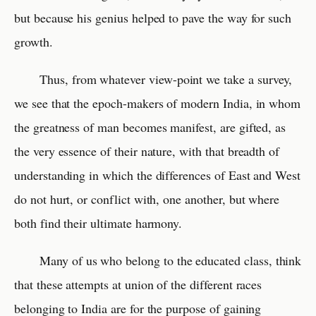
but because his genius helped to pave the way for such
growth.
Thus, from whatever view-point we take a survey,
we see that the epoch-makers of modern India, in whom
the greatness of man becomes manifest, are gifted, as
the very essence of their nature, with that breadth of
understanding in which the differences of East and West
do not hurt, or conflict with, one another, but where
both find their ultimate harmony.
Many of us who belong to the educated class, think
that these attempts at union of the different races
belonging to India are for the purpose of gaining