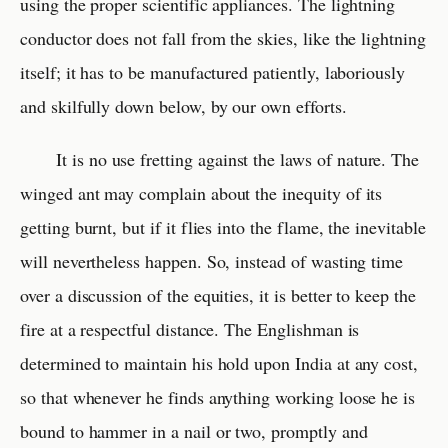
using the proper scientific appliances. The lightning
conductor does not fall from the skies, like the lightning
itself; it has to be manufactured patiently, laboriously
and skilfully down below, by our own efforts.
It is no use fretting against the laws of nature. The
winged ant may complain about the inequity of its
getting burnt, but if it flies into the flame, the inevitable
will nevertheless happen. So, instead of wasting time
over a discussion of the equities, it is better to keep the
fire at a respectful distance. The Englishman is
determined to maintain his hold upon India at any cost,
so that whenever he finds anything working loose he is
bound to hammer in a nail or two, promptly and