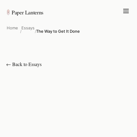
Paper Lanterns
Home
Essays
The Way to Get It Done
/
/
← Back to Essays