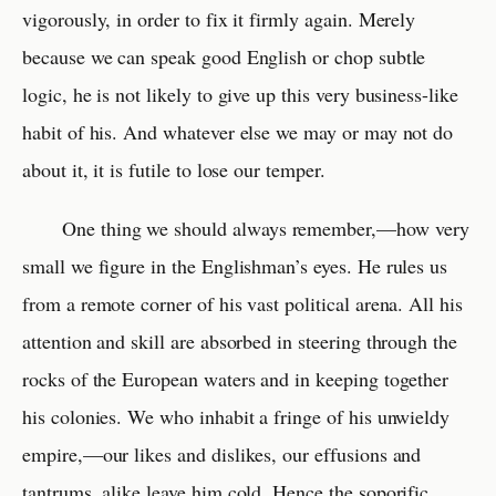
vigorously, in order to fix it firmly again. Merely
because we can speak good English or chop subtle
logic, he is not likely to give up this very business-like
habit of his. And whatever else we may or may not do
about it, it is futile to lose our temper.
One thing we should always remember,—how very
small we figure in the Englishman’s eyes. He rules us
from a remote corner of his vast political arena. All his
attention and skill are absorbed in steering through the
rocks of the European waters and in keeping together
his colonies. We who inhabit a fringe of his unwieldy
empire,—our likes and dislikes, our effusions and
tantrums, alike leave him cold. Hence the soporific