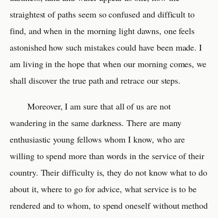
straightest of paths seem so confused and difficult to
find, and when in the morning light dawns, one feels
astonished how such mistakes could have been made. I
am living in the hope that when our morning comes, we
shall discover the true path and retrace our steps.
Moreover, I am sure that all of us are not
wandering in the same darkness. There are many
enthusiastic young fellows whom I know, who are
willing to spend more than words in the service of their
country. Their difficulty is, they do not know what to do
about it, where to go for advice, what service is to be
rendered and to whom, to spend oneself without method