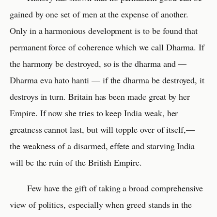
gained by one set of men at the expense of another.
Only in a harmonious development is to be found that
permanent force of coherence which we call Dharma. If
the harmony be destroyed, so is the dharma and —
Dharma eva hato hanti — if the dharma be destroyed, it
destroys in turn. Britain has been made great by her
Empire. If now she tries to keep India weak, her
greatness cannot last, but will topple over of itself,—
the weakness of a disarmed, effete and starving India
will be the ruin of the British Empire.
Few have the gift of taking a broad comprehensive
view of politics, especially when greed stands in the