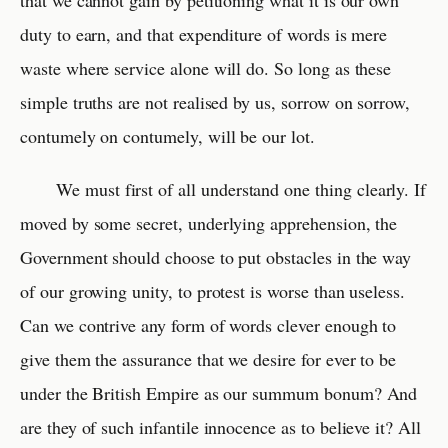
that we cannot gain by petitioning what it is our own
duty to earn, and that expenditure of words is mere
waste where service alone will do. So long as these
simple truths are not realised by us, sorrow on sorrow,
contumely on contumely, will be our lot.
We must first of all understand one thing clearly. If
moved by some secret, underlying apprehension, the
Government should choose to put obstacles in the way
of our growing unity, to protest is worse than useless.
Can we contrive any form of words clever enough to
give them the assurance that we desire for ever to be
under the British Empire as our summum bonum? And
are they of such infantile innocence as to believe it? All