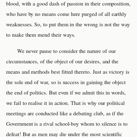
blood, with a good dash of passion in their composition,
who have by no means come here purged of all earthly
weaknesses. So, to put them in the wrong is not the way
to make them mend their ways.
We never pause to consider the nature of our
circumstances, of the object of our desires, and the
means and methods best fitted thereto. Just as victory is
the sole end of war, so is success in gaining the object
the end of politics. But even if we admit this in words,
we fail to realise it in action. That is why our political
meetings are conducted like a debating club, as if the
Government is a rival school-boy whom to silence is to
defeat! But as men may die under the most scientific