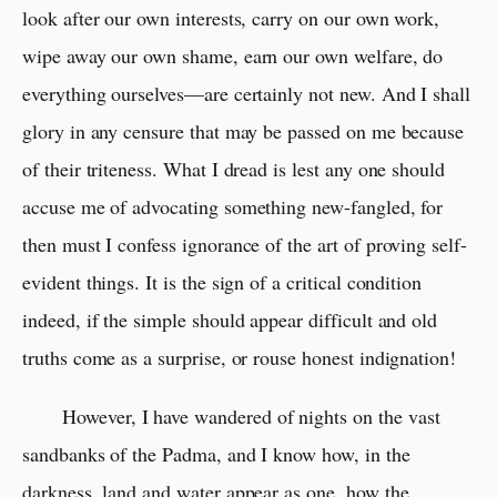
look after our own interests, carry on our own work,
wipe away our own shame, earn our own welfare, do
everything ourselves—are certainly not new. And I shall
glory in any censure that may be passed on me because
of their triteness. What I dread is lest any one should
accuse me of advocating something new-fangled, for
then must I confess ignorance of the art of proving self-
evident things. It is the sign of a critical condition
indeed, if the simple should appear difficult and old
truths come as a surprise, or rouse honest indignation!
However, I have wandered of nights on the vast
sandbanks of the Padma, and I know how, in the
darkness, land and water appear as one, how the