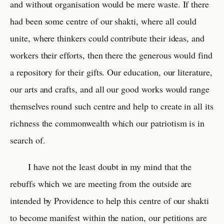
and without organisation would be mere waste. If there
had been some centre of our shakti, where all could
unite, where thinkers could contribute their ideas, and
workers their efforts, then there the generous would find
a repository for their gifts. Our education, our literature,
our arts and crafts, and all our good works would range
themselves round such centre and help to create in all its
richness the commonwealth which our patriotism is in
search of.
I have not the least doubt in my mind that the
rebuffs which we are meeting from the outside are
intended by Providence to help this centre of our shakti
to become manifest within the nation, our petitions are