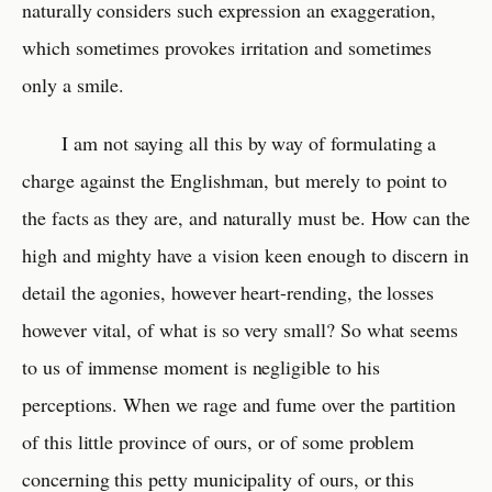
naturally considers such expression an exaggeration,
which sometimes provokes irritation and sometimes
only a smile.
I am not saying all this by way of formulating a
charge against the Englishman, but merely to point to
the facts as they are, and naturally must be. How can the
high and mighty have a vision keen enough to discern in
detail the agonies, however heart-rending, the losses
however vital, of what is so very small? So what seems
to us of immense moment is negligible to his
perceptions. When we rage and fume over the partition
of this little province of ours, or of some problem
concerning this petty municipality of ours, or this