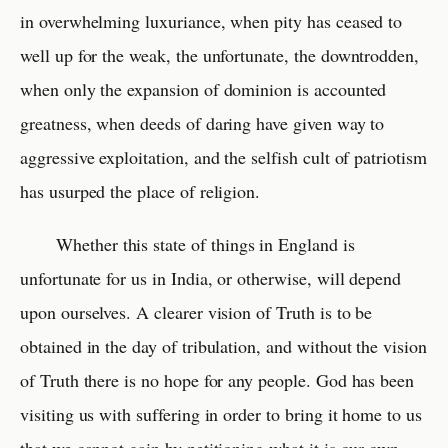
in overwhelming luxuriance, when pity has ceased to
well up for the weak, the unfortunate, the downtrodden,
when only the expansion of dominion is accounted
greatness, when deeds of daring have given way to
aggressive exploitation, and the selfish cult of patriotism
has usurped the place of religion.
Whether this state of things in England is
unfortunate for us in India, or otherwise, will depend
upon ourselves. A clearer vision of Truth is to be
obtained in the day of tribulation, and without the vision
of Truth there is no hope for any people. God has been
visiting us with suffering in order to bring it home to us