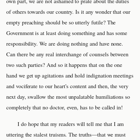
own part, we are not ashamed to prate about the duties
of others towards our country. Is it any wonder that our
empty preaching should be so utterly futile? The
Government is at least doing something and has some
responsibility. We are doing nothing and have none.
Can there be any real interchange of counsels between
two such parties? And so it happens that on the one
hand we get up agitations and hold indignation meetings
and vociferate to our heart’s content and then, the very
next day, swallow the most unpalatable humiliations so
completely that no doctor, even, has to be called in!
I do hope that my readers will tell me that I am
uttering the stalest truisms. The truths—that we must