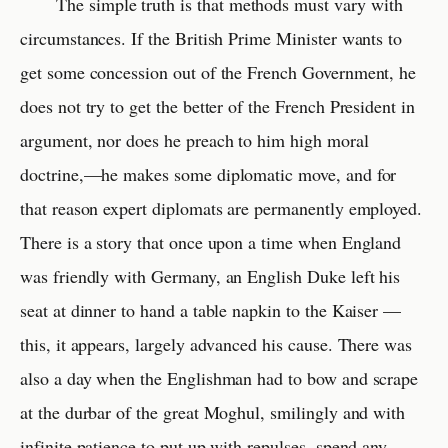
The simple truth is that methods must vary with
circumstances. If the British Prime Minister wants to
get some concession out of the French Government, he
does not try to get the better of the French President in
argument, nor does he preach to him high moral
doctrine,—he makes some diplomatic move, and for
that reason expert diplomats are permanently employed.
There is a story that once upon a time when England
was friendly with Germany, an English Duke left his
seat at dinner to hand a table napkin to the Kaiser —
this, it appears, largely advanced his cause. There was
also a day when the Englishman had to bow and scrape
at the durbar of the great Moghul, smilingly and with
infinite patience to put up with repulses, spend any