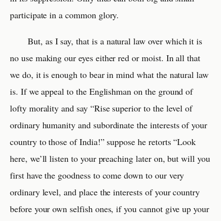
participate in a common glory.
But, as I say, that is a natural law over which it is
no use making our eyes either red or moist. In all that
we do, it is enough to bear in mind what the natural law
is. If we appeal to the Englishman on the ground of
lofty morality and say “Rise superior to the level of
ordinary humanity and subordinate the interests of your
country to those of India!” suppose he retorts “Look
here, we’ll listen to your preaching later on, but will you
first have the goodness to come down to our very
ordinary level, and place the interests of your country
before your own selfish ones, if you cannot give up your