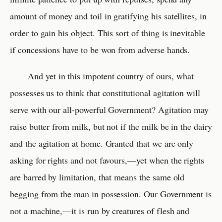
amount of money and toil in gratifying his satellites, in
order to gain his object. This sort of thing is inevitable
if concessions have to be won from adverse hands.
And yet in this impotent country of ours, what
possesses us to think that constitutional agitation will
serve with our all-powerful Government? Agitation may
raise butter from milk, but not if the milk be in the dairy
and the agitation at home. Granted that we are only
asking for rights and not favours,—yet when the rights
are barred by limitation, that means the same old
begging from the man in possession. Our Government is
not a machine,—it is run by creatures of flesh and