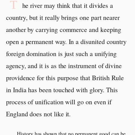
T
he river may think that it divides a
country, but it really brings one part nearer
another by carrying commerce and keeping
open a permanent way. In a disunited country
foreign domination is just such a unifying
agency, and it is as the instrument of divine
providence for this purpose that British Rule
in India has been touched with glory. This
process of unification will go on even if
England does not like it.
History has shown that no permanent good can be