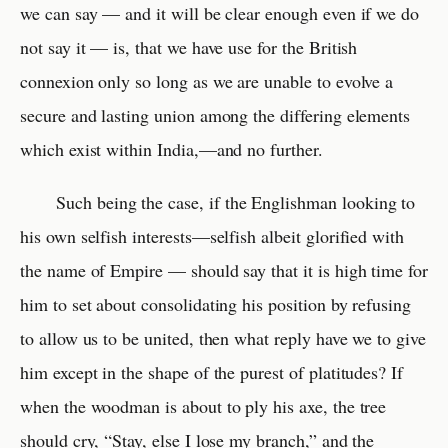
we can say — and it will be clear enough even if we do
not say it — is, that we have use for the British
connexion only so long as we are unable to evolve a
secure and lasting union among the differing elements
which exist within India,—and no further.
Such being the case, if the Englishman looking to
his own selfish interests—selfish albeit glorified with
the name of Empire — should say that it is high time for
him to set about consolidating his position by refusing
to allow us to be united, then what reply have we to give
him except in the shape of the purest of platitudes? If
when the woodman is about to ply his axe, the tree
should cry, “Stay, else I lose my branch,” and the