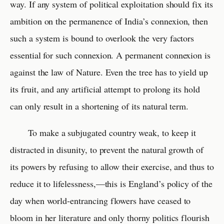
way. If any system of political exploitation should fix its
ambition on the permanence of India’s connexion, then
such a system is bound to overlook the very factors
essential for such connexion. A permanent connexion is
against the law of Nature. Even the tree has to yield up
its fruit, and any artificial attempt to prolong its hold
can only result in a shortening of its natural term.
To make a subjugated country weak, to keep it
distracted in disunity, to prevent the natural growth of
its powers by refusing to allow their exercise, and thus to
reduce it to lifelessness,—this is England’s policy of the
day when world-entrancing flowers have ceased to
bloom in her literature and only thorny politics flourish