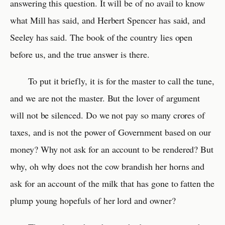
answering this question. It will be of no avail to know
what Mill has said, and Herbert Spencer has said, and
Seeley has said. The book of the country lies open
before us, and the true answer is there.
To put it briefly, it is for the master to call the tune,
and we are not the master. But the lover of argument
will not be silenced. Do we not pay so many crores of
taxes, and is not the power of Government based on our
money? Why not ask for an account to be rendered? But
why, oh why does not the cow brandish her horns and
ask for an account of the milk that has gone to fatten the
plump young hopefuls of her lord and owner?