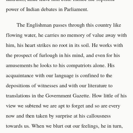
power of Indian debates in Parliament.
The Englishman passes through this country like
flowing water, he carries no memory of value away with
him, his heart strikes no root in its soil. He works with
the prospect of furlough in his mind, and even for his
amusements he looks to his compatriots alone. His
acquaintance with our language is confined to the
depositions of witnesses and with our literature to
translations in the Government Gazette. How little of his
view we subtend we are apt to forget and so are every
now and then taken by surprise at his callousness
towards us. When we blurt out our feelings, he in turn,