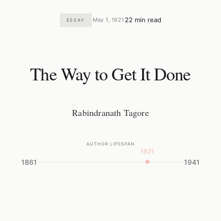
22 min read
May 1, 1921
ESSAY
·
·
The Way to Get It Done
Rabindranath Tagore
AUTHOR LIFESPAN
1921
1861
1941