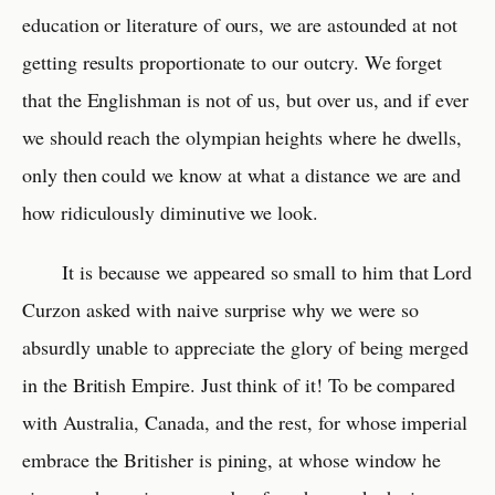
education or literature of ours, we are astounded at not
getting results proportionate to our outcry. We forget
that the Englishman is not of us, but over us, and if ever
we should reach the olympian heights where he dwells,
only then could we know at what a distance we are and
how ridiculously diminutive we look.
It is because we appeared so small to him that Lord
Curzon asked with naive surprise why we were so
absurdly unable to appreciate the glory of being merged
in the British Empire. Just think of it! To be compared
with Australia, Canada, and the rest, for whose imperial
embrace the Britisher is pining, at whose window he