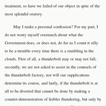
treatment, so have we failed of our object in spite of the
most splendid oratory.
May I make a personal confession? For my part, I
do not worry myself overmuch about what the
Government does, or does not, do for us I count it silly
to be a-tremble every time there is a rumbling in the
clouds. First of all, a thunderbolt may or may not fall,
secondly, we are not asked to assist in the counsels of
the thunderbolt factory, nor will our supplications
determine its course, and lastly, if the thunderbolt is at
all to be diverted that cannot be done by making a
counter-demonstration of feebler thundering, but only by