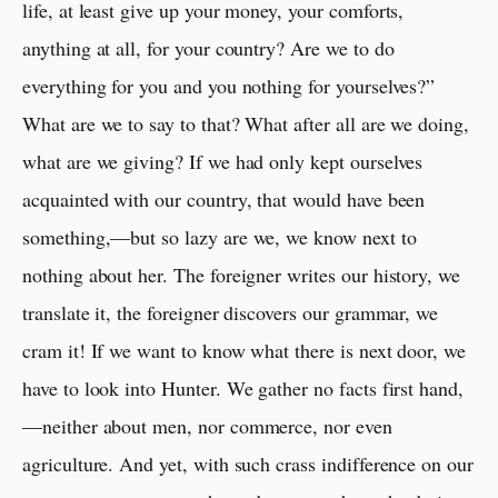
life, at least give up your money, your comforts,
anything at all, for your country? Are we to do
everything for you and you nothing for yourselves?”
What are we to say to that? What after all are we doing,
what are we giving? If we had only kept ourselves
acquainted with our country, that would have been
something,—but so lazy are we, we know next to
nothing about her. The foreigner writes our history, we
translate it, the foreigner discovers our grammar, we
cram it! If we want to know what there is next door, we
have to look into Hunter. We gather no facts first hand,
—neither about men, nor commerce, nor even
agriculture. And yet, with such crass indifference on our