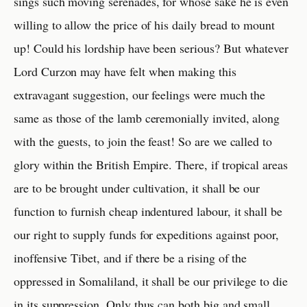
sings such moving serenades, for whose sake he is even
willing to allow the price of his daily bread to mount
up! Could his lordship have been serious? But whatever
Lord Curzon may have felt when making this
extravagant suggestion, our feelings were much the
same as those of the lamb ceremonially invited, along
with the guests, to join the feast! So are we called to
glory within the British Empire. There, if tropical areas
are to be brought under cultivation, it shall be our
function to furnish cheap indentured labour, it shall be
our right to supply funds for expeditions against poor,
inoffensive Tibet, and if there be a rising of the
oppressed in Somaliland, it shall be our privilege to die
in its suppression. Only thus can both big and small