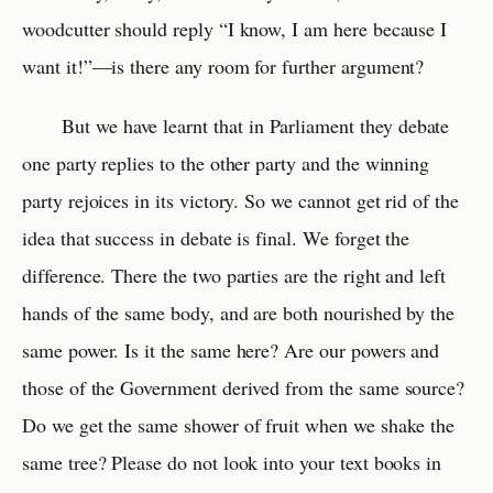
woodcutter should reply “I know, I am here because I
want it!”—is there any room for further argument?
But we have learnt that in Parliament they debate
one party replies to the other party and the winning
party rejoices in its victory. So we cannot get rid of the
idea that success in debate is final. We forget the
difference. There the two parties are the right and left
hands of the same body, and are both nourished by the
same power. Is it the same here? Are our powers and
those of the Government derived from the same source?
Do we get the same shower of fruit when we shake the
same tree? Please do not look into your text books in