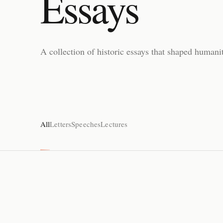
Essays
A collection of historic essays that shaped humanit
All
Letters
Speeches
Lectures