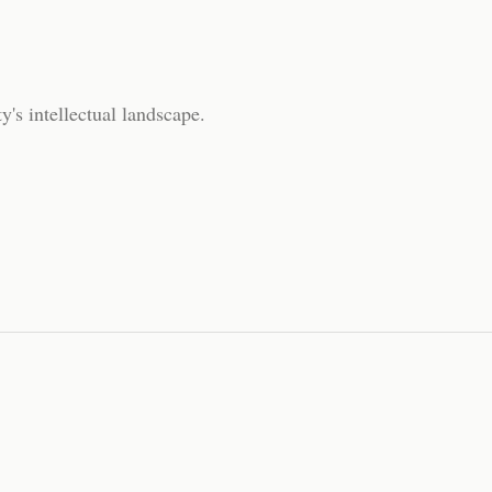
y's intellectual landscape.