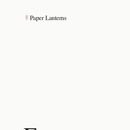
Paper Lanterns