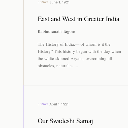
·
June 1, 1921
ESSAY
East and West in Greater India
Rabindranath Tagore
The History of India,— of whom is it the
History? This history began with the day when
the white-skinned Aryans, overcoming all
obstacles, natural as ...
·
April 1, 1921
ESSAY
Our Swadeshi Samaj