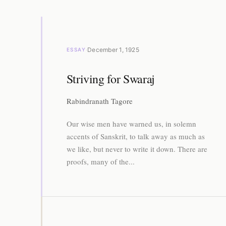
·
December 1, 1925
ESSAY
Striving for Swaraj
Rabindranath Tagore
Our wise men have warned us, in solemn
accents of Sanskrit, to talk away as much as
we like, but never to write it down. There are
proofs, many of the...