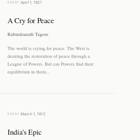
·
April 1, 1921
ESSAY
A Cry for Peace
Rabindranath Tagore
The world is crying for peace. The West is
desiring the restoration of peace through a
League of Powers. But can Powers find their
equilibrium in them...
·
March 1, 1912
ESSAY
India's Epic