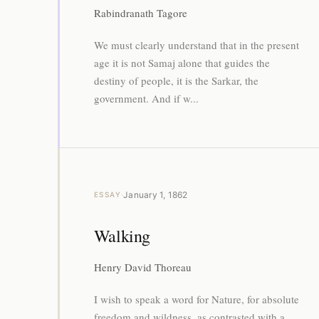
Rabindranath Tagore
We must clearly understand that in the present
age it is not Samaj alone that guides the
destiny of people, it is the Sarkar, the
government. And if w...
·
January 1, 1862
ESSAY
Walking
Henry David Thoreau
I wish to speak a word for Nature, for absolute
freedom and wildness, as contrasted with a