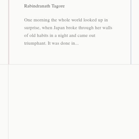
Rabindranath Tagore
One morning the whole world looked up in
surprise, when Japan broke through her walls
of old habits in a night and came out
triumphant. It was done in...