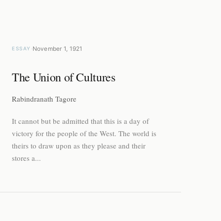
·
November 1, 1921
ESSAY
The Union of Cultures
Rabindranath Tagore
It cannot but be admitted that this is a day of
victory for the people of the West. The world is
theirs to draw upon as they please and their
stores a...