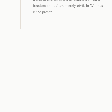
freedom and culture merely civil. In Wildness
is the preser...