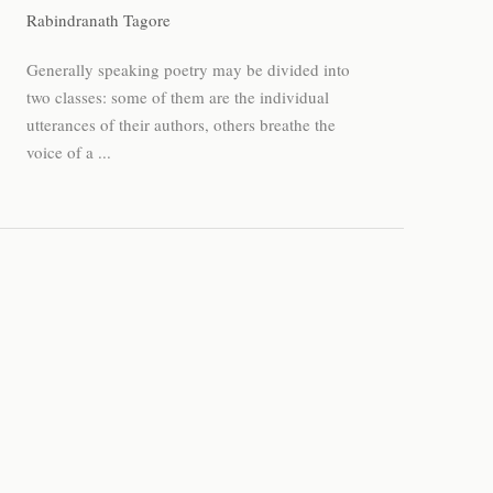
Rabindranath Tagore
Generally speaking poetry may be divided into
two classes: some of them are the individual
utterances of their authors, others breathe the
voice of a ...