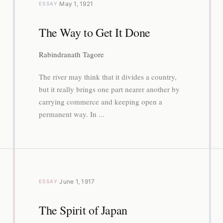
·
May 1, 1921
ESSAY
The Way to Get It Done
Rabindranath Tagore
The river may think that it divides a country,
but it really brings one part nearer another by
carrying commerce and keeping open a
permanent way. In ...
·
June 1, 1917
ESSAY
The Spirit of Japan