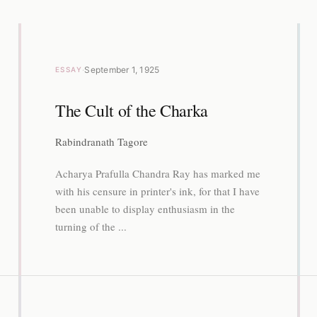
·
September 1, 1925
ESSAY
The Cult of the Charka
Rabindranath Tagore
Acharya Prafulla Chandra Ray has marked me
with his censure in printer's ink, for that I have
been unable to display enthusiasm in the
turning of the ...