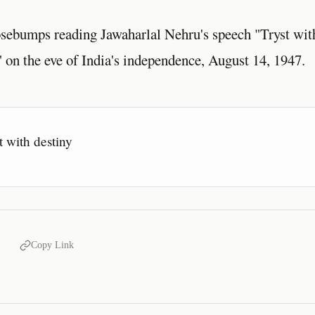
sebumps reading Jawaharlal Nehru's speech "Tryst wit
 on the eve of India's independence, August 14, 1947.
t with destiny
Copy Link