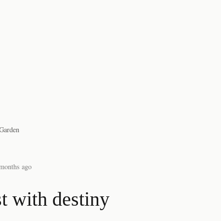
Garden
months ago
t with destiny