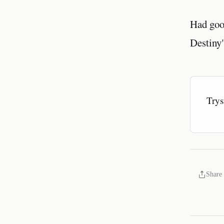
Had goo
Destiny"
Trys
Share