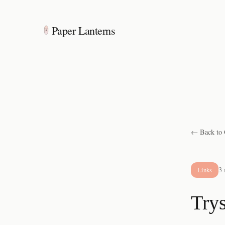
Paper Lanterns
← Back to 
3 
Links
Trys