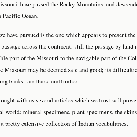
issouri, have passed the Rocky Mountains, and descend
e Pacific Ocean.
we have pursued is the one which appears to present the
 passage across the continent; still the passage by land 
ble part of the Missouri to the navigable part of the C
he Missouri may be deemed safe and good; its difficultie
lling banks, sandbars, and timber.
ought with us several articles which we trust will prove 
al world: mineral specimens, plant specimens, the skins
 a pretty extensive collection of Indian vocabularies.