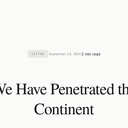
2 min read
September 23, 1806
LETTER
·
·
e Have Penetrated t
Continent