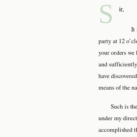
S
ir,
It
party at 12 o’c
your orders we 
and sufficientl
have discovered
means of the na
Such is th
under my direct
accomplished th