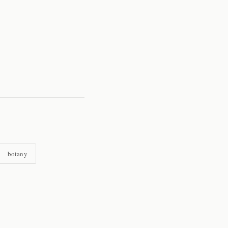
botany