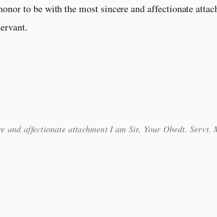
 honor to be with the most sincere and affectionate atta
ervant.
re and affectionate attachment I am Sir, Your Obedt. Servt.