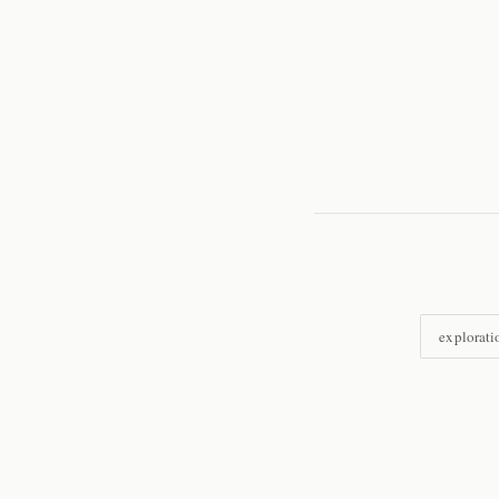
explorati