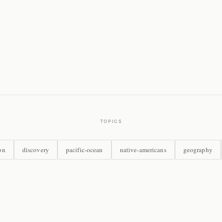
TOPICS
on
discovery
pacific-ocean
native-americans
geography