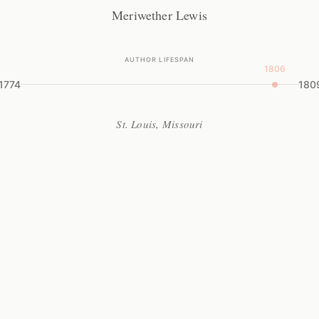
Meriwether Lewis
AUTHOR LIFESPAN
1806
1774
180
St. Louis, Missouri