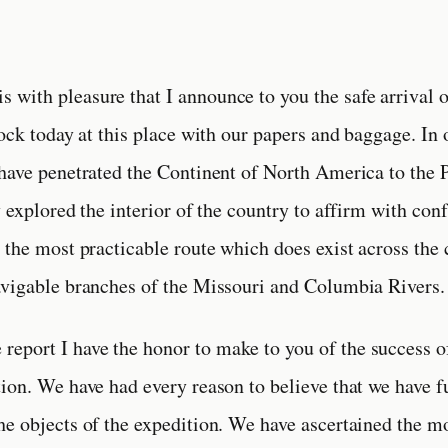
 is with pleasure that I announce to you the safe arrival 
lock today at this place with our papers and baggage. In
have penetrated the Continent of North America to the 
y explored the interior of the country to affirm with con
 the most practicable route which does exist across the 
vigable branches of the Missouri and Columbia Rivers.
e report I have the honor to make to you of the success o
ion. We have had every reason to believe that we have f
e objects of the expedition. We have ascertained the m