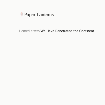
Paper Lanterns
Home
Letters
We Have Penetrated the Continent
/
/