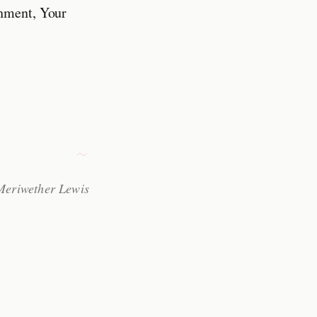
chment, Your
 Meriwether Lewis