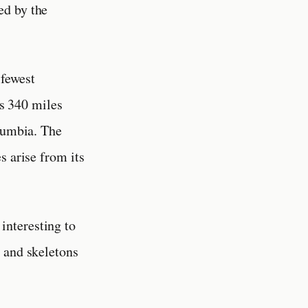
ed by the
 fewest
is 340 miles
olumbia. The
s arise from its
interesting to
 and skeletons