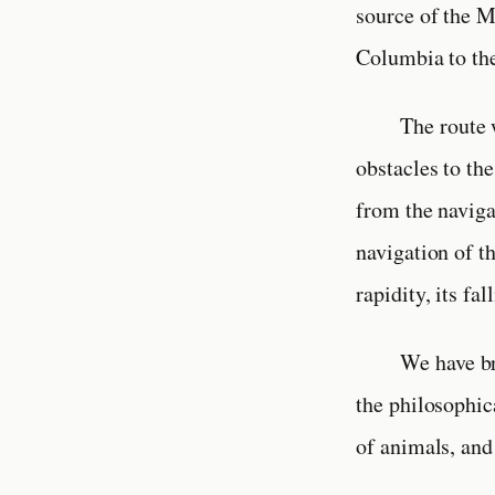
source of the M
Columbia to th
The route 
obstacles to the
from the naviga
navigation of t
rapidity, its fa
We have br
the philosophic
of animals, and