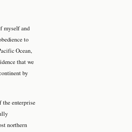
of myself and
 obedience to
Pacific Ocean,
fidence that we
continent by
f the enterprise
ully
ost northern