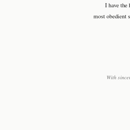
I have the
most obedient s
With since