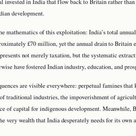
al invested in India that flow back to Britain rather than
ndian development.
he mathematics of this exploitation: India’s total annua
oximately £70 million, yet the annual drain to Britain 
epresents not merely taxation, but the systematic extract
rwise have fostered Indian industry, education, and pros
uences are visible everywhere: perpetual famines that k
of traditional industries, the impoverishment of agricul
ce of capital for indigenous development. Meanwhile, B
he very wealth that India desperately needs for its own