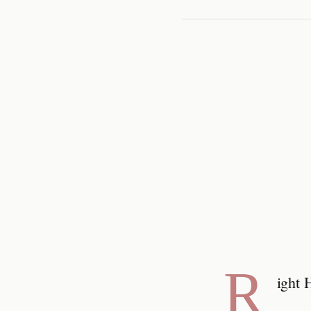
R
ight 