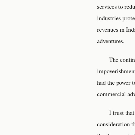
services to red
industries prot
revenues in Ind
adventures.
The contin
impoverishment 
had the power t
commercial adv
I trust th
consideration t