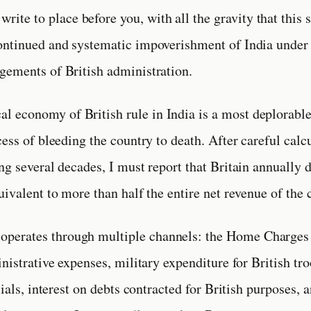
 write to place before you, with all the gravity that this 
ntinued and systematic impoverishment of India under 
ements of British administration.
cal economy of British rule in India is a most deplorabl
cess of bleeding the country to death. After careful calc
ng several decades, I must report that Britain annually 
uivalent to more than half the entire net revenue of the 
 operates through multiple channels: the Home Charges 
inistrative expenses, military expenditure for British tr
cials, interest on debts contracted for British purposes, a