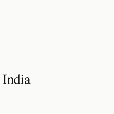
 India