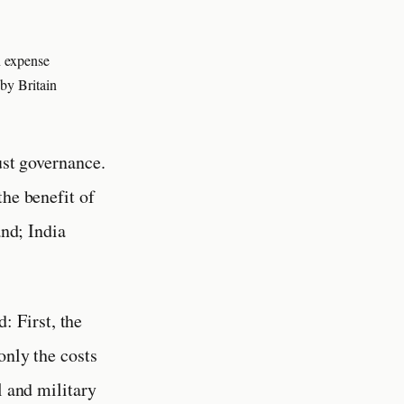
n expense
by Britain
ust governance.
the benefit of
and; India
: First, the
only the costs
l and military