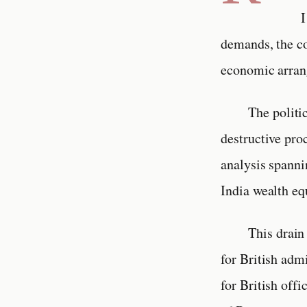
I
demands, the co
economic arrang
The politi
destructive pro
analysis spanni
India wealth eq
This drain
for British adm
for British offi