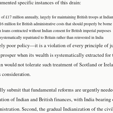
umented specific instances of this drain:
 of £17 million annually, largely for maintaining British troops at India
 million for British administrative costs that should properly be borne 
 loans contracted without Indian consent for British imperial purposes
ystematically repatriated to Britain rather than reinvested in India
ely poor policy—it is a violation of every principle of j
prosper when its wealth is systematically extracted for 
ain would not tolerate such treatment of Scotland or Irel
s consideration.
ully submit that fundamental reforms are urgently needed
tion of Indian and British finances, with India bearing 
nistration. Second, the gradual Indianization of the civi