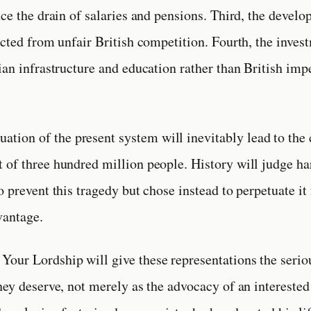
uce the drain of salaries and pensions. Third, the devel
ected from unfair British competition. Fourth, the inves
ian infrastructure and education rather than British imp
uation of the present system will inevitably lead to the
of three hundred million people. History will judge h
o prevent this tragedy but chose instead to perpetuate it
antage.
at Your Lordship will give these representations the serio
hey deserve, not merely as the advocacy of an interested 