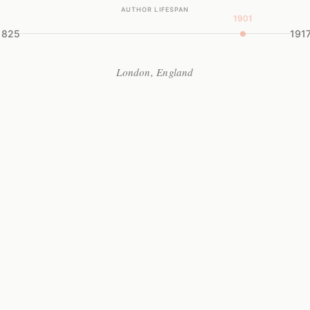
AUTHOR LIFESPAN
1901
1825
191
London, England