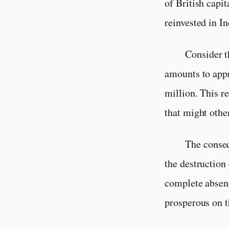
of British capit
reinvested in I
Consider t
amounts to appr
million. This r
that might othe
The conseq
the destruction 
complete absen
prosperous on t