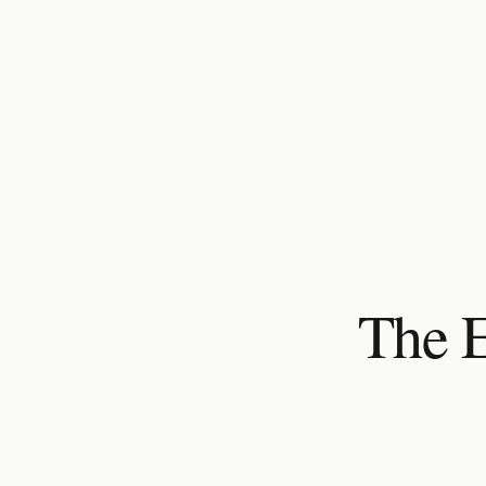
The E