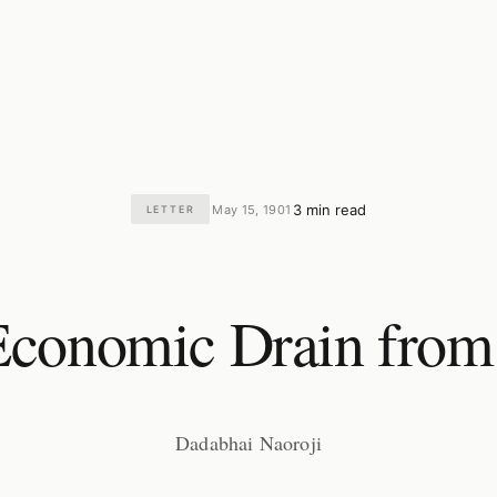
3 min read
May 15, 1901
LETTER
·
·
conomic Drain from
Dadabhai Naoroji