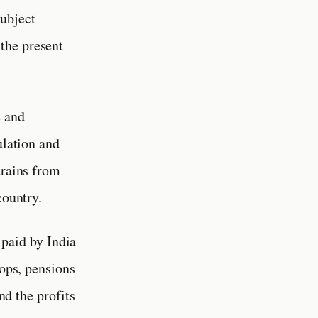
subject
the present
e and
ulation and
drains from
country.
paid by India
oops, pensions
nd the profits