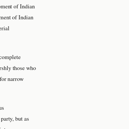
opment of Indian
tment of Indian
erial
 complete
arshly those who
 for narrow
us
party, but as