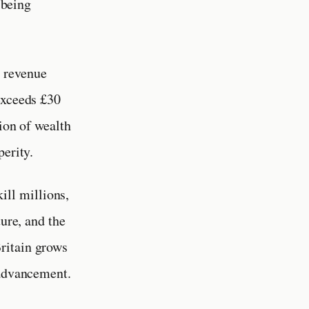
 being
l revenue
exceeds £30
ion of wealth
perity.
ill millions,
ture, and the
ritain grows
 advancement.