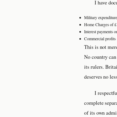
I have doc
Military expenditure
Home Charges of £16
Interest payments on
Commercial profits s
This is not mer
No country can 
its rulers. Brit
deserves no les
I respectf
complete separa
of its own admi