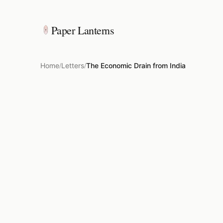
Paper Lanterns
Home
Letters
The Economic Drain from India
/
/