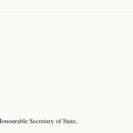
Honourable Secretary of State,