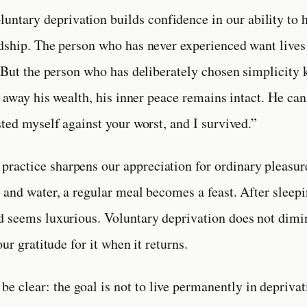
luntary deprivation builds confidence in our ability to 
dship. The person who has never experienced want lives
. But the person who has deliberately chosen simplicity
s away his wealth, his inner peace remains intact. He can 
sted myself against your worst, and I survived.”
s practice sharpens our appreciation for ordinary pleasur
 and water, a regular meal becomes a feast. After sleepi
 seems luxurious. Voluntary deprivation does not dimi
our gratitude for it when it returns.
 be clear: the goal is not to live permanently in deprivat