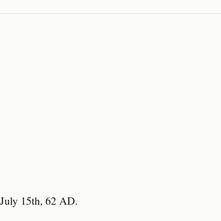
July 15th, 62 AD.