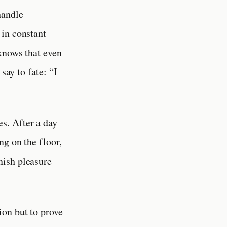
handle
 in constant
 knows that even
say to fate: “I
es. After a day
ng on the floor,
nish pleasure
ion but to prove