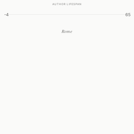
AUTHOR LIFESPAN
-4
65
Rome