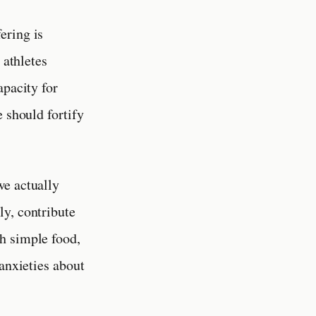
ering is
 athletes
apacity for
 should fortify
we actually
ly, contribute
h simple food,
 anxieties about