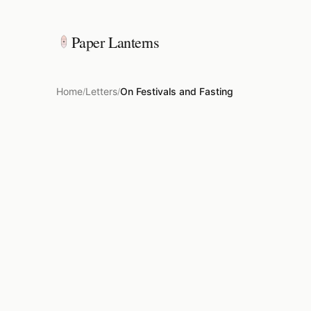
Paper Lanterns
Home
Letters
On Festivals and Fasting
/
/