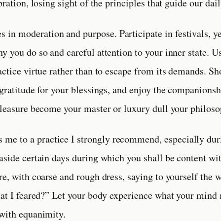
bration, losing sight of the principles that guide our dail
es in moderation and purpose. Participate in festivals, ye
y you do so and careful attention to your inner state. U
actice virtue rather than to escape from its demands. S
 gratitude for your blessings, and enjoy the companionsh
pleasure become your master or luxury dull your philoso
s me to a practice I strongly recommend, especially dur
aside certain days during which you shall be content wit
e, with coarse and rough dress, saying to yourself the wh
hat I feared?” Let your body experience what your min
with equanimity.