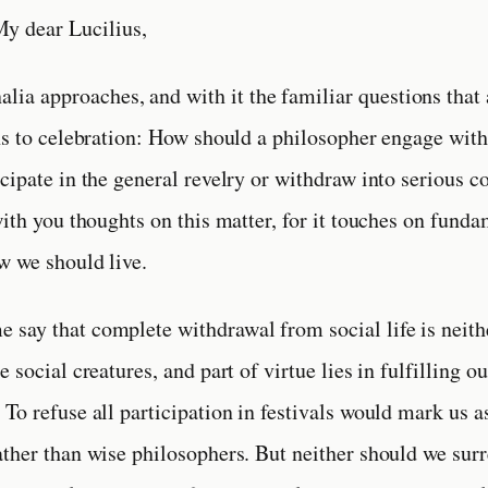
y dear Lucilius,
alia approaches, and with it the familiar questions that
ns to celebration: How should a philosopher engage with
cipate in the general revelry or withdraw into serious c
with you thoughts on this matter, for it touches on fund
w we should live.
 me say that complete withdrawal from social life is neit
 social creatures, and part of virtue lies in fulfilling o
To refuse all participation in festivals would mark us a
ther than wise philosophers. But neither should we surr