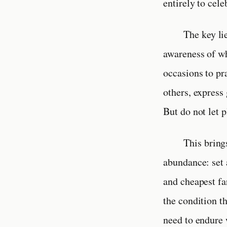
entirely to cele
The key li
awareness of wh
occasions to pr
others, express
But do not let 
This bring
abundance: set 
and cheapest far
the condition t
need to endure 