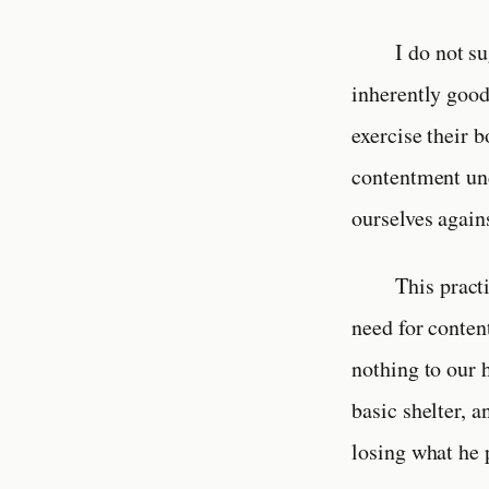
I do not su
inherently good.
exercise their 
contentment und
ourselves again
This practi
need for conten
nothing to our 
basic shelter, 
losing what he 