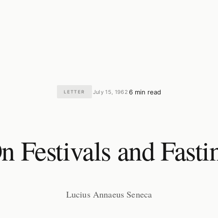
6 min read
July 15, 1962
LETTER
·
·
n Festivals and Fasti
Lucius Annaeus Seneca