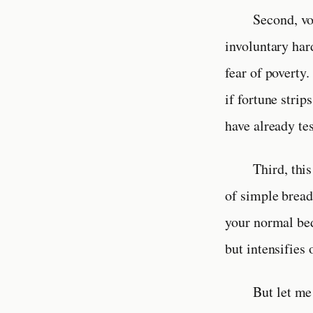
Second, vo
involuntary har
fear of poverty
if fortune strip
have already te
Third, thi
of simple bread
your normal bed
but intensifies 
But let me