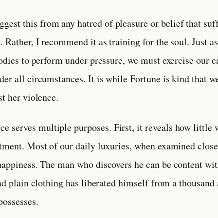
ggest this from any hatred of pleasure or belief that suff
 Rather, I recommend it as training for the soul. Just as
bodies to perform under pressure, we must exercise our c
er all circumstances. It is while Fortune is kind that we
st her violence.
ce serves multiple purposes. First, it reveals how little 
tment. Most of our daily luxuries, when examined close
happiness. The man who discovers he can be content wit
and plain clothing has liberated himself from a thousand
possesses.