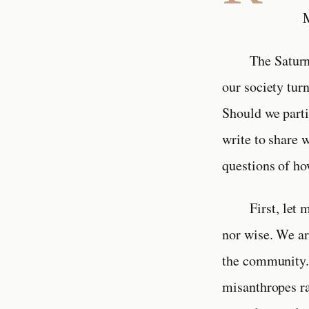
M
The Saturn
our society tur
Should we parti
write to share 
questions of ho
First, let
nor wise. We are
the community. 
misanthropes ra