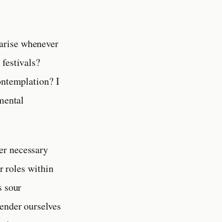
 arise whenever
 festivals?
ontemplation? I
amental
her necessary
ur roles within
s sour
ender ourselves