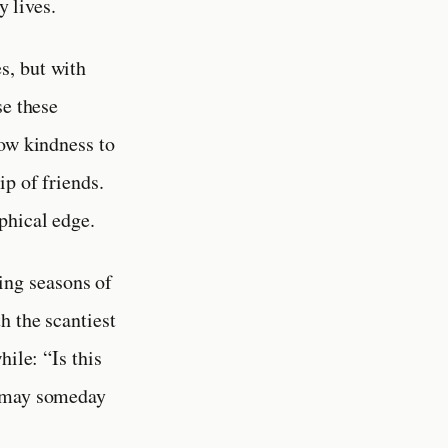
y lives.
s, but with
se these
how kindness to
ip of friends.
phical edge.
ing seasons of
h the scantiest
ile: “Is this
d may someday