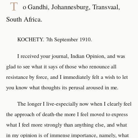
T
o Gandhi, Johannesburg, Transvaal,
South Africa.
KOCHETY. 7th September 1910.
I received your journal, Indian Opinion, and was
glad to see what it says of those who renounce all
resistance by force, and I immediately felt a wish to let
you know what thoughts its perusal aroused in me.
The longer I live-especially now when I clearly feel
the approach of death-the more I feel moved to express
what I feel more strongly than anything else, and what
in my opinion is of immense importance, namely, what