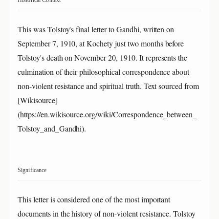
Historical Context
This was Tolstoy's final letter to Gandhi, written on
September 7, 1910, at Kochety just two months before
Tolstoy's death on November 20, 1910. It represents the
culmination of their philosophical correspondence about
non-violent resistance and spiritual truth. Text sourced from
[Wikisource]
(https://en.wikisource.org/wiki/Correspondence_between_
Tolstoy_and_Gandhi).
Significance
This letter is considered one of the most important
documents in the history of non-violent resistance. Tolstoy