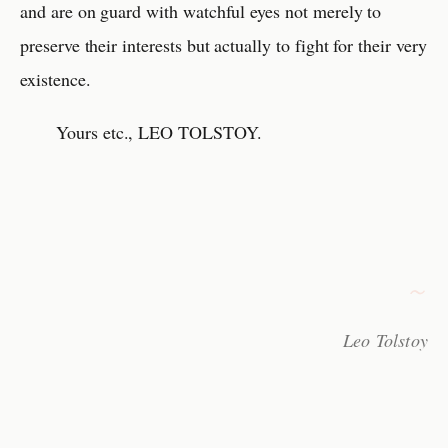
and are on guard with watchful eyes not merely to
preserve their interests but actually to fight for their very
existence.
Yours etc., LEO TOLSTOY.
Leo Tolstoy