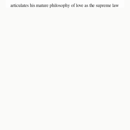
articulates his mature philosophy of love as the supreme law
of life and strongly endorses Gandhi's work in the Transvaal
as being of central importance to humanity.
About Leo Tolstoy
Leo Tolstoy, at 82, was in the final months of his life.
Despite his frailty, he wrote this powerful philosophical
testament that would profoundly influence Gandhi and the
future of non-violent resistance movements worldwide.
About Mahatma Gandhi