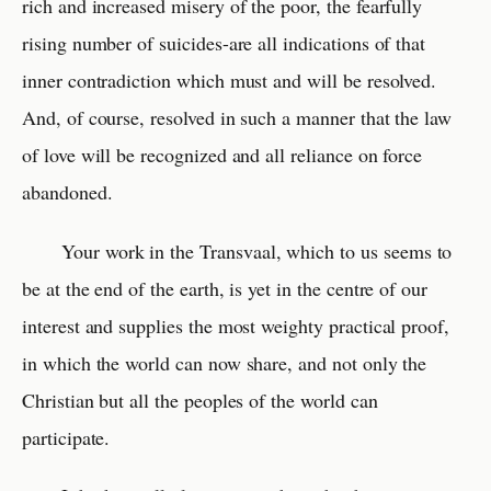
rich and increased misery of the poor, the fearfully
rising number of suicides-are all indications of that
inner contradiction which must and will be resolved.
And, of course, resolved in such a manner that the law
of love will be recognized and all reliance on force
abandoned.
Your work in the Transvaal, which to us seems to
be at the end of the earth, is yet in the centre of our
interest and supplies the most weighty practical proof,
in which the world can now share, and not only the
Christian but all the peoples of the world can
participate.