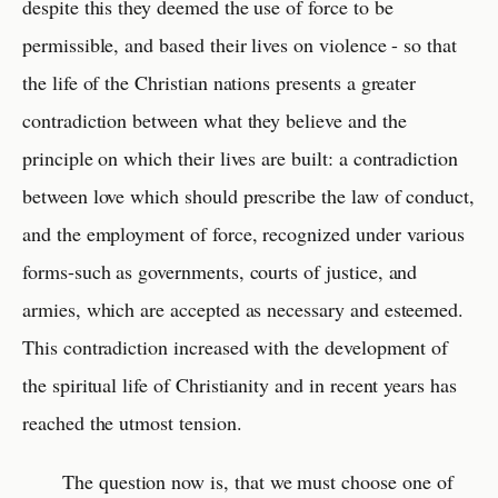
despite this they deemed the use of force to be
permissible, and based their lives on violence - so that
the life of the Christian nations presents a greater
contradiction between what they believe and the
principle on which their lives are built: a contradiction
between love which should prescribe the law of conduct,
and the employment of force, recognized under various
forms-such as governments, courts of justice, and
armies, which are accepted as necessary and esteemed.
This contradiction increased with the development of
the spiritual life of Christianity and in recent years has
reached the utmost tension.
The question now is, that we must choose one of