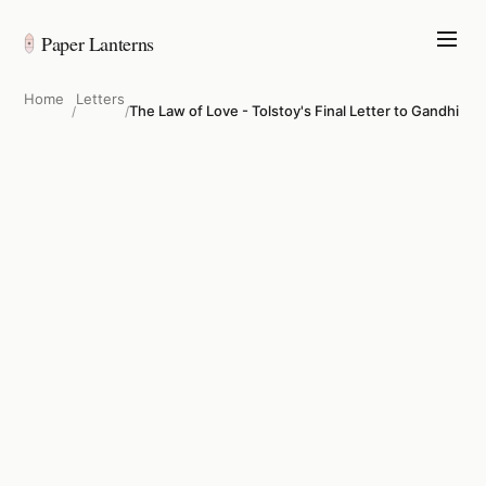
Paper Lanterns
Home
Letters
The Law of Love - Tolstoy's Final Letter to Gandhi
/
/