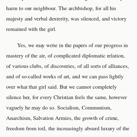
harm to our neighbour. The archbishop, for all his
majesty and verbal dexterity, was silenced, and victory
remained with the girl.
Yes, we may write in the papers of our progress in
mastery of the air, of complicated diplomatic relation,
of various clubs, of discoveries, of all sorts of alliances,
and of so-called works of art, and we can pass lightly
over what that girl said. But we cannot completely
silence her, for every Christian feels the same, however
vaguely he may do so. Socialism, Communism,
Anarchism, Salvation Armies, the growth of crime,
freedom from toil, the increasingly absurd luxury of the