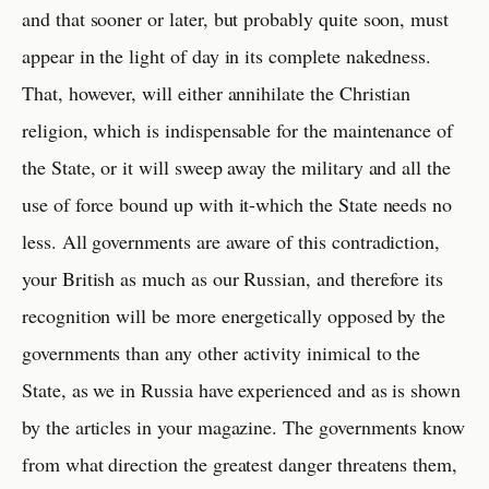
and that sooner or later, but probably quite soon, must
appear in the light of day in its complete nakedness.
That, however, will either annihilate the Christian
religion, which is indispensable for the maintenance of
the State, or it will sweep away the military and all the
use of force bound up with it-which the State needs no
less. All governments are aware of this contradiction,
your British as much as our Russian, and therefore its
recognition will be more energetically opposed by the
governments than any other activity inimical to the
State, as we in Russia have experienced and as is shown
by the articles in your magazine. The governments know
from what direction the greatest danger threatens them,