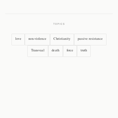
TOPICS
love
non-violence
Christianity
passive resistance
Transvaal
death
force
truth