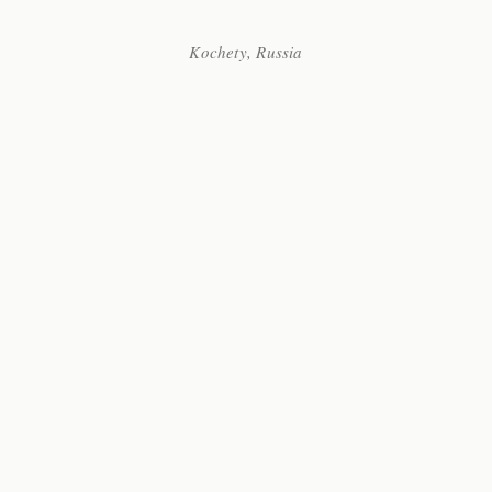
Kochety, Russia