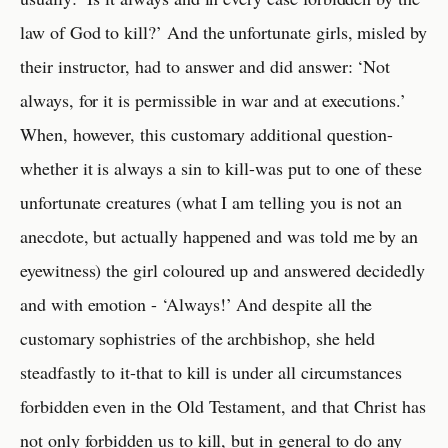
law of God to kill?’ And the unfortunate girls, misled by
their instructor, had to answer and did answer: ‘Not
always, for it is permissible in war and at executions.’
When, however, this customary additional question-
whether it is always a sin to kill-was put to one of these
unfortunate creatures (what I am telling you is not an
anecdote, but actually happened and was told me by an
eyewitness) the girl coloured up and answered decidedly
and with emotion - ‘Always!’ And despite all the
customary sophistries of the archbishop, she held
steadfastly to it-that to kill is under all circumstances
forbidden even in the Old Testament, and that Christ has
not only forbidden us to kill, but in general to do any