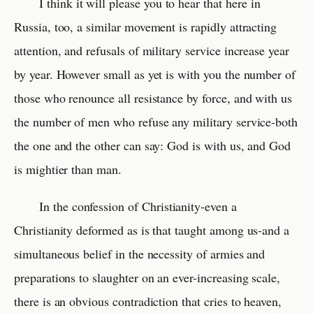
I think it will please you to hear that here in
Russia, too, a similar movement is rapidly attracting
attention, and refusals of military service increase year
by year. However small as yet is with you the number of
those who renounce all resistance by force, and with us
the number of men who refuse any military service-both
the one and the other can say: God is with us, and God
is mightier than man.
In the confession of Christianity-even a
Christianity deformed as is that taught among us-and a
simultaneous belief in the necessity of armies and
preparations to slaughter on an ever-increasing scale,
there is an obvious contradiction that cries to heaven,