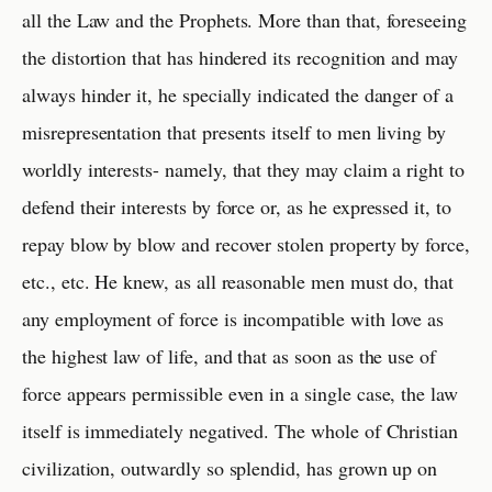
all the Law and the Prophets. More than that, foreseeing
the distortion that has hindered its recognition and may
always hinder it, he specially indicated the danger of a
misrepresentation that presents itself to men living by
worldly interests- namely, that they may claim a right to
defend their interests by force or, as he expressed it, to
repay blow by blow and recover stolen property by force,
etc., etc. He knew, as all reasonable men must do, that
any employment of force is incompatible with love as
the highest law of life, and that as soon as the use of
force appears permissible even in a single case, the law
itself is immediately negatived. The whole of Christian
civilization, outwardly so splendid, has grown up on