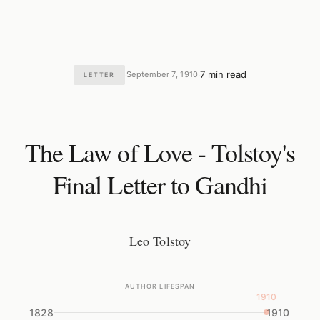
7 min read
September 7, 1910
LETTER
·
·
The Law of Love - Tolstoy's
Final Letter to Gandhi
Leo Tolstoy
AUTHOR LIFESPAN
1910
1828
1910