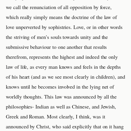
we call the renunciation of all opposition by force,
which really simply means the doctrine of the law of
love unperverted by sophistries. Love, or in other words
the striving of men’s souls towards unity and the
submissive behaviour to one another that results
therefrom, represents the highest and indeed the only
law of life, as every man knows and feels in the depths
of his heart (and as we see most clearly in children), and
knows until he becomes involved in the lying net of
worldly thoughts. This law was announced by all the
philosophies- Indian as well as Chinese, and Jewish,
Greek and Roman. Most clearly, I think, was it
announced by Christ, who said explicitly that on it hang