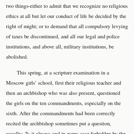
two things-either to admit that we recognize no religious
ethics at all but let our conduct of life be decided by the
right of might; or to demand that all compulsory levying
of taxes be discontinued, and all our legal and police
institutions, and above all, military institutions, be
abolished.
This spring, at a scripture examination in a
Moscow girls’ school, first their religious teacher and
then an archbishop who was also present, questioned
the girls on the ten commandments, especially on the
sixth. After the commandments had been correctly
recited the archbishop sometimes put a question,
usually: ‘Is it always and in every case forbidden by the