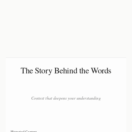
The Story Behind the Words
Context that deepens your understanding