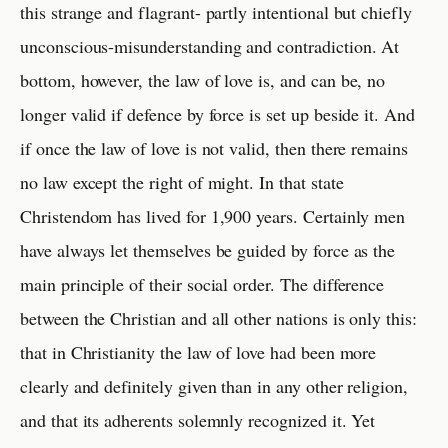
this strange and flagrant- partly intentional but chiefly
unconscious-misunderstanding and contradiction. At
bottom, however, the law of love is, and can be, no
longer valid if defence by force is set up beside it. And
if once the law of love is not valid, then there remains
no law except the right of might. In that state
Christendom has lived for 1,900 years. Certainly men
have always let themselves be guided by force as the
main principle of their social order. The difference
between the Christian and all other nations is only this:
that in Christianity the law of love had been more
clearly and definitely given than in any other religion,
and that its adherents solemnly recognized it. Yet