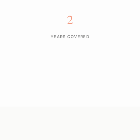
2
YEARS COVERED