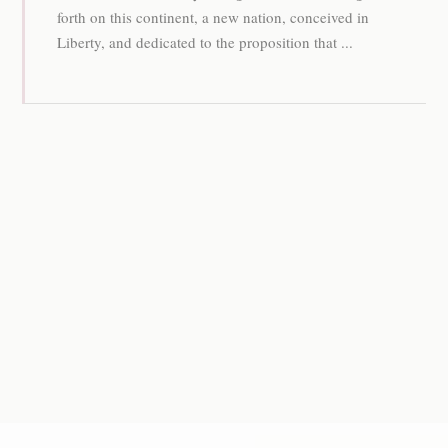
forth on this continent, a new nation, conceived in
Liberty, and dedicated to the proposition that ...