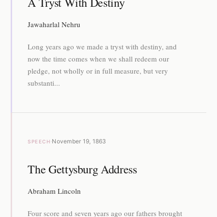
A Tryst With Destiny
Jawaharlal Nehru
Long years ago we made a tryst with destiny, and
now the time comes when we shall redeem our
pledge, not wholly or in full measure, but very
substanti...
·
November 19, 1863
SPEECH
The Gettysburg Address
Abraham Lincoln
Four score and seven years ago our fathers brought