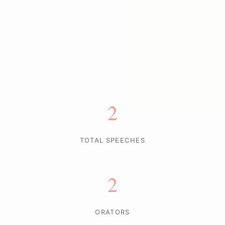
2
TOTAL SPEECHES
2
ORATORS