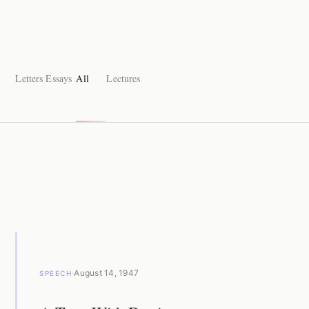
Letters
Essays
All
Lectures
·
August 14, 1947
SPEECH