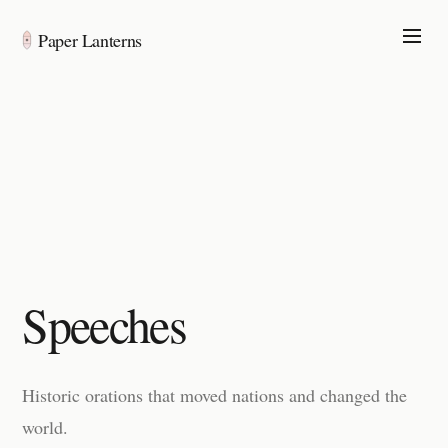
Paper Lanterns
Speeches
Historic orations that moved nations and changed the
world.