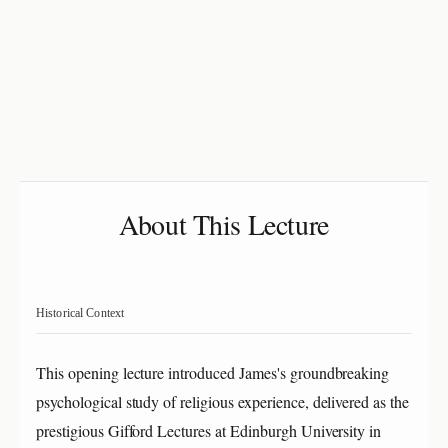
About This Lecture
Historical Context
This opening lecture introduced James's groundbreaking
psychological study of religious experience, delivered as the
prestigious Gifford Lectures at Edinburgh University in