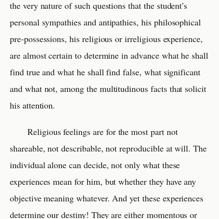
the very nature of such questions that the student’s
personal sympathies and antipathies, his philosophical
pre-possessions, his religious or irreligious experience,
are almost certain to determine in advance what he shall
find true and what he shall find false, what significant
and what not, among the multitudinous facts that solicit
his attention.
Religious feelings are for the most part not
shareable, not describable, not reproducible at will. The
individual alone can decide, not only what these
experiences mean for him, but whether they have any
objective meaning whatever. And yet these experiences
determine our destiny! They are either momentous or