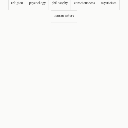
religion
psychology
philosophy
consciousness
mysticism
human-nature