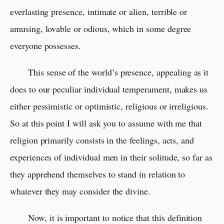
everlasting presence, intimate or alien, terrible or
amusing, lovable or odious, which in some degree
everyone possesses.
This sense of the world’s presence, appealing as it
does to our peculiar individual temperament, makes us
either pessimistic or optimistic, religious or irreligious.
So at this point I will ask you to assume with me that
religion primarily consists in the feelings, acts, and
experiences of individual men in their solitude, so far as
they apprehend themselves to stand in relation to
whatever they may consider the divine.
Now, it is important to notice that this definition