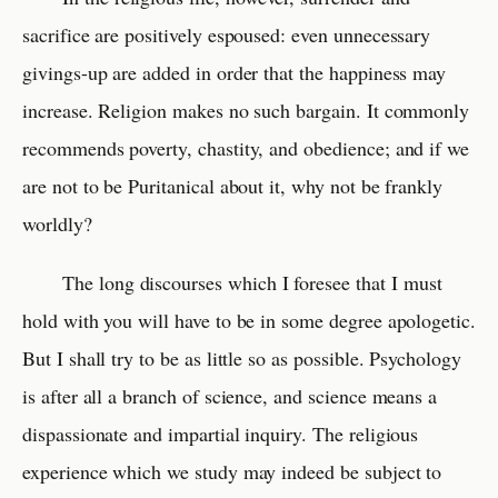
sacrifice are positively espoused: even unnecessary
givings-up are added in order that the happiness may
increase. Religion makes no such bargain. It commonly
recommends poverty, chastity, and obedience; and if we
are not to be Puritanical about it, why not be frankly
worldly?
The long discourses which I foresee that I must
hold with you will have to be in some degree apologetic.
But I shall try to be as little so as possible. Psychology
is after all a branch of science, and science means a
dispassionate and impartial inquiry. The religious
experience which we study may indeed be subject to