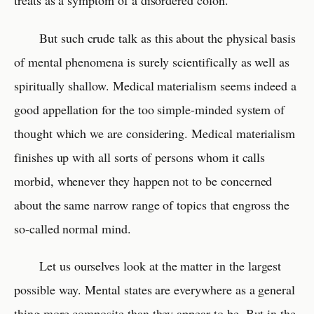
treats as a symptom of a disordered colon.
But such crude talk as this about the physical basis
of mental phenomena is surely scientifically as well as
spiritually shallow. Medical materialism seems indeed a
good appellation for the too simple-minded system of
thought which we are considering. Medical materialism
finishes up with all sorts of persons whom it calls
morbid, whenever they happen not to be concerned
about the same narrow range of topics that engross the
so-called normal mind.
Let us ourselves look at the matter in the largest
possible way. Mental states are everywhere as a general
thing more composite than they appear to be. But in the