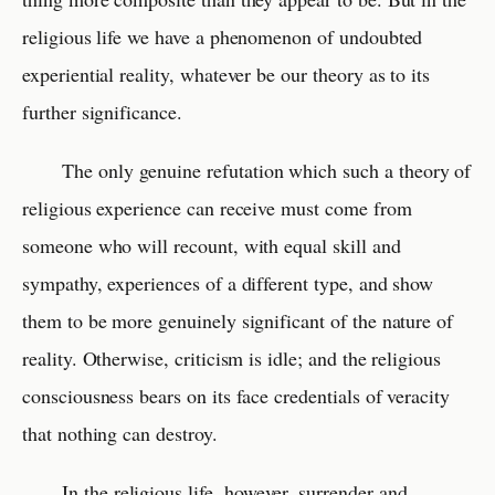
religious life we have a phenomenon of undoubted
experiential reality, whatever be our theory as to its
further significance.
The only genuine refutation which such a theory of
religious experience can receive must come from
someone who will recount, with equal skill and
sympathy, experiences of a different type, and show
them to be more genuinely significant of the nature of
reality. Otherwise, criticism is idle; and the religious
consciousness bears on its face credentials of veracity
that nothing can destroy.
In the religious life, however, surrender and