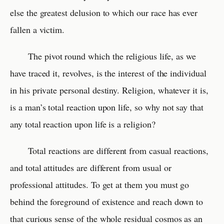
else the greatest delusion to which our race has ever
fallen a victim.
The pivot round which the religious life, as we
have traced it, revolves, is the interest of the individual
in his private personal destiny. Religion, whatever it is,
is a man’s total reaction upon life, so why not say that
any total reaction upon life is a religion?
Total reactions are different from casual reactions,
and total attitudes are different from usual or
professional attitudes. To get at them you must go
behind the foreground of existence and reach down to
that curious sense of the whole residual cosmos as an