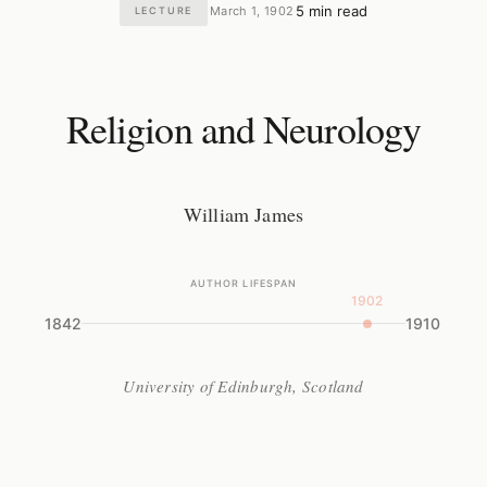
5 min read
March 1, 1902
LECTURE
·
·
Religion and Neurology
William James
AUTHOR LIFESPAN
1902
1842
1910
University of Edinburgh, Scotland