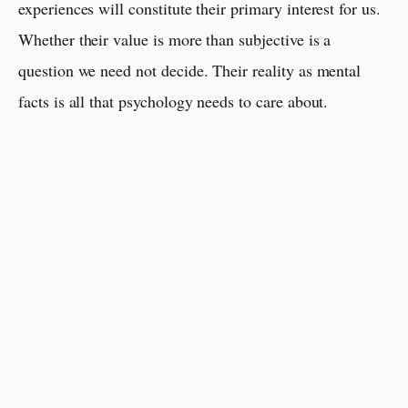
experiences will constitute their primary interest for us.
Whether their value is more than subjective is a
question we need not decide. Their reality as mental
facts is all that psychology needs to care about.