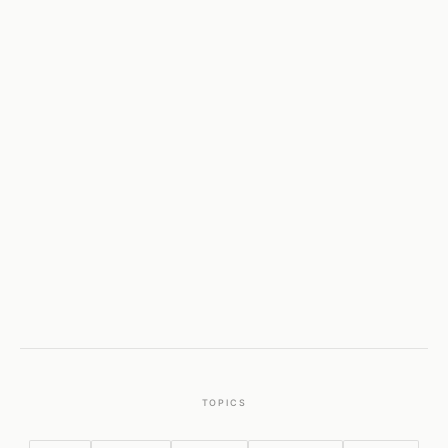
TOPICS