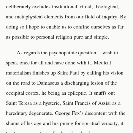
deliberately excludes institutional, ritual, theological,
and metaphysical elements from our field of inquiry. By
doing so I hope to enable us to confine ourselves as far
as possible to personal religion pure and simple.
As regards the psychopathic question, I wish to
speak once for all and have done with it. Medical
materialism finishes up Saint Paul by calling his vision
on the road to Damascus a discharging lesion of the
occipital cortex, he being an epileptic. It snuffs out
Saint Teresa as a hysteric, Saint Francis of Assisi as a
hereditary degenerate. George Fox’s discontent with the
shams of his age and his pining for spiritual veracity, it