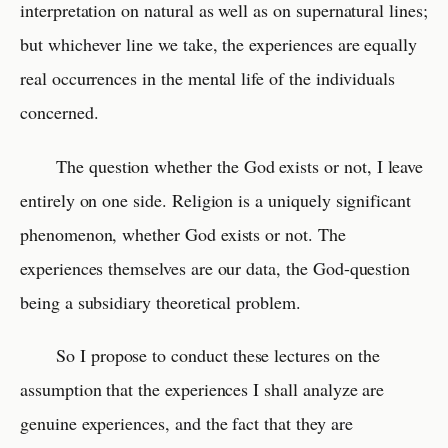
interpretation on natural as well as on supernatural lines;
but whichever line we take, the experiences are equally
real occurrences in the mental life of the individuals
concerned.
The question whether the God exists or not, I leave
entirely on one side. Religion is a uniquely significant
phenomenon, whether God exists or not. The
experiences themselves are our data, the God-question
being a subsidiary theoretical problem.
So I propose to conduct these lectures on the
assumption that the experiences I shall analyze are
genuine experiences, and the fact that they are