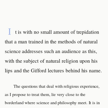
I
t is with no small amount of trepidation
that a man trained in the methods of natural
science addresses such an audience as this,
with the subject of natural religion upon his
lips and the Gifford lectures behind his name.
The questions that deal with religious experience,
as I propose to treat them, lie very close to the
borderland where science and philosophy meet. It is in