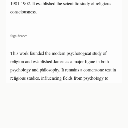
1901-1902. It established the scientific study of religious
consciousness.
Significance
This work founded the modern psychological study of
religion and established James as a major figure in both
psychology and philosophy. It remains a cornerstone text in
religious studies, influencing fields from psychology to
anthropology for over 120 years.
About William James
William James (1842-1910) was a leading American