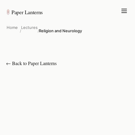
Paper Lanterns
Home
Lectures
Religion and Neurology
/
/
← Back to Paper Lanterns