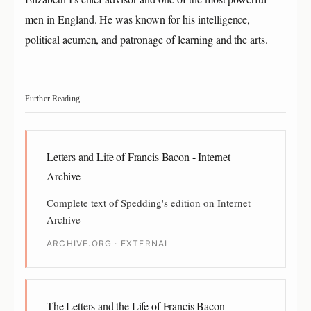
men in England. He was known for his intelligence,
political acumen, and patronage of learning and the arts.
Further Reading
Letters and Life of Francis Bacon - Internet
Archive
Complete text of Spedding's edition on Internet
Archive
ARCHIVE.ORG · EXTERNAL
The Letters and the Life of Francis Bacon