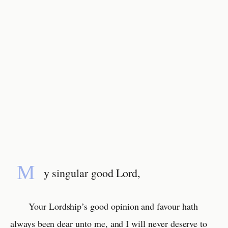
M
y singular good Lord,
Your Lordship’s good opinion and favour hath
always been dear unto me, and I will never deserve to