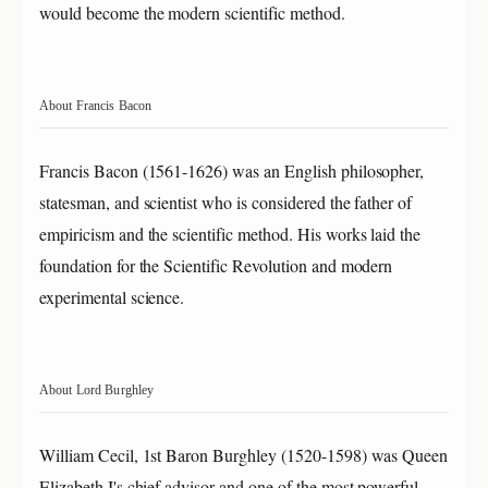
would become the modern scientific method.
About Francis Bacon
Francis Bacon (1561-1626) was an English philosopher,
statesman, and scientist who is considered the father of
empiricism and the scientific method. His works laid the
foundation for the Scientific Revolution and modern
experimental science.
About Lord Burghley
William Cecil, 1st Baron Burghley (1520-1598) was Queen
Elizabeth I's chief advisor and one of the most powerful