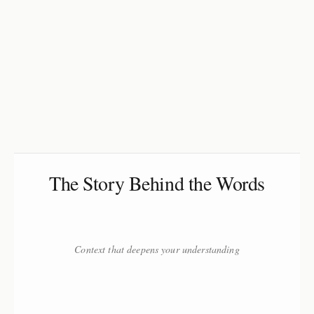
The Story Behind the Words
Context that deepens your understanding