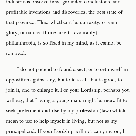
industrious observations, grounded conclusions, and
profitable inventions and discoveries, the best state of
that province. This, whether it be curiosity, or vain
glory, or nature (if one take it favourably),
philanthropia, is so fixed in my mind, as it cannot be
removed.
I do not pretend to found a sect, or to set myself in
opposition against any, but to take all that is good, to
join it, and to enlarge it. For your Lordship, perhaps you
will say, that I being a young man, might be more fit to
seek preferment and rise by my profession (law) which I
mean to use to help myself in living, but not as my
principal end. If your Lordship will not carry me on, I