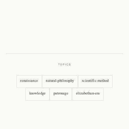
TOPICS
renaissance
natural-philosophy
scientific-method
knowledge
patronage
elizabethan-era