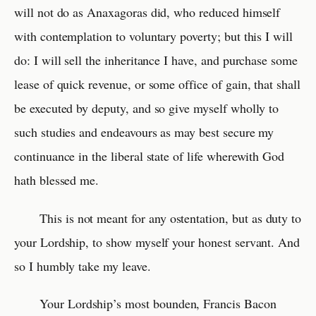
will not do as Anaxagoras did, who reduced himself
with contemplation to voluntary poverty; but this I will
do: I will sell the inheritance I have, and purchase some
lease of quick revenue, or some office of gain, that shall
be executed by deputy, and so give myself wholly to
such studies and endeavours as may best secure my
continuance in the liberal state of life wherewith God
hath blessed me.
This is not meant for any ostentation, but as duty to
your Lordship, to show myself your honest servant. And
so I humbly take my leave.
Your Lordship’s most bounden, Francis Bacon