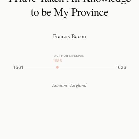
to be My Province
Francis Bacon
AUTHOR LIFESPAN
1585
1561
1626
London, England