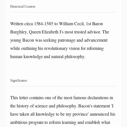
Historical Context
Written circa 1584-1585 to William Cecil, 1st Baron
Burghley, Queen Elizabeth I's most trusted advisor. The
young Bacon was seeking patronage and advancement
while outlining his revolutionary vision for reforming
human knowledge and natural philosophy.
Significance
This letter contains one of the most famous declarations in
the history of science and philosophy. Bacon's statement 'I
have taken all knowledge to be my province' announced his
ambitious program to reform learning and establish what