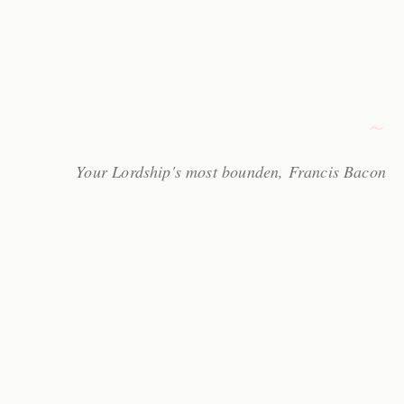
Your Lordship's most bounden, Francis Bacon