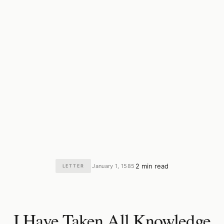
2 min read
January 1, 1585
LETTER
·
·
I Have Taken All Knowledge