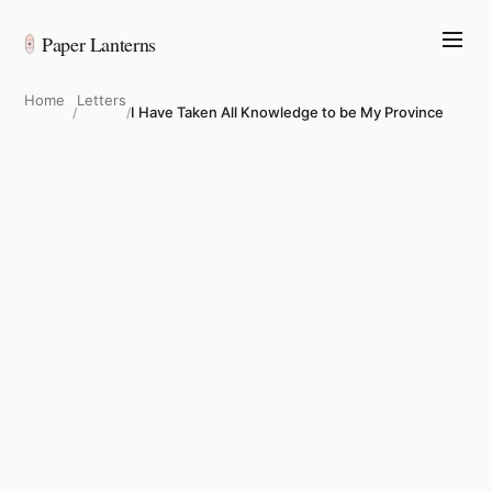
Paper Lanterns
Home
Letters
I Have Taken All Knowledge to be My Province
/
/