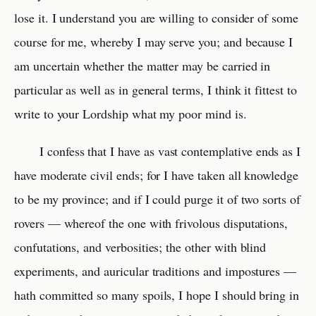
lose it. I understand you are willing to consider of some
course for me, whereby I may serve you; and because I
am uncertain whether the matter may be carried in
particular as well as in general terms, I think it fittest to
write to your Lordship what my poor mind is.
I confess that I have as vast contemplative ends as I
have moderate civil ends; for I have taken all knowledge
to be my province; and if I could purge it of two sorts of
rovers — whereof the one with frivolous disputations,
confutations, and verbosities; the other with blind
experiments, and auricular traditions and impostures —
hath committed so many spoils, I hope I should bring in