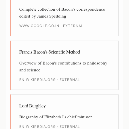
Complete collection of Bacon's correspondence
edited by James Spedding
WWW.GOOGLE.CO.IN · EXTERNAL
Francis Bacon's Scientific Method
Overview of Bacon's contributions to philosophy
and science
EN.WIKIPEDIA.ORG · EXTERNAL
Lord Burghley
Biography of Elizabeth I's chief minister
EN.WIKIPEDIA.ORG · EXTERNAL