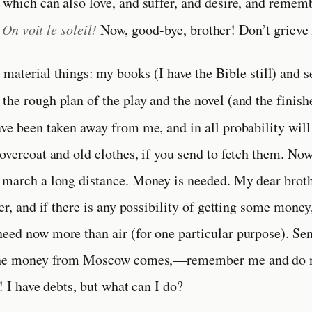
 which can also love, and suffer, and desire, and rememb
.
On voit le soleil!
Now, good-bye, brother! Don’t grieve
material things: my books (I have the Bible still) and s
the rough plan of the play and the novel (and the finis
ave been taken away from me, and in all probability will
 overcoat and old clothes, if you send to fetch them. Now
 march a long distance. Money is needed. My dear brot
ter, and if there is any possibility of getting some money
eed now more than air (for one particular purpose). Se
 the money from Moscow comes,—remember me and do n
l! I have debts, but what can I do?