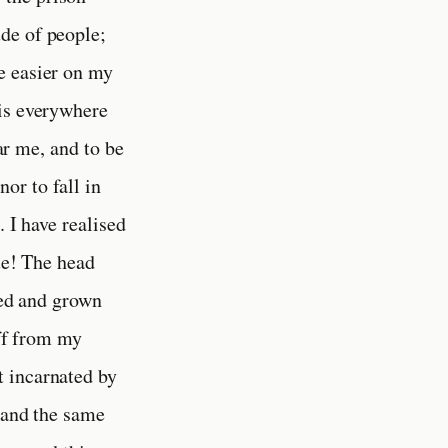
de of people;
e easier on my
 is everywhere
ear me, and to be
or to fall in
. I have realised
rue! The head
sed and grown
off from my
t incarnated by
 and the same