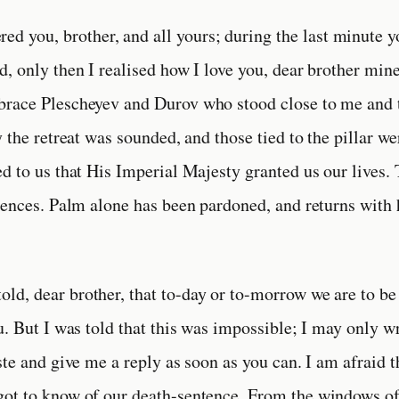
ed you, brother, and all yours; during the last minute y
, only then I realised how I love you, dear brother mine
race Plescheyev and Durov who stood close to me and 
 the retreat was sounded, and those tied to the pillar we
d to us that His Imperial Majesty granted us our lives.
tences. Palm alone has been pardoned, and returns with h
told, dear brother, that to-day or to-morrow we are to be 
u. But I was told that this was impossible; I may only wr
ste and give me a reply as soon as you can. I am afraid 
ot to know of our death-sentence. From the windows of