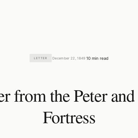
10 min read
December 22, 1849
LETTER
·
·
er from the Peter and
Fortress