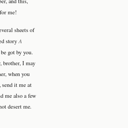
er, and this,
 for me!
everal sheets of
hed story
A
 be got by you.
, brother, I may
her, when you
, send it me at
nd me also a few
ot desert me.