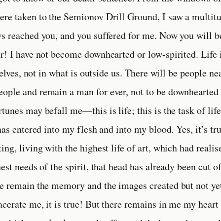
re taken to the Semionov Drill Ground, I saw a multitu
s reached you, and you suffered for me. Now you will b
r! I have not become downhearted or low-spirited. Life
rselves, not in what is outside us. There will be people n
ple and remain a man for ever, not to be downhearted n
unes may befall me—this is life; this is the task of life
has entered into my flesh and into my blood. Yes, it’s t
ing, living with the highest life of art, which had reali
hest needs of the spirit, that head has already been cut 
e remain the memory and the images created but not ye
acerate me, it is true! But there remains in me my heart