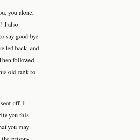
ou, you alone,
! I also
to say good-bye
re led back, and
 Then followed
is old rank to
sent off. I
ite you this
that you may
 the prison-