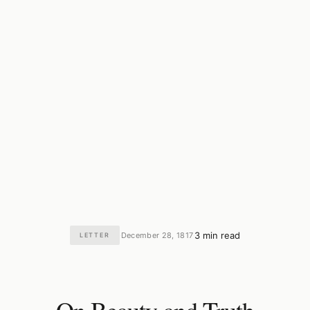
3 min read
December 28, 1817
LETTER
·
·