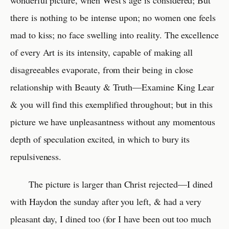
wonderful picture, when West’s age is considered; But
there is nothing to be intense upon; no women one feels
mad to kiss; no face swelling into reality. The excellence
of every Art is its intensity, capable of making all
disagreeables evaporate, from their being in close
relationship with Beauty & Truth—Examine King Lear
& you will find this exemplified throughout; but in this
picture we have unpleasantness without any momentous
depth of speculation excited, in which to bury its
repulsiveness.
The picture is larger than Christ rejected—I dined
with Haydon the sunday after you left, & had a very
pleasant day, I dined too (for I have been out too much