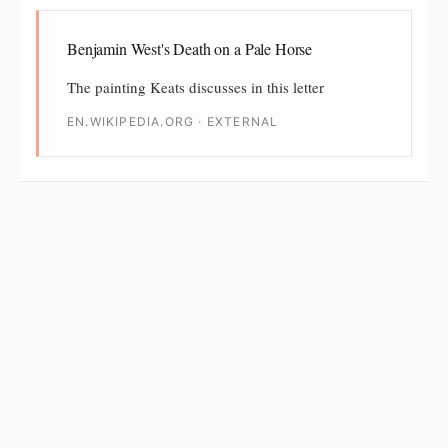
Benjamin West's Death on a Pale Horse
The painting Keats discusses in this letter
EN.WIKIPEDIA.ORG · EXTERNAL