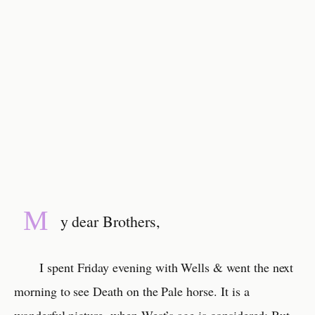
M
y dear Brothers,
I spent Friday evening with Wells & went the next
morning to see Death on the Pale horse. It is a