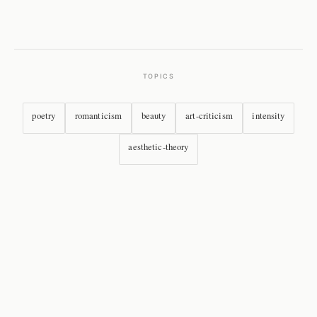
TOPICS
poetry
romanticism
beauty
art-criticism
intensity
aesthetic-theory