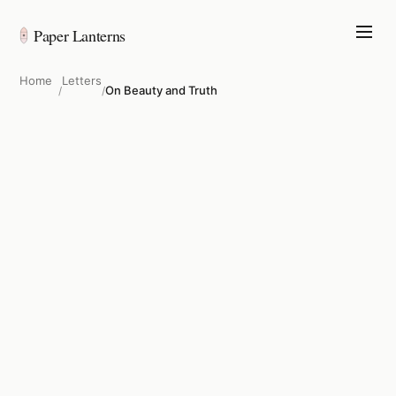
Paper Lanterns
Home
Letters
On Beauty and Truth
/
/