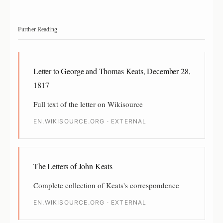
Further Reading
Letter to George and Thomas Keats, December 28,
1817
Full text of the letter on Wikisource
EN.WIKISOURCE.ORG · EXTERNAL
The Letters of John Keats
Complete collection of Keats's correspondence
EN.WIKISOURCE.ORG · EXTERNAL