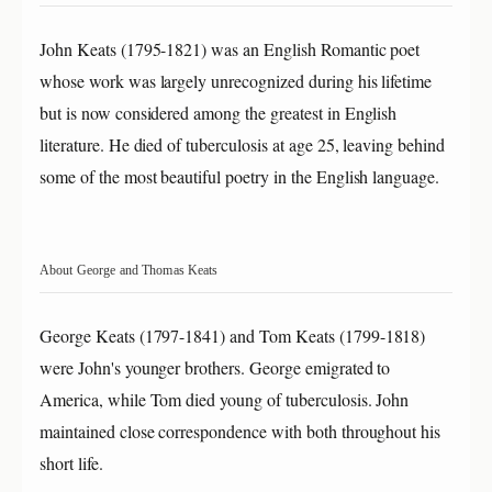
John Keats (1795-1821) was an English Romantic poet
whose work was largely unrecognized during his lifetime
but is now considered among the greatest in English
literature. He died of tuberculosis at age 25, leaving behind
some of the most beautiful poetry in the English language.
About George and Thomas Keats
George Keats (1797-1841) and Tom Keats (1799-1818)
were John's younger brothers. George emigrated to
America, while Tom died young of tuberculosis. John
maintained close correspondence with both throughout his
short life.