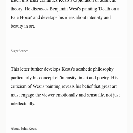
theory. He discusses Benjamin West's painting 'Death on a
Pale Horse' and develops his ideas about intensity and
beauty in art.
Significance
This letter further develops Keats's aesthetic philosophy,
particularly his concept of 'intensity' in art and poetry. His
criticism of West's painting reveals his belief that great art
must engage the viewer emotionally and sensually, not just
intellectually.
About John Keats