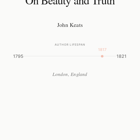
On Beauty and Truth
John Keats
AUTHOR LIFESPAN
1817
1795
1821
London, England