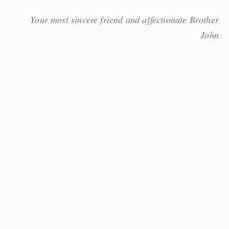
Your most sincere friend and affectionate Brother
John