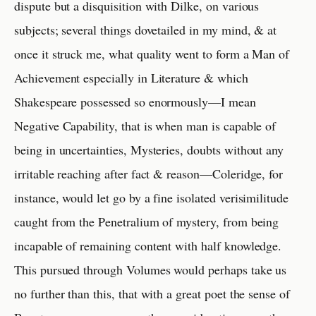
dispute but a disquisition with Dilke, on various
subjects; several things dovetailed in my mind, & at
once it struck me, what quality went to form a Man of
Achievement especially in Literature & which
Shakespeare possessed so enormously—I mean
Negative Capability, that is when man is capable of
being in uncertainties, Mysteries, doubts without any
irritable reaching after fact & reason—Coleridge, for
instance, would let go by a fine isolated verisimilitude
caught from the Penetralium of mystery, from being
incapable of remaining content with half knowledge.
This pursued through Volumes would perhaps take us
no further than this, that with a great poet the sense of