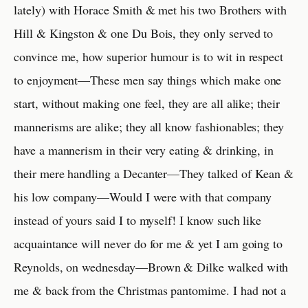
lately) with Horace Smith & met his two Brothers with
Hill & Kingston & one Du Bois, they only served to
convince me, how superior humour is to wit in respect
to enjoyment—These men say things which make one
start, without making one feel, they are all alike; their
mannerisms are alike; they all know fashionables; they
have a mannerism in their very eating & drinking, in
their mere handling a Decanter—They talked of Kean &
his low company—Would I were with that company
instead of yours said I to myself! I know such like
acquaintance will never do for me & yet I am going to
Reynolds, on wednesday—Brown & Dilke walked with
me & back from the Christmas pantomime. I had not a