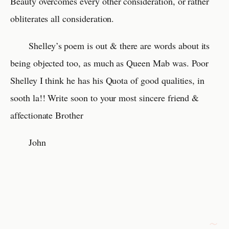
Beauty overcomes every other consideration, or rather
obliterates all consideration.
Shelley’s poem is out & there are words about its
being objected too, as much as Queen Mab was. Poor
Shelley I think he has his Quota of good qualities, in
sooth la!! Write soon to your most sincere friend &
affectionate Brother
John