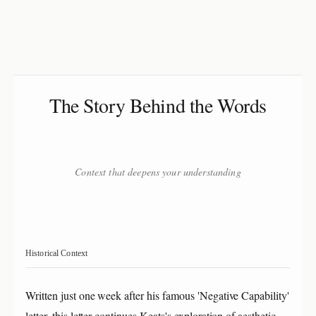
The Story Behind the Words
Context that deepens your understanding
Historical Context
Written just one week after his famous 'Negative Capability'
letter, this letter continues Keats's exploration of aesthetic