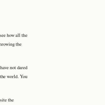
see how all the
throwing the
 have not dared
 the world. You
site the