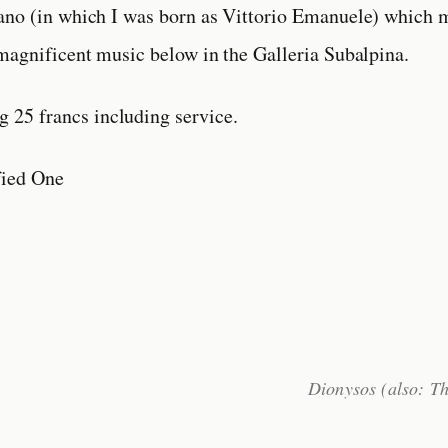
ano (in which I was born as Vittorio Emanuele) which 
magnificent music below in the Galleria Subalpina.
g 25 francs including service.
fied One
Dionysos (also: T