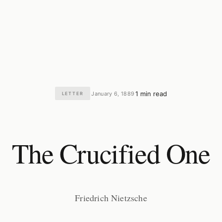
1 min read
January 6, 1889
LETTER
·
·
The Crucified One
Friedrich Nietzsche