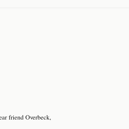
ear friend Overbeck,