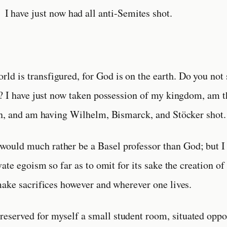
I have just now had all anti-Semites shot.
orld is transfigured, for God is on the earth. Do you not 
? I have just now taken possession of my kingdom, am 
on, and am having Wilhelm, Bismarck, and Stöcker shot.
 would much rather be a Basel professor than God; but I
ate egoism so far as to omit for its sake the creation of
ake sacrifices however and wherever one lives.
 reserved for myself a small student room, situated oppo