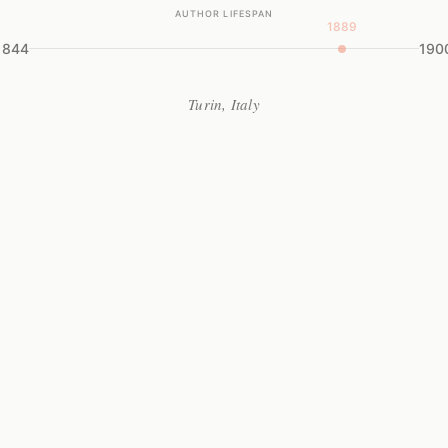
AUTHOR LIFESPAN
1889
1844
190
Turin, Italy