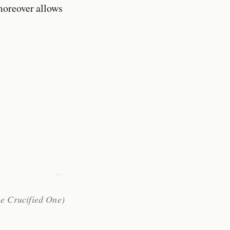
moreover allows
he Crucified One)