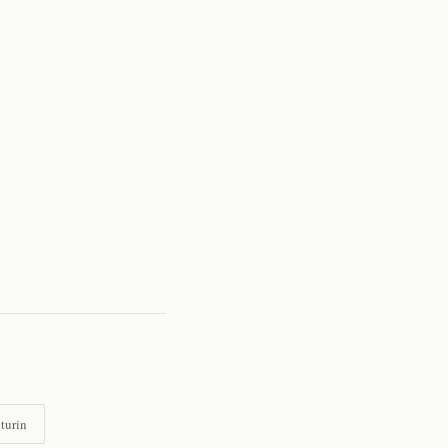
turin