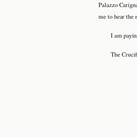
Palazzo Carign
me to hear the 
I am payin
The Cruci