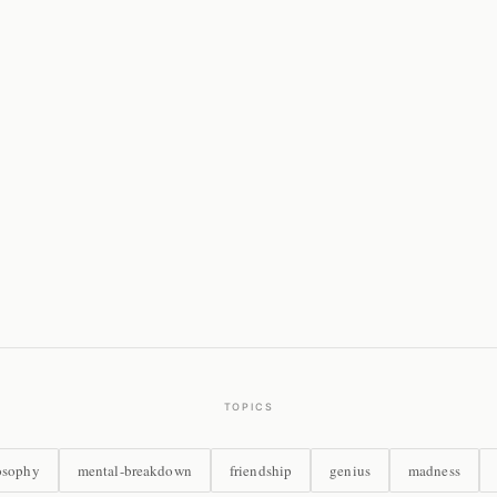
TOPICS
osophy
mental-breakdown
friendship
genius
madness