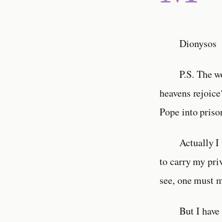
Dionysos
P.S. The w
heavens rejoice
Pope into pris
Actually I
to carry my priv
see, one must m
But I have