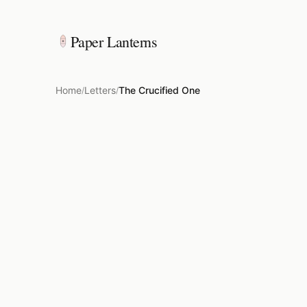
Paper Lanterns
Home
Letters
The Crucified One
/
/