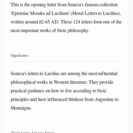
This is the opening letter from Seneca's famous collection
'Epistulae Morales ad Lucilium' (Moral Letters to Lucilius),
written around 62-65 AD. These 124 letters form one of the
most important works of Stoic philosophy.
Significance
Seneca's letters to Lucilius are among the most influential
philosophical works in Western literature. They provide
practical guidance on how to live according to Stoic
principles and have influenced thinkers from Augustine to
Montaigne.
About Lucius Annaeus Seneca