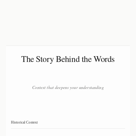
The Story Behind the Words
Context that deepens your understanding
Historical Context