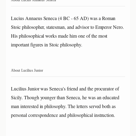
Lucius Annaeus Seneca (4 BC - 65 AD) was a Roman
Stoic philosopher, statesman, and advisor to Emperor Nero.
His philosophical works made him one of the most
important figures in Stoic philosophy.
About Lucilius Junior
Lucilius Junior was Seneca's friend and the procurator of
Sicily. Though younger than Seneca, he was an educated
man interested in philosophy. The letters served both as
personal correspondence and philosophical instruction.