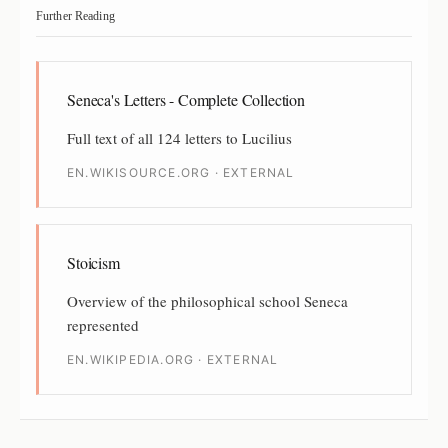
Further Reading
Seneca's Letters - Complete Collection
Full text of all 124 letters to Lucilius
EN.WIKISOURCE.ORG · EXTERNAL
Stoicism
Overview of the philosophical school Seneca
represented
EN.WIKIPEDIA.ORG · EXTERNAL