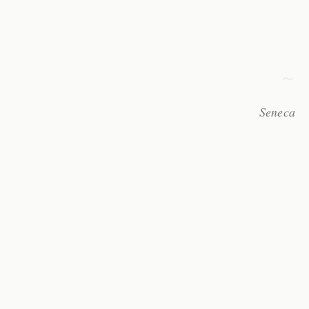
Seneca