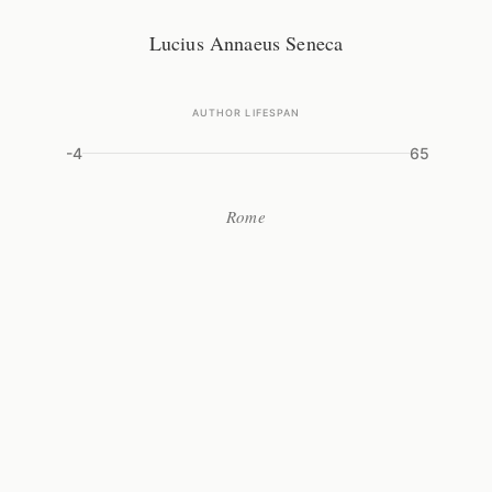
Lucius Annaeus Seneca
AUTHOR LIFESPAN
-4
65
Rome