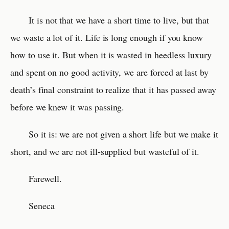
It is not that we have a short time to live, but that
we waste a lot of it. Life is long enough if you know
how to use it. But when it is wasted in heedless luxury
and spent on no good activity, we are forced at last by
death’s final constraint to realize that it has passed away
before we knew it was passing.
So it is: we are not given a short life but we make it
short, and we are not ill-supplied but wasteful of it.
Farewell.
Seneca