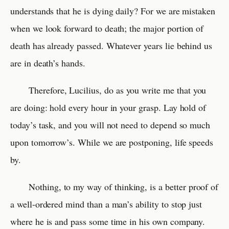
understands that he is dying daily? For we are mistaken
when we look forward to death; the major portion of
death has already passed. Whatever years lie behind us
are in death’s hands.
Therefore, Lucilius, do as you write me that you
are doing: hold every hour in your grasp. Lay hold of
today’s task, and you will not need to depend so much
upon tomorrow’s. While we are postponing, life speeds
by.
Nothing, to my way of thinking, is a better proof of
a well-ordered mind than a man’s ability to stop just
where he is and pass some time in his own company.