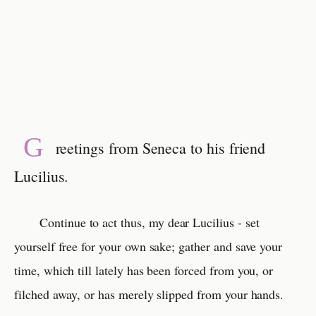
G
reetings from Seneca to his friend
Lucilius.
Continue to act thus, my dear Lucilius - set
yourself free for your own sake; gather and save your
time, which till lately has been forced from you, or
filched away, or has merely slipped from your hands.