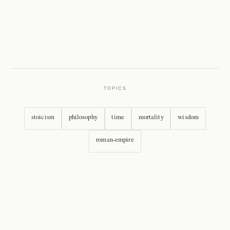
TOPICS
stoicism
philosophy
time
mortality
wisdom
roman-empire