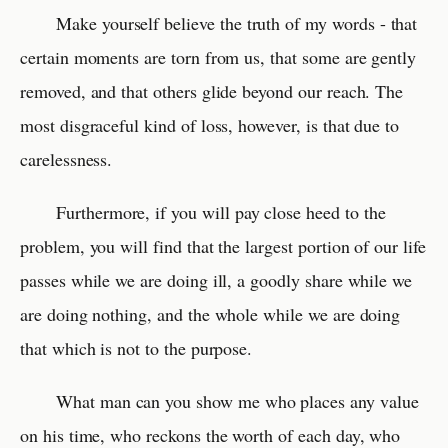
Make yourself believe the truth of my words - that
certain moments are torn from us, that some are gently
removed, and that others glide beyond our reach. The
most disgraceful kind of loss, however, is that due to
carelessness.
Furthermore, if you will pay close heed to the
problem, you will find that the largest portion of our life
passes while we are doing ill, a goodly share while we
are doing nothing, and the whole while we are doing
that which is not to the purpose.
What man can you show me who places any value
on his time, who reckons the worth of each day, who