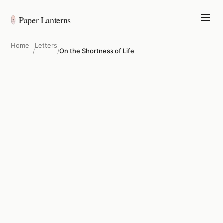
Paper Lanterns
Home
Letters
On the Shortness of Life
/
/