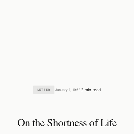
2 min read
January 1, 1962
LETTER
·
·
On the Shortness of Life