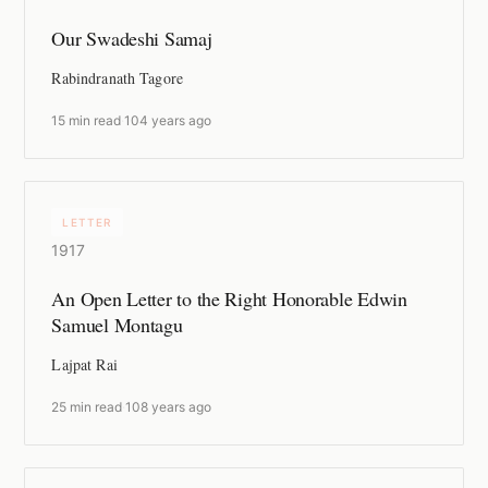
Our Swadeshi Samaj
Rabindranath Tagore
15 min read
·
104 years ago
LETTER
1917
An Open Letter to the Right Honorable Edwin
Samuel Montagu
Lajpat Rai
25 min read
·
108 years ago