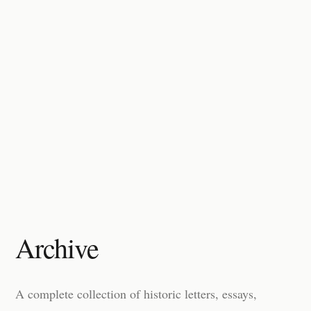
Archive
A complete collection of historic letters, essays,