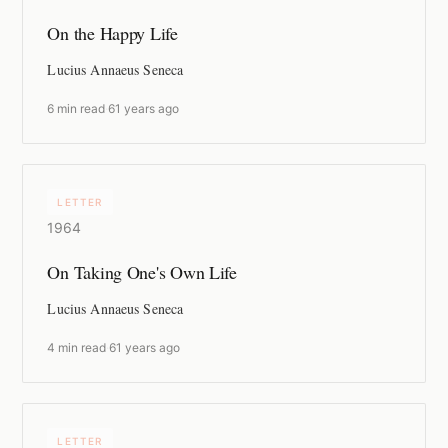
On the Happy Life
Lucius Annaeus Seneca
6 min read
·
61 years ago
LETTER
1964
On Taking One's Own Life
Lucius Annaeus Seneca
4 min read
·
61 years ago
LETTER