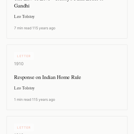
Gandhi
Leo Tolstoy
7 min read
·
115 years ago
LETTER
1910
Response on Indian Home Rule
Leo Tolstoy
1 min read
·
115 years ago
LETTER