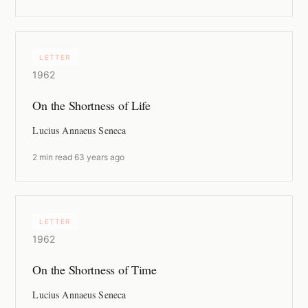
LETTER
1962
On the Shortness of Life
Lucius Annaeus Seneca
2 min read
·
63 years ago
LETTER
1962
On the Shortness of Time
Lucius Annaeus Seneca