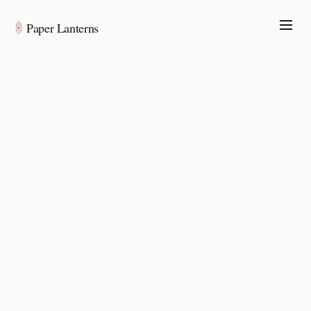
Paper Lanterns