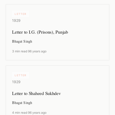
LETTER
1929
Letter to I.G. (Prisons), Punjab
Bhagat Singh
3 min read
·
96 years ago
LETTER
1929
Letter to Shaheed Sukhdev
Bhagat Singh
4 min read
·
96 years ago