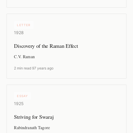
LETTER
1928
Discovery of the Raman Effect
C.V. Raman
2 min read
·
97 years ago
ESSAY
1925
Striving for Swaraj
Rabindranath Tagore