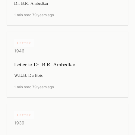
Dr. B.R. Ambedkar
1 min read
·
79 years ago
LETTER
1946
Letter to Dr. B.R. Ambedkar
W.E.B. Du Bois
1 min read
·
79 years ago
LETTER
1939