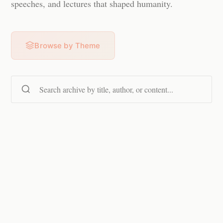
speeches, and lectures that shaped humanity.
Browse by Theme
Search content