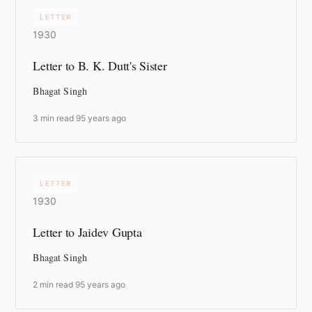
LETTER
1930
Letter to B. K. Dutt's Sister
Bhagat Singh
3 min read
·
95 years ago
LETTER
1930
Letter to Jaidev Gupta
Bhagat Singh
2 min read
·
95 years ago