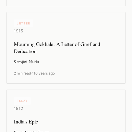
LETTER
1915
Mourning Gokhale: A Letter of Grief and
Dedication
Sarojini Naidu
2 min read
·
110 years ago
ESSAY
1912
India's Epic