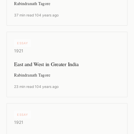
Rabindranath Tagore
37 min read
·
104 years ago
ESSAY
1921
East and West in Greater India
Rabindranath Tagore
23 min read
·
104 years ago
ESSAY
1921