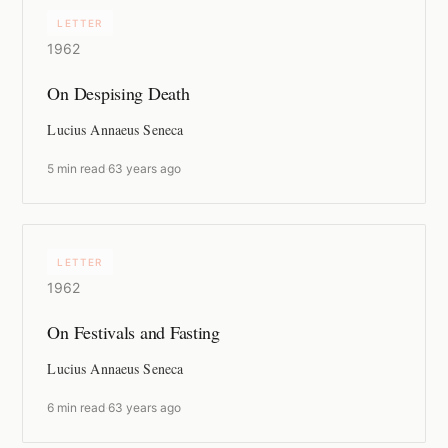
LETTER
1962
On Despising Death
Lucius Annaeus Seneca
5 min read
·
63 years ago
LETTER
1962
On Festivals and Fasting
Lucius Annaeus Seneca
6 min read
·
63 years ago