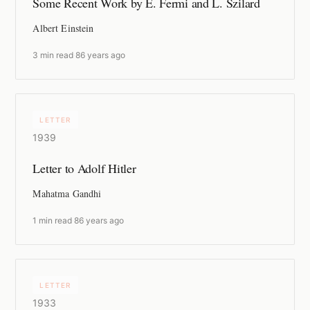
Some Recent Work by E. Fermi and L. Szilard
Albert Einstein
3 min read
·
86 years ago
LETTER
1939
Letter to Adolf Hitler
Mahatma Gandhi
1 min read
·
86 years ago
LETTER
1933