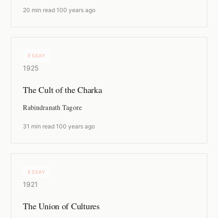
20 min read
·
100 years ago
ESSAY
1925
The Cult of the Charka
Rabindranath Tagore
31 min read
·
100 years ago
ESSAY
1921
The Union of Cultures