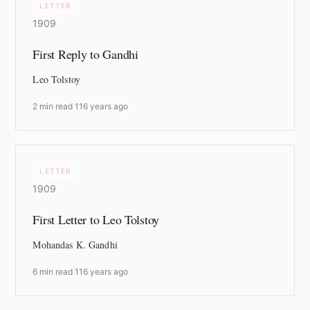
LETTER
1909
First Reply to Gandhi
Leo Tolstoy
2 min read
·
116 years ago
LETTER
1909
First Letter to Leo Tolstoy
Mohandas K. Gandhi
6 min read
·
116 years ago