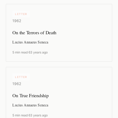
LETTER
1962
On the Terrors of Death
Lucius Annaeus Seneca
5 min read
·
63 years ago
LETTER
1962
On True Friendship
Lucius Annaeus Seneca
5 min read
·
63 years ago