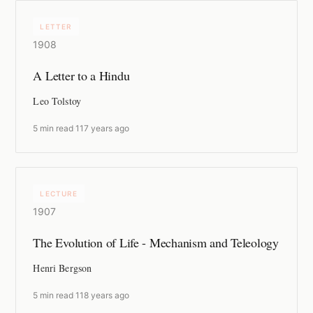
LETTER
1908
A Letter to a Hindu
Leo Tolstoy
5 min read
·
117 years ago
LECTURE
1907
The Evolution of Life - Mechanism and Teleology
Henri Bergson
5 min read
·
118 years ago