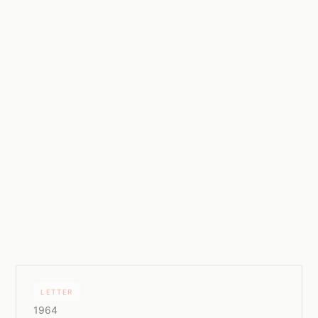
LETTER
1964