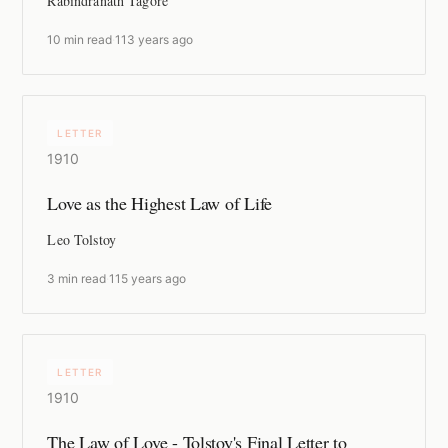
Rabindranath Tagore
10 min read
·
113 years ago
LETTER
1910
Love as the Highest Law of Life
Leo Tolstoy
3 min read
·
115 years ago
LETTER
1910
The Law of Love - Tolstoy's Final Letter to