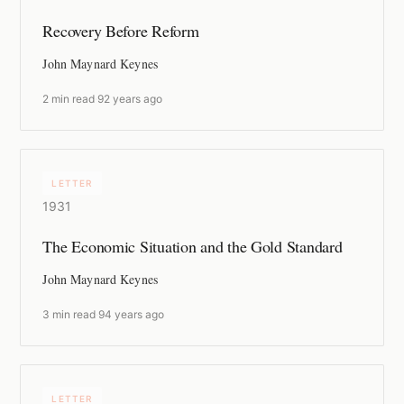
Recovery Before Reform
John Maynard Keynes
2 min read
·
92 years ago
LETTER
1931
The Economic Situation and the Gold Standard
John Maynard Keynes
3 min read
·
94 years ago
LETTER