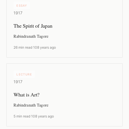
ESSAY
1917
The Spirit of Japan
Rabindranath Tagore
26 min read
·
108 years ago
LECTURE
1917
What is Art?
Rabindranath Tagore
5 min read
·
108 years ago