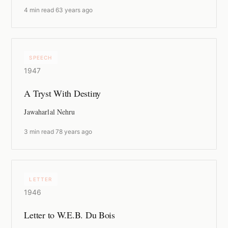
4 min read
·
63 years ago
SPEECH
1947
A Tryst With Destiny
Jawaharlal Nehru
3 min read
·
78 years ago
LETTER
1946
Letter to W.E.B. Du Bois