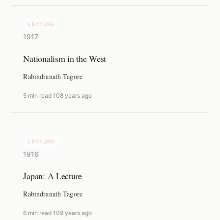
LECTURE
1917
Nationalism in the West
Rabindranath Tagore
5 min read
·
108 years ago
LECTURE
1916
Japan: A Lecture
Rabindranath Tagore
6 min read
·
109 years ago