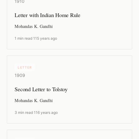
1910
Letter with Indian Home Rule
Mohandas K. Gandhi
1 min read
·
115 years ago
LETTER
1909
Second Letter to Tolstoy
Mohandas K. Gandhi
3 min read
·
116 years ago