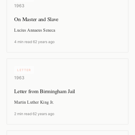
1963
On Master and Slave
Lucius Annaeus Seneca
4 min read
·
62 years ago
LETTER
1963
Letter from Birmingham Jail
Martin Luther King Jr.
2 min read
·
62 years ago