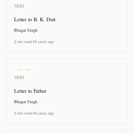
1930
Letter to B. K. Dutt
Bhagat Singh
3 min read
·
95 years ago
LETTER
1930
Letter to Father
Bhagat Singh
3 min read
·
95 years ago