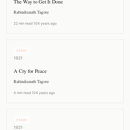
The Way to Get It Done
Rabindranath Tagore
22 min read
·
104 years ago
ESSAY
1921
A Cry for Peace
Rabindranath Tagore
4 min read
·
104 years ago
ESSAY
1921