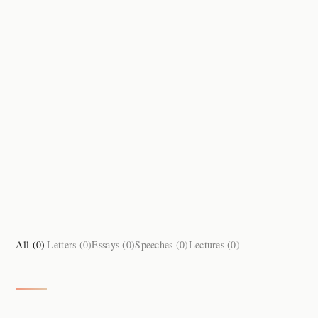
All (
0
)
Letters (
0
)
Essays (
0
)
Speeches (
0
)
Lectures (
0
)