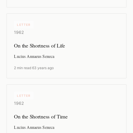
LETTER
1962
On the Shortness of Life
Lucius Annaeus Seneca
2 min read
·
63 years ago
LETTER
1962
On the Shortness of Time
Lucius Annaeus Seneca