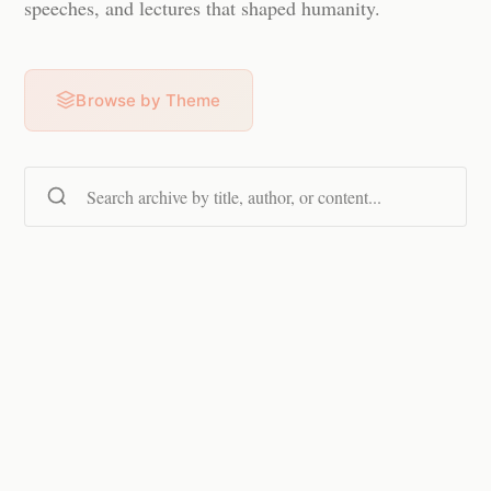
speeches, and lectures that shaped humanity.
Browse by Theme
Search content