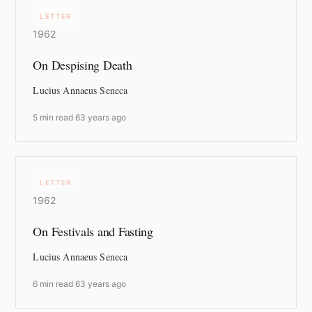
LETTER
1962
On Despising Death
Lucius Annaeus Seneca
5 min read
·
63 years ago
LETTER
1962
On Festivals and Fasting
Lucius Annaeus Seneca
6 min read
·
63 years ago