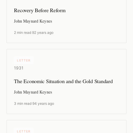
Recovery Before Reform
John Maynard Keynes
2 min read
·
92 years ago
LETTER
1931
The Economic Situation and the Gold Standard
John Maynard Keynes
3 min read
·
94 years ago
LETTER