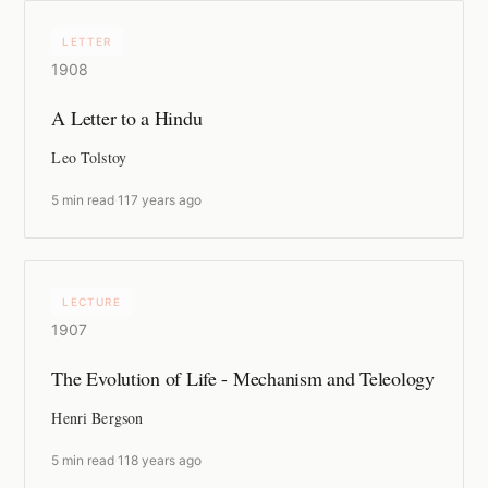
LETTER
1908
A Letter to a Hindu
Leo Tolstoy
5 min read
·
117 years ago
LECTURE
1907
The Evolution of Life - Mechanism and Teleology
Henri Bergson
5 min read
·
118 years ago