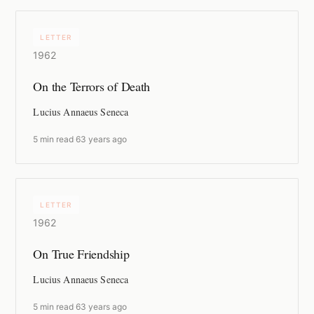
LETTER
1962
On the Terrors of Death
Lucius Annaeus Seneca
5 min read
·
63 years ago
LETTER
1962
On True Friendship
Lucius Annaeus Seneca
5 min read
·
63 years ago