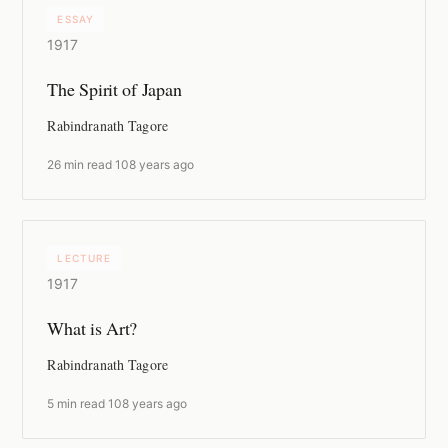
ESSAY
1917
The Spirit of Japan
Rabindranath Tagore
26 min read
·
108 years ago
LECTURE
1917
What is Art?
Rabindranath Tagore
5 min read
·
108 years ago