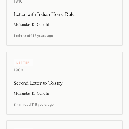
1910
Letter with Indian Home Rule
Mohandas K. Gandhi
1 min read
·
115 years ago
LETTER
1909
Second Letter to Tolstoy
Mohandas K. Gandhi
3 min read
·
116 years ago