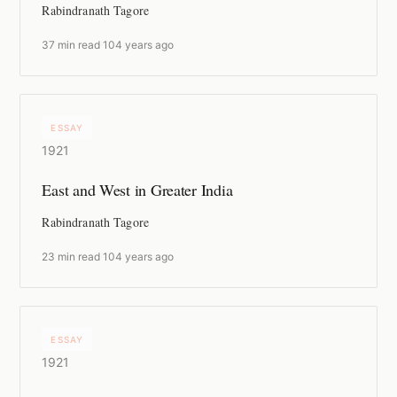
Rabindranath Tagore
37 min read
·
104 years ago
ESSAY
1921
East and West in Greater India
Rabindranath Tagore
23 min read
·
104 years ago
ESSAY
1921