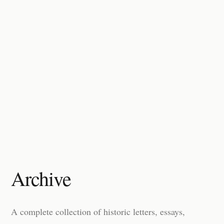
Archive
A complete collection of historic letters, essays,