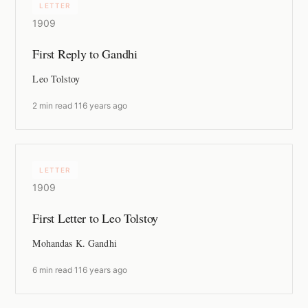
LETTER
1909
First Reply to Gandhi
Leo Tolstoy
2 min read
·
116 years ago
LETTER
1909
First Letter to Leo Tolstoy
Mohandas K. Gandhi
6 min read
·
116 years ago