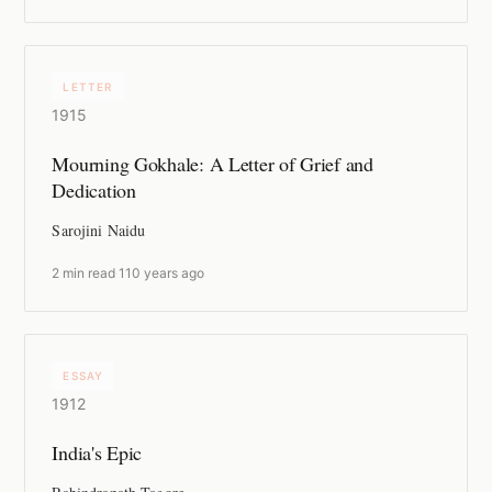
LETTER
1915
Mourning Gokhale: A Letter of Grief and
Dedication
Sarojini Naidu
2 min read
·
110 years ago
ESSAY
1912
India's Epic