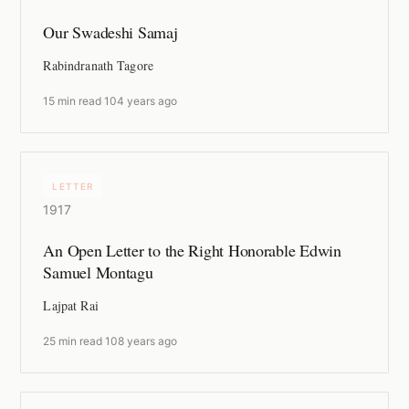
Our Swadeshi Samaj
Rabindranath Tagore
15 min read
·
104 years ago
LETTER
1917
An Open Letter to the Right Honorable Edwin
Samuel Montagu
Lajpat Rai
25 min read
·
108 years ago