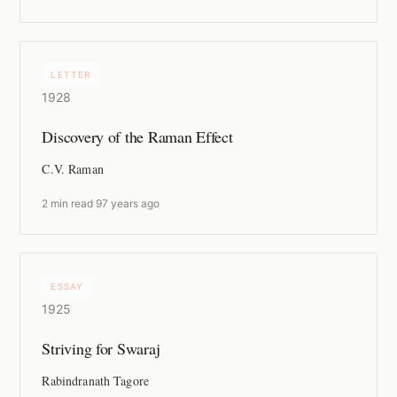
LETTER
1928
Discovery of the Raman Effect
C.V. Raman
2 min read
·
97 years ago
ESSAY
1925
Striving for Swaraj
Rabindranath Tagore