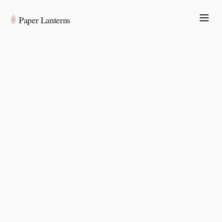
Paper Lanterns