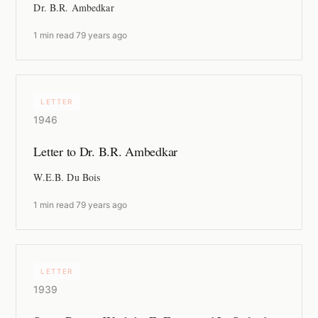
Dr. B.R. Ambedkar
1 min read
·
79 years ago
LETTER
1946
Letter to Dr. B.R. Ambedkar
W.E.B. Du Bois
1 min read
·
79 years ago
LETTER
1939