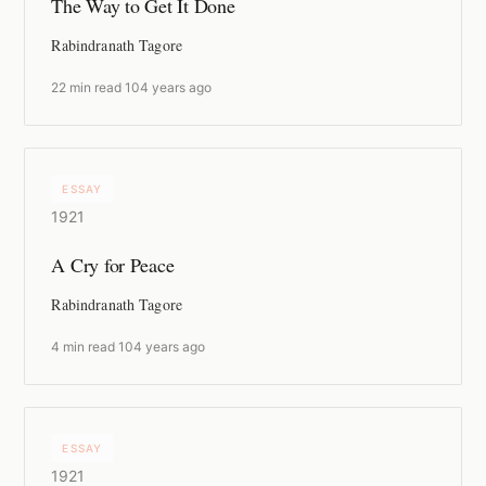
The Way to Get It Done
Rabindranath Tagore
22 min read
·
104 years ago
ESSAY
1921
A Cry for Peace
Rabindranath Tagore
4 min read
·
104 years ago
ESSAY
1921