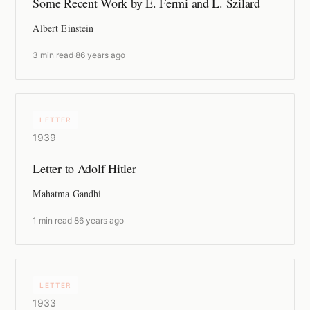
Some Recent Work by E. Fermi and L. Szilard
Albert Einstein
3 min read
·
86 years ago
LETTER
1939
Letter to Adolf Hitler
Mahatma Gandhi
1 min read
·
86 years ago
LETTER
1933