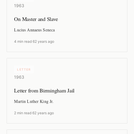
1963
On Master and Slave
Lucius Annaeus Seneca
4 min read
·
62 years ago
LETTER
1963
Letter from Birmingham Jail
Martin Luther King Jr.
2 min read
·
62 years ago