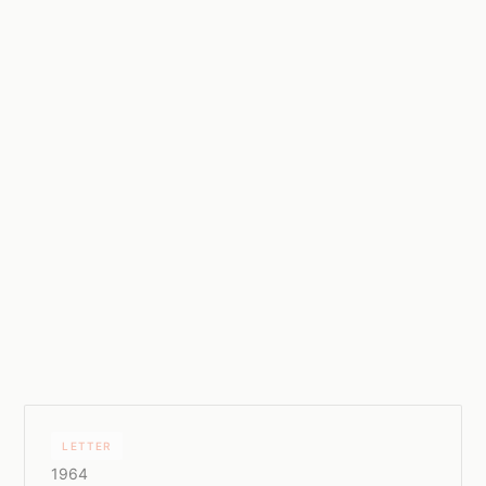
LETTER
1964