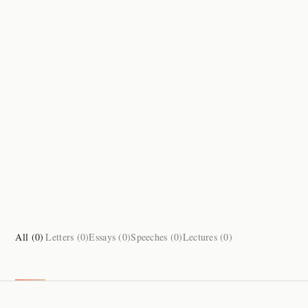
All (
0
)
Letters (
0
)
Essays (
0
)
Speeches (
0
)
Lectures (
0
)