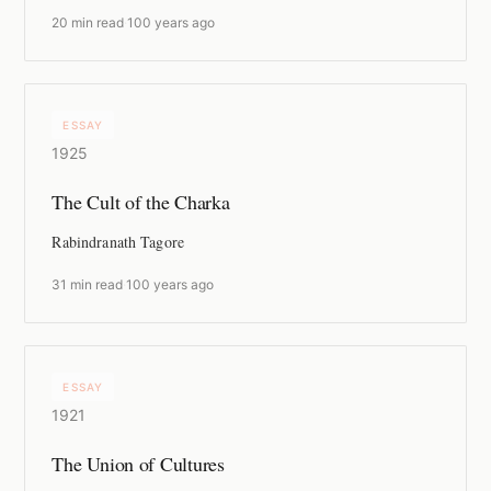
20 min read
·
100 years ago
ESSAY
1925
The Cult of the Charka
Rabindranath Tagore
31 min read
·
100 years ago
ESSAY
1921
The Union of Cultures