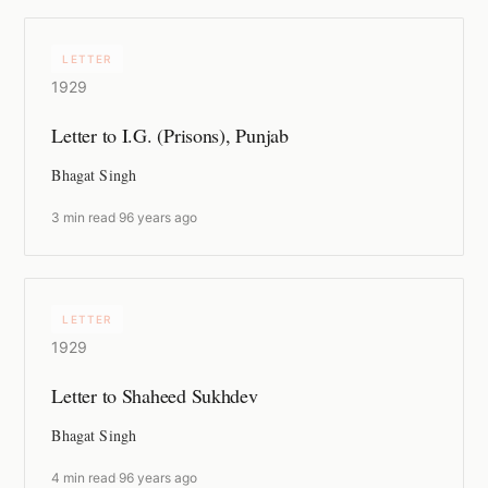
LETTER
1929
Letter to I.G. (Prisons), Punjab
Bhagat Singh
3 min read
·
96 years ago
LETTER
1929
Letter to Shaheed Sukhdev
Bhagat Singh
4 min read
·
96 years ago