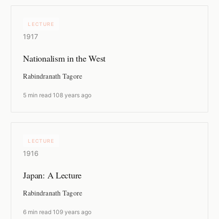
LECTURE
1917
Nationalism in the West
Rabindranath Tagore
5 min read
·
108 years ago
LECTURE
1916
Japan: A Lecture
Rabindranath Tagore
6 min read
·
109 years ago