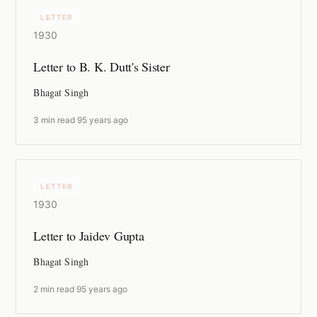
LETTER
1930
Letter to B. K. Dutt's Sister
Bhagat Singh
3 min read
·
95 years ago
LETTER
1930
Letter to Jaidev Gupta
Bhagat Singh
2 min read
·
95 years ago