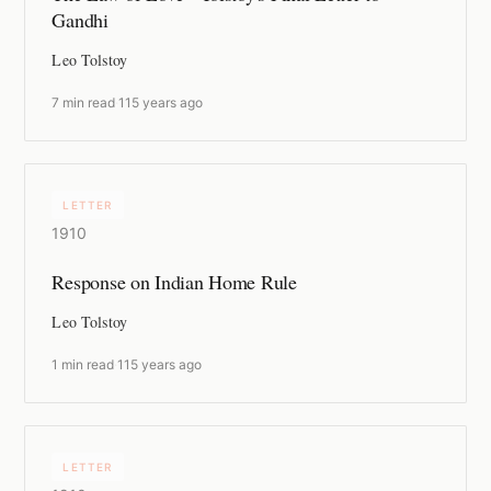
Gandhi
Leo Tolstoy
7 min read
·
115 years ago
LETTER
1910
Response on Indian Home Rule
Leo Tolstoy
1 min read
·
115 years ago
LETTER