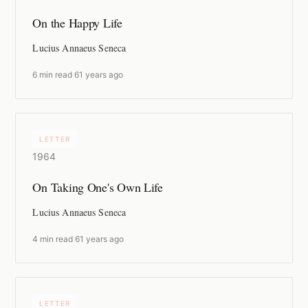
On the Happy Life
Lucius Annaeus Seneca
6 min read
·
61 years ago
LETTER
1964
On Taking One's Own Life
Lucius Annaeus Seneca
4 min read
·
61 years ago
LETTER