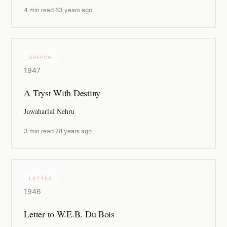
4 min read
·
63 years ago
SPEECH
1947
A Tryst With Destiny
Jawaharlal Nehru
3 min read
·
78 years ago
LETTER
1946
Letter to W.E.B. Du Bois