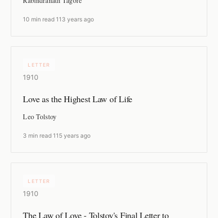
Rabindranath Tagore
10 min read
·
113 years ago
LETTER
1910
Love as the Highest Law of Life
Leo Tolstoy
3 min read
·
115 years ago
LETTER
1910
The Law of Love - Tolstoy's Final Letter to