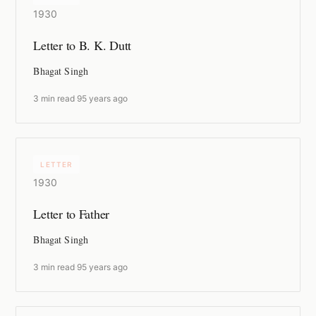
1930
Letter to B. K. Dutt
Bhagat Singh
3 min read
·
95 years ago
LETTER
1930
Letter to Father
Bhagat Singh
3 min read
·
95 years ago