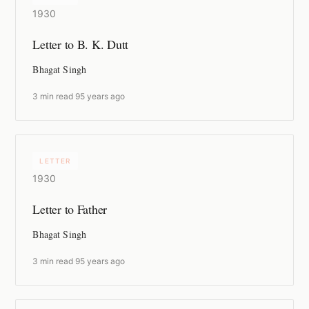
1930
Letter to B. K. Dutt
Bhagat Singh
3 min read
·
95 years ago
LETTER
1930
Letter to Father
Bhagat Singh
3 min read
·
95 years ago