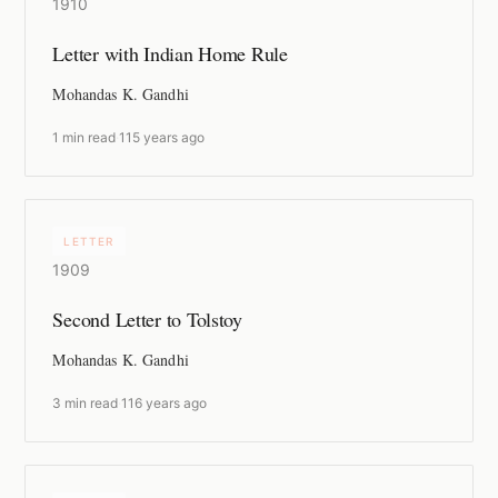
1910
Letter with Indian Home Rule
Mohandas K. Gandhi
1 min read
·
115 years ago
LETTER
1909
Second Letter to Tolstoy
Mohandas K. Gandhi
3 min read
·
116 years ago