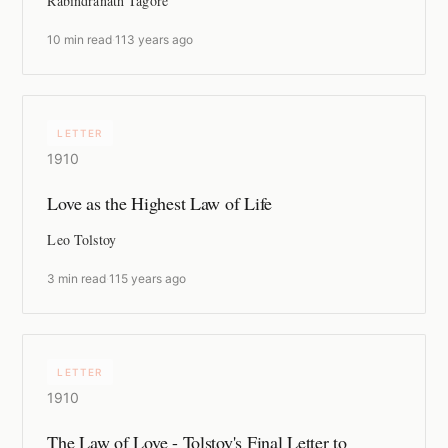
Rabindranath Tagore
10 min read
·
113 years ago
LETTER
1910
Love as the Highest Law of Life
Leo Tolstoy
3 min read
·
115 years ago
LETTER
1910
The Law of Love - Tolstoy's Final Letter to