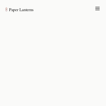
Paper Lanterns