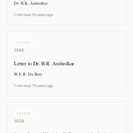
Dr. B.R. Ambedkar
1 min read
·
79 years ago
LETTER
1946
Letter to Dr. B.R. Ambedkar
W.E.B. Du Bois
1 min read
·
79 years ago
LETTER
1939