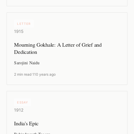
LETTER
1915
Mourning Gokhale: A Letter of Grief and
Dedication
Sarojini Naidu
2 min read
·
110 years ago
ESSAY
1912
India's Epic