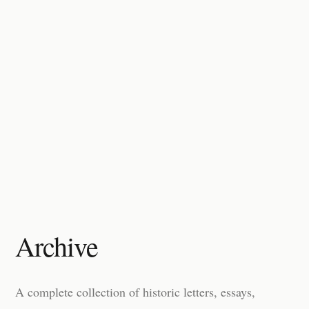
Archive
A complete collection of historic letters, essays,