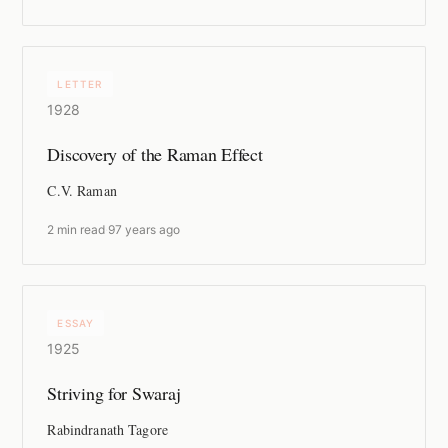
LETTER
1928
Discovery of the Raman Effect
C.V. Raman
2 min read
·
97 years ago
ESSAY
1925
Striving for Swaraj
Rabindranath Tagore