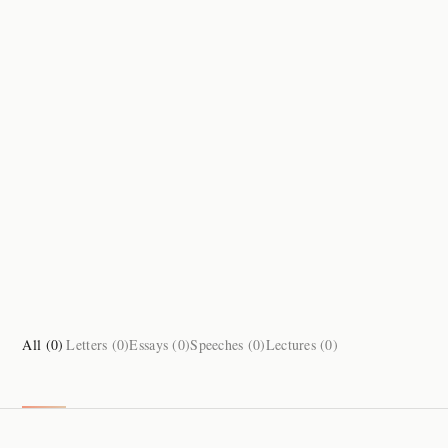
All (
0
)
Letters (
0
)
Essays (
0
)
Speeches (
0
)
Lectures (
0
)