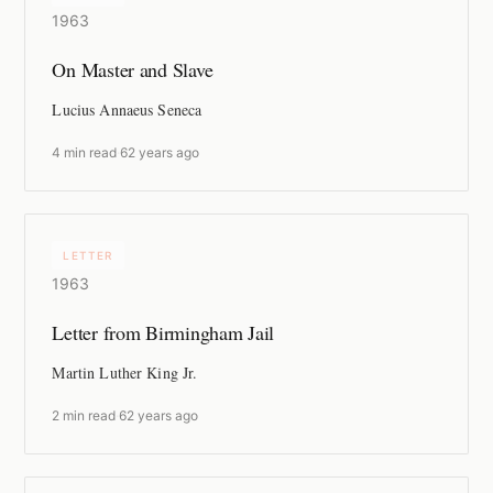
1963
On Master and Slave
Lucius Annaeus Seneca
4 min read
·
62 years ago
LETTER
1963
Letter from Birmingham Jail
Martin Luther King Jr.
2 min read
·
62 years ago