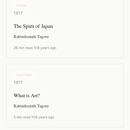
ESSAY
1917
The Spirit of Japan
Rabindranath Tagore
26 min read
·
108 years ago
LECTURE
1917
What is Art?
Rabindranath Tagore
5 min read
·
108 years ago