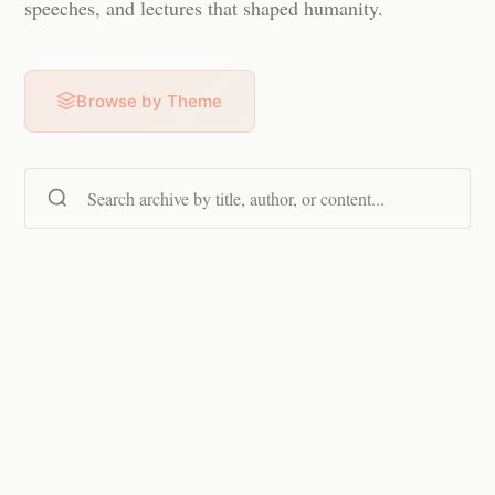
speeches, and lectures that shaped humanity.
Browse by Theme
Search content