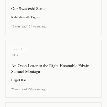
Our Swadeshi Samaj
Rabindranath Tagore
15 min read
·
104 years ago
LETTER
1917
An Open Letter to the Right Honorable Edwin
Samuel Montagu
Lajpat Rai
25 min read
·
108 years ago