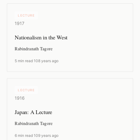
LECTURE
1917
Nationalism in the West
Rabindranath Tagore
5 min read
·
108 years ago
LECTURE
1916
Japan: A Lecture
Rabindranath Tagore
6 min read
·
109 years ago