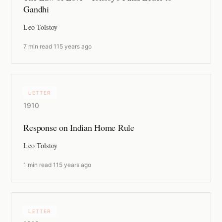
Gandhi
Leo Tolstoy
7 min read
·
115 years ago
LETTER
1910
Response on Indian Home Rule
Leo Tolstoy
1 min read
·
115 years ago
LETTER