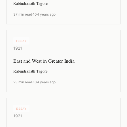
Rabindranath Tagore
37 min read
·
104 years ago
ESSAY
1921
East and West in Greater India
Rabindranath Tagore
23 min read
·
104 years ago
ESSAY
1921