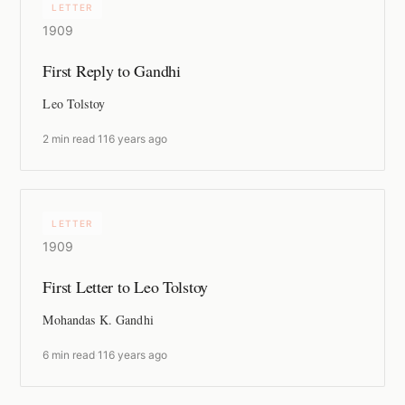
LETTER
1909
First Reply to Gandhi
Leo Tolstoy
2 min read
·
116 years ago
LETTER
1909
First Letter to Leo Tolstoy
Mohandas K. Gandhi
6 min read
·
116 years ago