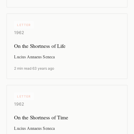
LETTER
1962
On the Shortness of Life
Lucius Annaeus Seneca
2 min read
·
63 years ago
LETTER
1962
On the Shortness of Time
Lucius Annaeus Seneca