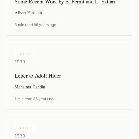
Some Recent Work by E. Fermi and L. Szilard
Albert Einstein
3 min read
·
86 years ago
LETTER
1939
Letter to Adolf Hitler
Mahatma Gandhi
1 min read
·
86 years ago
LETTER
1933