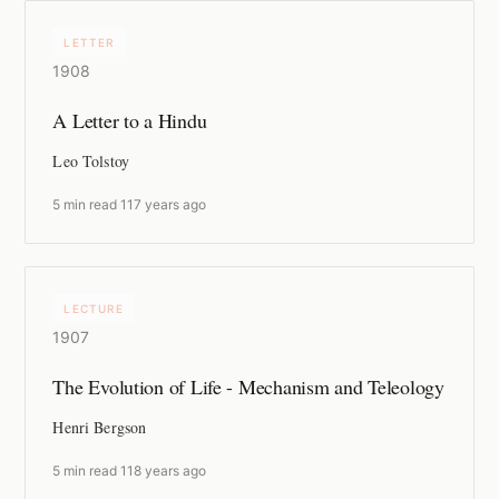
LETTER
1908
A Letter to a Hindu
Leo Tolstoy
5 min read
·
117 years ago
LECTURE
1907
The Evolution of Life - Mechanism and Teleology
Henri Bergson
5 min read
·
118 years ago