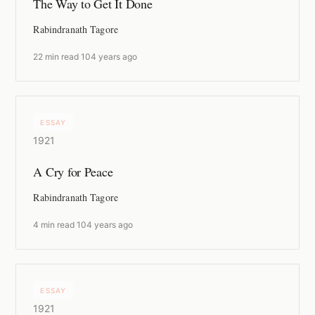
The Way to Get It Done
Rabindranath Tagore
22 min read
·
104 years ago
ESSAY
1921
A Cry for Peace
Rabindranath Tagore
4 min read
·
104 years ago
ESSAY
1921