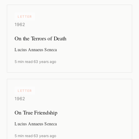
LETTER
1962
On the Terrors of Death
Lucius Annaeus Seneca
5 min read
·
63 years ago
LETTER
1962
On True Friendship
Lucius Annaeus Seneca
5 min read
·
63 years ago