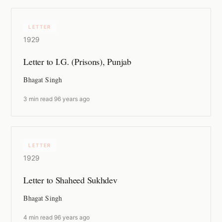
LETTER
1929
Letter to I.G. (Prisons), Punjab
Bhagat Singh
3 min read
·
96 years ago
LETTER
1929
Letter to Shaheed Sukhdev
Bhagat Singh
4 min read
·
96 years ago