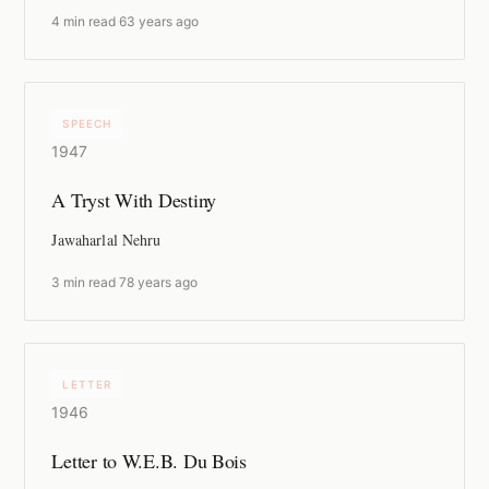
4 min read
·
63 years ago
SPEECH
1947
A Tryst With Destiny
Jawaharlal Nehru
3 min read
·
78 years ago
LETTER
1946
Letter to W.E.B. Du Bois