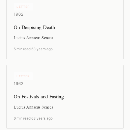
LETTER
1962
On Despising Death
Lucius Annaeus Seneca
5 min read
·
63 years ago
LETTER
1962
On Festivals and Fasting
Lucius Annaeus Seneca
6 min read
·
63 years ago