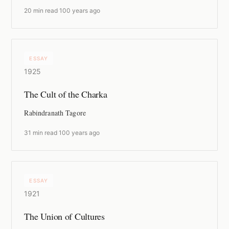
20 min read
·
100 years ago
ESSAY
1925
The Cult of the Charka
Rabindranath Tagore
31 min read
·
100 years ago
ESSAY
1921
The Union of Cultures