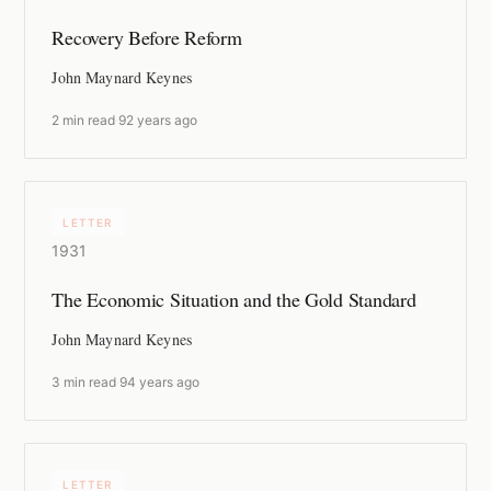
Recovery Before Reform
John Maynard Keynes
2 min read
·
92 years ago
LETTER
1931
The Economic Situation and the Gold Standard
John Maynard Keynes
3 min read
·
94 years ago
LETTER