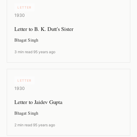
LETTER
1930
Letter to B. K. Dutt's Sister
Bhagat Singh
3 min read
·
95 years ago
LETTER
1930
Letter to Jaidev Gupta
Bhagat Singh
2 min read
·
95 years ago