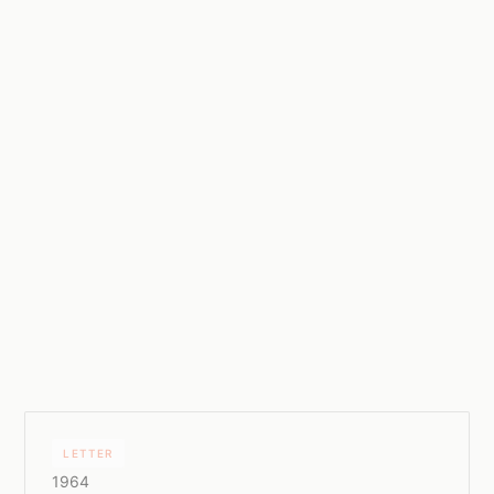
LETTER
1964