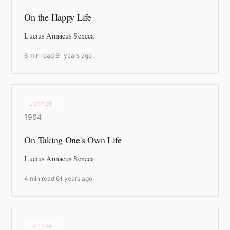
On the Happy Life
Lucius Annaeus Seneca
6 min read
·
61 years ago
LETTER
1964
On Taking One's Own Life
Lucius Annaeus Seneca
4 min read
·
61 years ago
LETTER