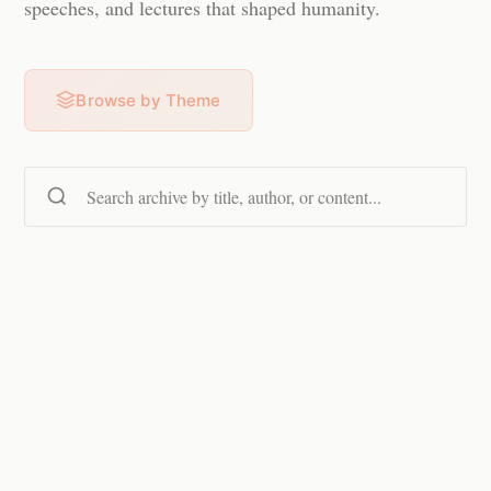
speeches, and lectures that shaped humanity.
Browse by Theme
Search content