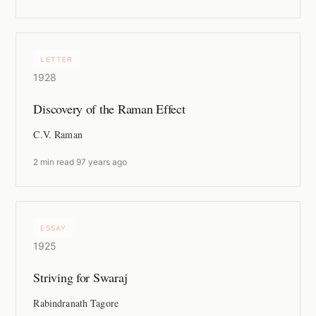
LETTER
1928
Discovery of the Raman Effect
C.V. Raman
2 min read
·
97 years ago
ESSAY
1925
Striving for Swaraj
Rabindranath Tagore