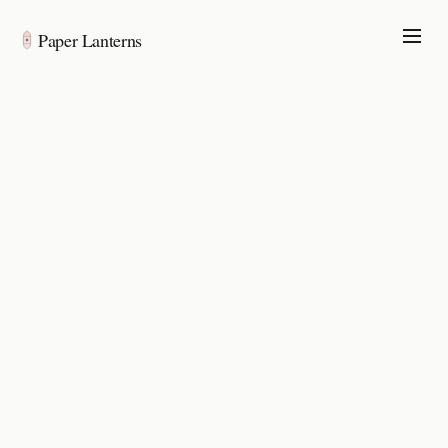
Paper Lanterns