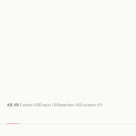
All (
0
)
Letters (
0
)
Essays (
0
)
Speeches (
0
)
Lectures (
0
)