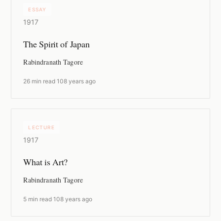
ESSAY
1917
The Spirit of Japan
Rabindranath Tagore
26 min read
·
108 years ago
LECTURE
1917
What is Art?
Rabindranath Tagore
5 min read
·
108 years ago