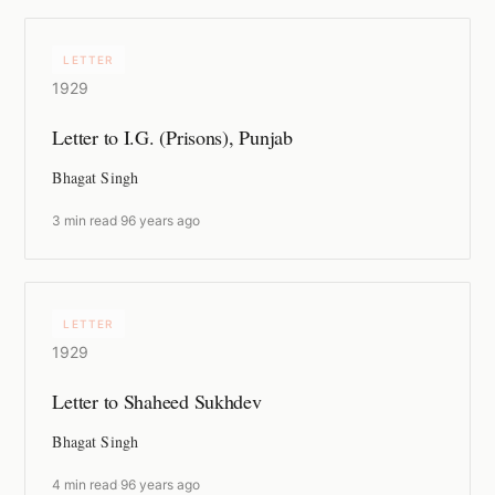
LETTER
1929
Letter to I.G. (Prisons), Punjab
Bhagat Singh
3 min read
·
96 years ago
LETTER
1929
Letter to Shaheed Sukhdev
Bhagat Singh
4 min read
·
96 years ago