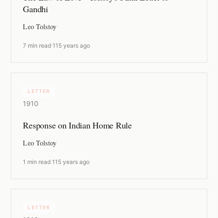
Gandhi
Leo Tolstoy
7 min read
·
115 years ago
LETTER
1910
Response on Indian Home Rule
Leo Tolstoy
1 min read
·
115 years ago
LETTER