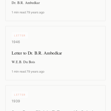
Dr. B.R. Ambedkar
1 min read
·
79 years ago
LETTER
1946
Letter to Dr. B.R. Ambedkar
W.E.B. Du Bois
1 min read
·
79 years ago
LETTER
1939