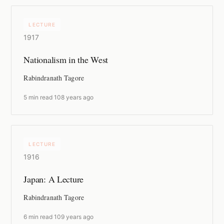
LECTURE
1917
Nationalism in the West
Rabindranath Tagore
5 min read
·
108 years ago
LECTURE
1916
Japan: A Lecture
Rabindranath Tagore
6 min read
·
109 years ago