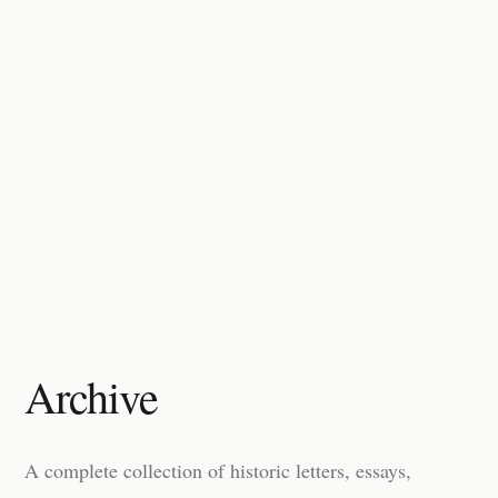
Archive
A complete collection of historic letters, essays,