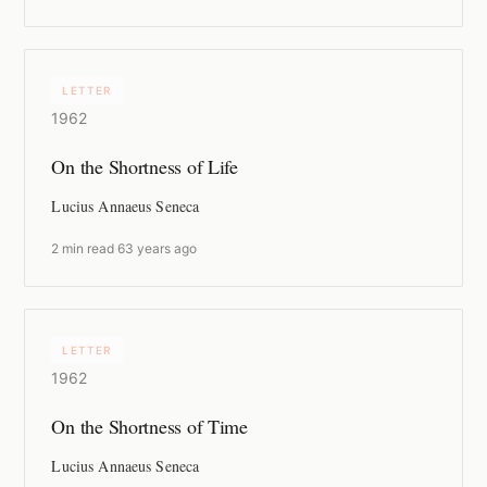
LETTER
1962
On the Shortness of Life
Lucius Annaeus Seneca
2 min read
·
63 years ago
LETTER
1962
On the Shortness of Time
Lucius Annaeus Seneca