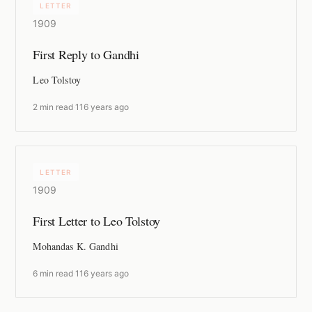
LETTER
1909
First Reply to Gandhi
Leo Tolstoy
2 min read
·
116 years ago
LETTER
1909
First Letter to Leo Tolstoy
Mohandas K. Gandhi
6 min read
·
116 years ago