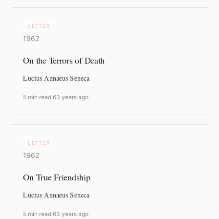
LETTER
1962
On the Terrors of Death
Lucius Annaeus Seneca
5 min read
·
63 years ago
LETTER
1962
On True Friendship
Lucius Annaeus Seneca
5 min read
·
63 years ago