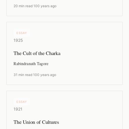
20 min read
·
100 years ago
ESSAY
1925
The Cult of the Charka
Rabindranath Tagore
31 min read
·
100 years ago
ESSAY
1921
The Union of Cultures