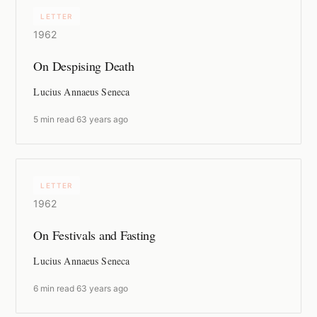
LETTER
1962
On Despising Death
Lucius Annaeus Seneca
5 min read
·
63 years ago
LETTER
1962
On Festivals and Fasting
Lucius Annaeus Seneca
6 min read
·
63 years ago