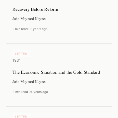
Recovery Before Reform
John Maynard Keynes
2 min read
·
92 years ago
LETTER
1931
The Economic Situation and the Gold Standard
John Maynard Keynes
3 min read
·
94 years ago
LETTER