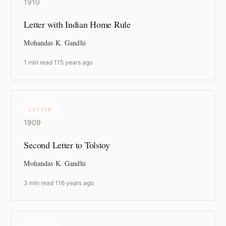
1910
Letter with Indian Home Rule
Mohandas K. Gandhi
1 min read
·
115 years ago
LETTER
1909
Second Letter to Tolstoy
Mohandas K. Gandhi
3 min read
·
116 years ago