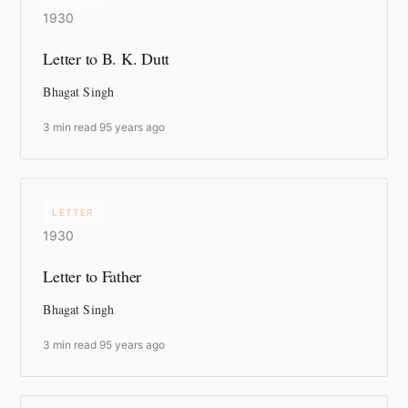
1930
Letter to B. K. Dutt
Bhagat Singh
3 min read
·
95 years ago
LETTER
1930
Letter to Father
Bhagat Singh
3 min read
·
95 years ago