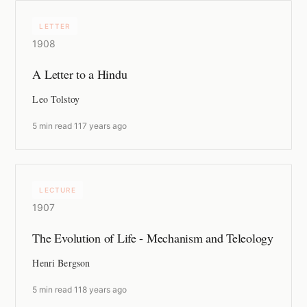
LETTER
1908
A Letter to a Hindu
Leo Tolstoy
5 min read
·
117 years ago
LECTURE
1907
The Evolution of Life - Mechanism and Teleology
Henri Bergson
5 min read
·
118 years ago