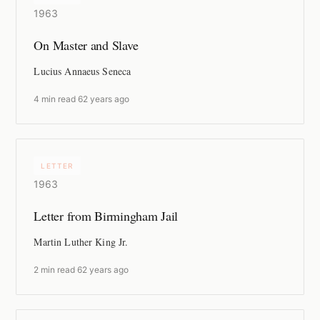
1963
On Master and Slave
Lucius Annaeus Seneca
4 min read
·
62 years ago
LETTER
1963
Letter from Birmingham Jail
Martin Luther King Jr.
2 min read
·
62 years ago