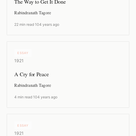
The Way to Get It Done
Rabindranath Tagore
22 min read
·
104 years ago
ESSAY
1921
A Cry for Peace
Rabindranath Tagore
4 min read
·
104 years ago
ESSAY
1921