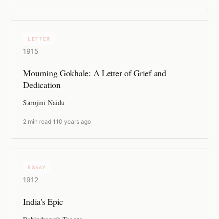
LETTER
1915
Mourning Gokhale: A Letter of Grief and
Dedication
Sarojini Naidu
2 min read
·
110 years ago
ESSAY
1912
India's Epic