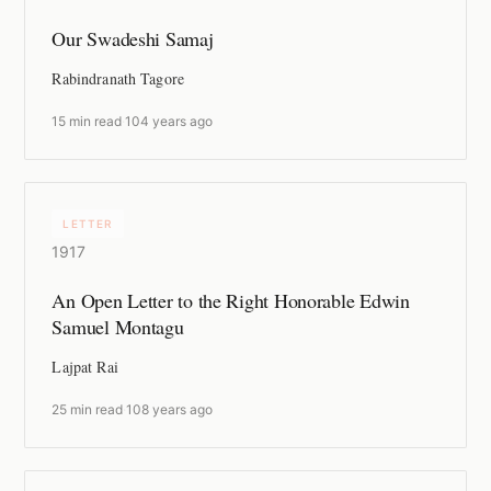
Our Swadeshi Samaj
Rabindranath Tagore
15 min read
·
104 years ago
LETTER
1917
An Open Letter to the Right Honorable Edwin
Samuel Montagu
Lajpat Rai
25 min read
·
108 years ago