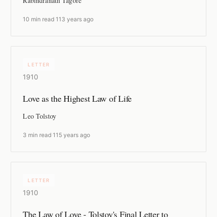
Rabindranath Tagore
10 min read
·
113 years ago
LETTER
1910
Love as the Highest Law of Life
Leo Tolstoy
3 min read
·
115 years ago
LETTER
1910
The Law of Love - Tolstoy's Final Letter to