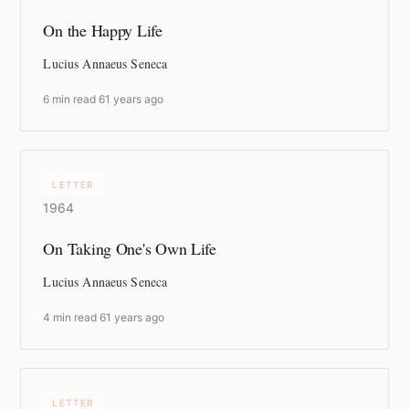
On the Happy Life
Lucius Annaeus Seneca
6 min read
·
61 years ago
LETTER
1964
On Taking One's Own Life
Lucius Annaeus Seneca
4 min read
·
61 years ago
LETTER