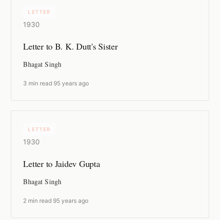
LETTER
1930
Letter to B. K. Dutt's Sister
Bhagat Singh
3 min read
·
95 years ago
LETTER
1930
Letter to Jaidev Gupta
Bhagat Singh
2 min read
·
95 years ago