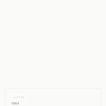
LETTER
1964