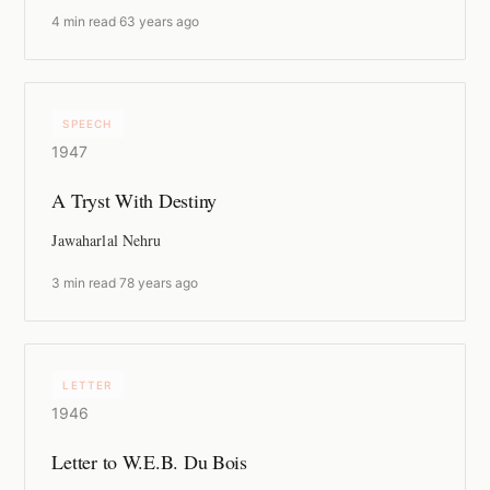
4 min read
·
63 years ago
SPEECH
1947
A Tryst With Destiny
Jawaharlal Nehru
3 min read
·
78 years ago
LETTER
1946
Letter to W.E.B. Du Bois