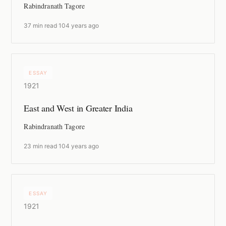
Rabindranath Tagore
37 min read
·
104 years ago
ESSAY
1921
East and West in Greater India
Rabindranath Tagore
23 min read
·
104 years ago
ESSAY
1921