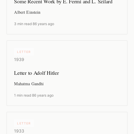
Some Recent Work by E. Fermi and L. Szilard
Albert Einstein
3 min read
·
86 years ago
LETTER
1939
Letter to Adolf Hitler
Mahatma Gandhi
1 min read
·
86 years ago
LETTER
1933