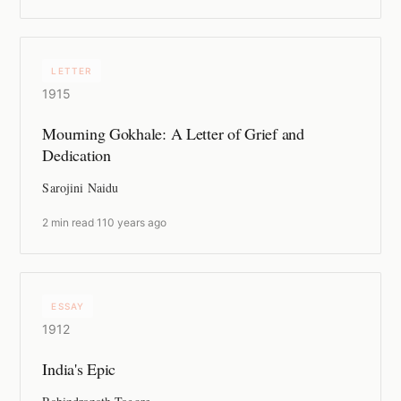
LETTER
1915
Mourning Gokhale: A Letter of Grief and
Dedication
Sarojini Naidu
2 min read
·
110 years ago
ESSAY
1912
India's Epic