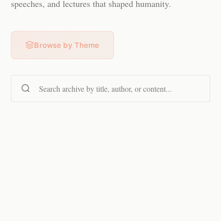
speeches, and lectures that shaped humanity.
Browse by Theme
Search content