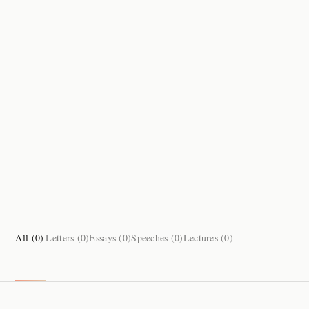
All (
0
)
Letters (
0
)
Essays (
0
)
Speeches (
0
)
Lectures (
0
)