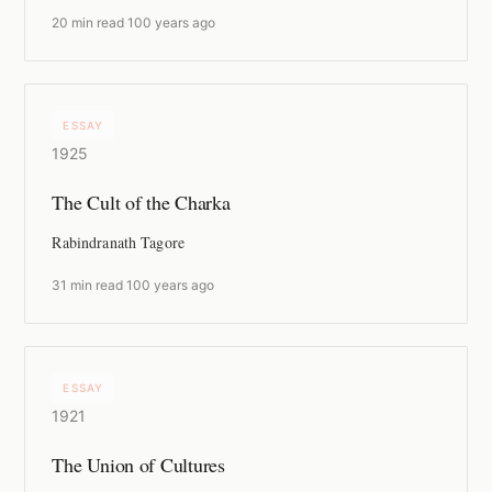
20 min read
·
100 years ago
ESSAY
1925
The Cult of the Charka
Rabindranath Tagore
31 min read
·
100 years ago
ESSAY
1921
The Union of Cultures