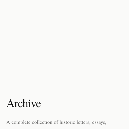
Archive
A complete collection of historic letters, essays,