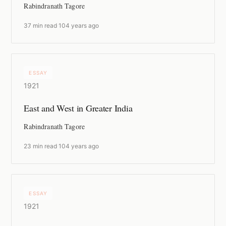
Rabindranath Tagore
37 min read
·
104 years ago
ESSAY
1921
East and West in Greater India
Rabindranath Tagore
23 min read
·
104 years ago
ESSAY
1921