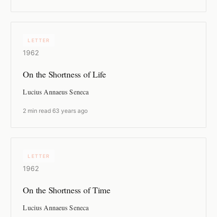
LETTER
1962
On the Shortness of Life
Lucius Annaeus Seneca
2 min read
·
63 years ago
LETTER
1962
On the Shortness of Time
Lucius Annaeus Seneca