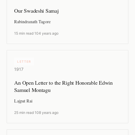
Our Swadeshi Samaj
Rabindranath Tagore
15 min read
·
104 years ago
LETTER
1917
An Open Letter to the Right Honorable Edwin
Samuel Montagu
Lajpat Rai
25 min read
·
108 years ago