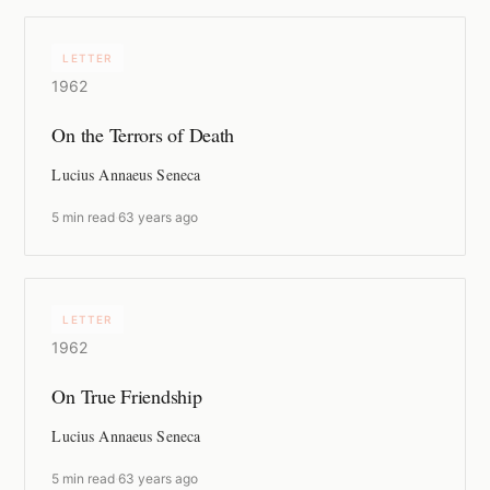
LETTER
1962
On the Terrors of Death
Lucius Annaeus Seneca
5 min read
·
63 years ago
LETTER
1962
On True Friendship
Lucius Annaeus Seneca
5 min read
·
63 years ago