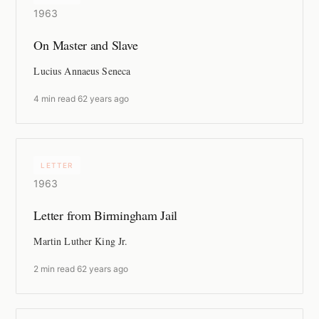
1963
On Master and Slave
Lucius Annaeus Seneca
4 min read
·
62 years ago
LETTER
1963
Letter from Birmingham Jail
Martin Luther King Jr.
2 min read
·
62 years ago