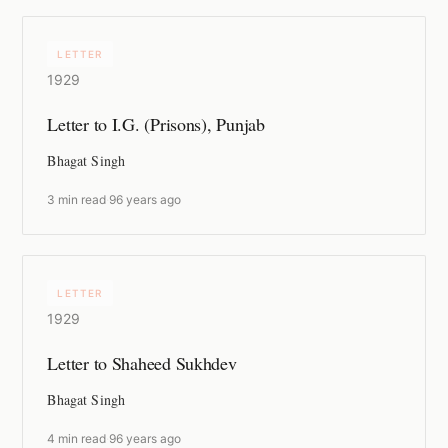
LETTER
1929
Letter to I.G. (Prisons), Punjab
Bhagat Singh
3 min read
·
96 years ago
LETTER
1929
Letter to Shaheed Sukhdev
Bhagat Singh
4 min read
·
96 years ago