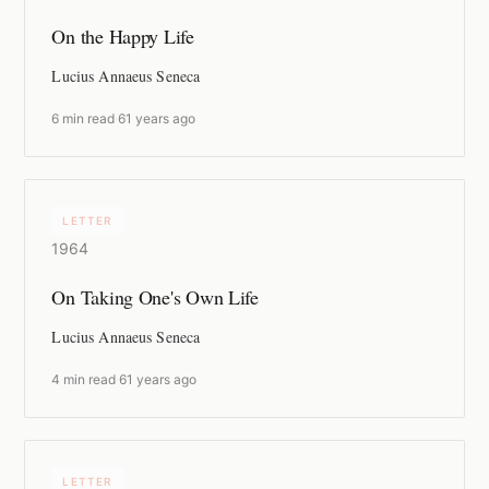
On the Happy Life
Lucius Annaeus Seneca
6 min read
·
61 years ago
LETTER
1964
On Taking One's Own Life
Lucius Annaeus Seneca
4 min read
·
61 years ago
LETTER