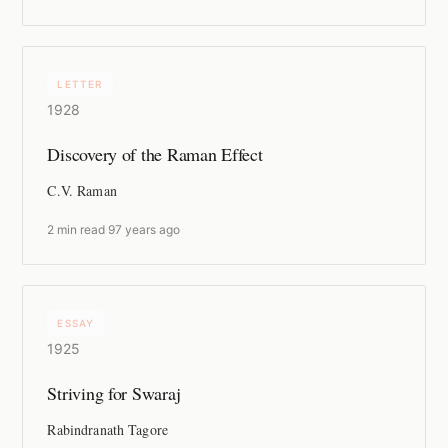
LETTER
1928
Discovery of the Raman Effect
C.V. Raman
2 min read
·
97 years ago
ESSAY
1925
Striving for Swaraj
Rabindranath Tagore