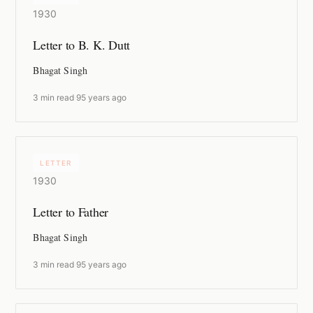
1930
Letter to B. K. Dutt
Bhagat Singh
3 min read
·
95 years ago
LETTER
1930
Letter to Father
Bhagat Singh
3 min read
·
95 years ago