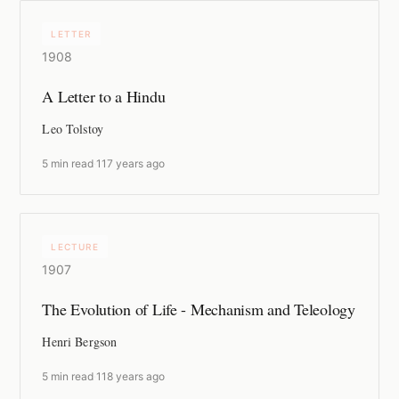
LETTER
1908
A Letter to a Hindu
Leo Tolstoy
5 min read
·
117 years ago
LECTURE
1907
The Evolution of Life - Mechanism and Teleology
Henri Bergson
5 min read
·
118 years ago