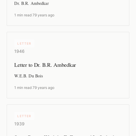
Dr. B.R. Ambedkar
1 min read
·
79 years ago
LETTER
1946
Letter to Dr. B.R. Ambedkar
W.E.B. Du Bois
1 min read
·
79 years ago
LETTER
1939