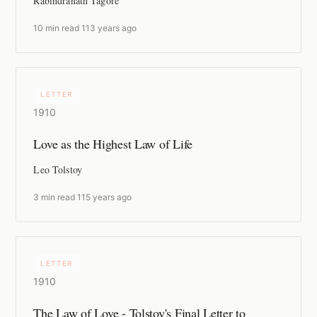
Rabindranath Tagore
10 min read
·
113 years ago
LETTER
1910
Love as the Highest Law of Life
Leo Tolstoy
3 min read
·
115 years ago
LETTER
1910
The Law of Love - Tolstoy's Final Letter to