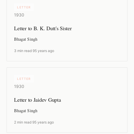
LETTER
1930
Letter to B. K. Dutt's Sister
Bhagat Singh
3 min read
·
95 years ago
LETTER
1930
Letter to Jaidev Gupta
Bhagat Singh
2 min read
·
95 years ago