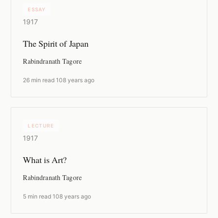
ESSAY
1917
The Spirit of Japan
Rabindranath Tagore
26 min read
·
108 years ago
LECTURE
1917
What is Art?
Rabindranath Tagore
5 min read
·
108 years ago