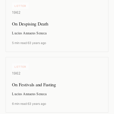
LETTER
1962
On Despising Death
Lucius Annaeus Seneca
5 min read
·
63 years ago
LETTER
1962
On Festivals and Fasting
Lucius Annaeus Seneca
6 min read
·
63 years ago