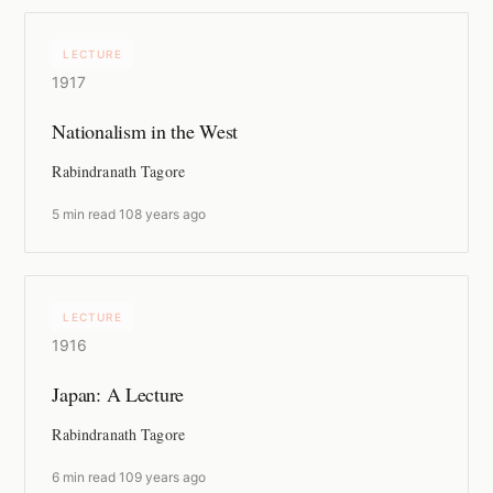
LECTURE
1917
Nationalism in the West
Rabindranath Tagore
5 min read
·
108 years ago
LECTURE
1916
Japan: A Lecture
Rabindranath Tagore
6 min read
·
109 years ago