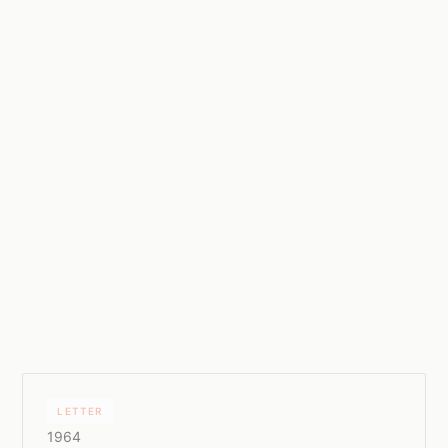
LETTER
1964