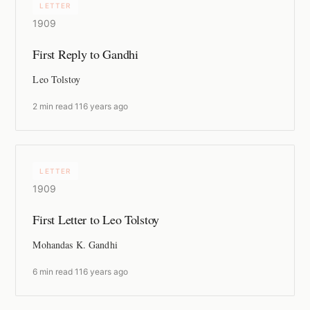
LETTER
1909
First Reply to Gandhi
Leo Tolstoy
2 min read
·
116 years ago
LETTER
1909
First Letter to Leo Tolstoy
Mohandas K. Gandhi
6 min read
·
116 years ago