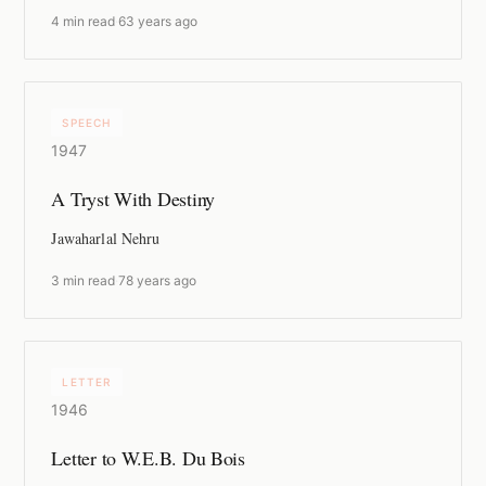
4 min read
·
63 years ago
SPEECH
1947
A Tryst With Destiny
Jawaharlal Nehru
3 min read
·
78 years ago
LETTER
1946
Letter to W.E.B. Du Bois