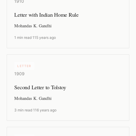
1910
Letter with Indian Home Rule
Mohandas K. Gandhi
1 min read
·
115 years ago
LETTER
1909
Second Letter to Tolstoy
Mohandas K. Gandhi
3 min read
·
116 years ago