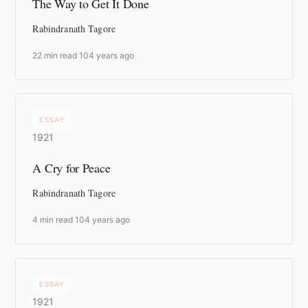
The Way to Get It Done
Rabindranath Tagore
22 min read
·
104 years ago
ESSAY
1921
A Cry for Peace
Rabindranath Tagore
4 min read
·
104 years ago
ESSAY
1921