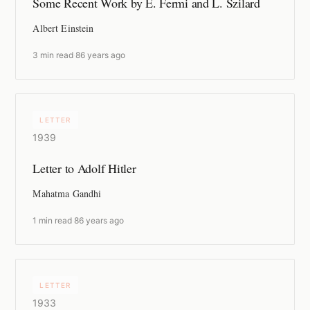
Some Recent Work by E. Fermi and L. Szilard
Albert Einstein
3 min read
·
86 years ago
LETTER
1939
Letter to Adolf Hitler
Mahatma Gandhi
1 min read
·
86 years ago
LETTER
1933