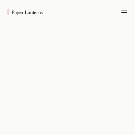
Paper Lanterns