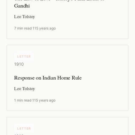
Gandhi
Leo Tolstoy
7 min read
·
115 years ago
LETTER
1910
Response on Indian Home Rule
Leo Tolstoy
1 min read
·
115 years ago
LETTER