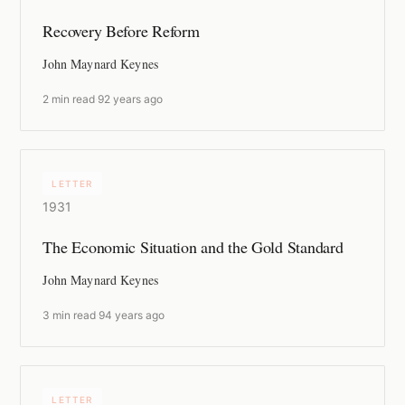
Recovery Before Reform
John Maynard Keynes
2 min read
·
92 years ago
LETTER
1931
The Economic Situation and the Gold Standard
John Maynard Keynes
3 min read
·
94 years ago
LETTER