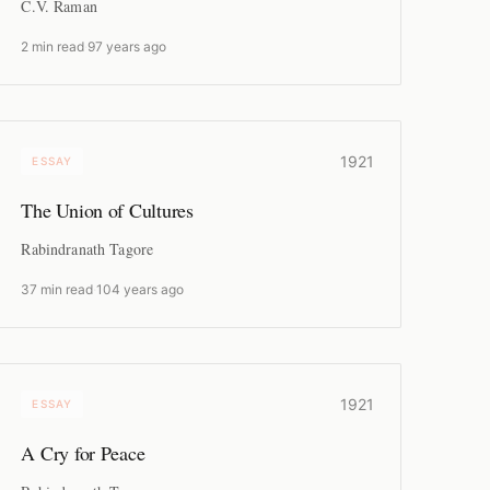
C.V. Raman
2 min read
·
97 years ago
1921
ESSAY
The Union of Cultures
Rabindranath Tagore
37 min read
·
104 years ago
1921
ESSAY
A Cry for Peace