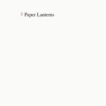
Paper Lanterns