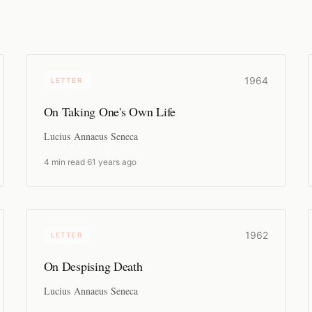
1964
LETTER
On Taking One's Own Life
Lucius Annaeus Seneca
4 min read
·
61 years ago
1962
LETTER
On Despising Death
Lucius Annaeus Seneca