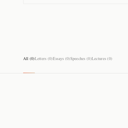
All (
0
)
Letters (
0
)
Essays (
0
)
Speeches (
0
)
Lectures (
0
)