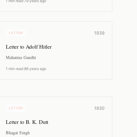
1 min read
·
79 years ago
1939
LETTER
Letter to Adolf Hitler
Mahatma Gandhi
1 min read
·
86 years ago
1930
LETTER
Letter to B. K. Dutt
Bhagat Singh