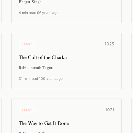
Bhagat Singh
4 min read
·
96 years ago
1925
ESSAY
The Cult of the Charka
Rabindranath Tagore
31 min read
·
100 years ago
1921
ESSAY
The Way to Get It Done