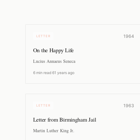
1964
LETTER
On the Happy Life
Lucius Annaeus Seneca
6 min read
·
61 years ago
1963
LETTER
Letter from Birmingham Jail
Martin Luther King Jr.