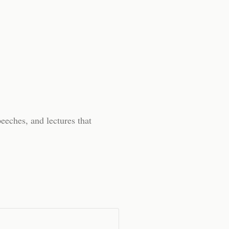
peeches, and lectures that