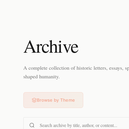
Archive
A complete collection of historic letters, essays, s
shaped humanity.
Browse by Theme
Search content