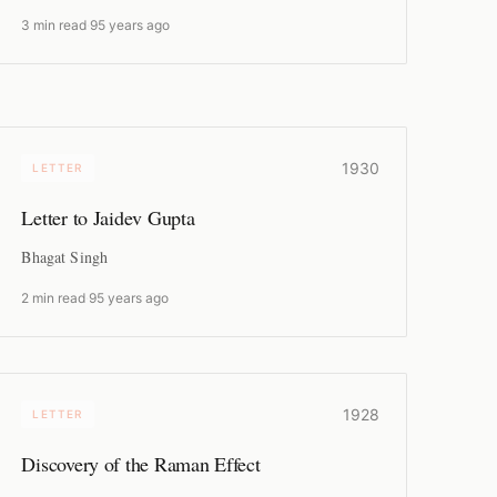
3 min read
·
95 years ago
1930
LETTER
Letter to Jaidev Gupta
Bhagat Singh
2 min read
·
95 years ago
1928
LETTER
Discovery of the Raman Effect