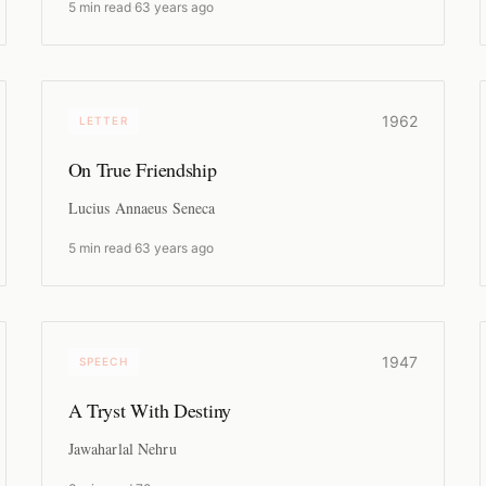
5 min read
·
63 years ago
1962
LETTER
On True Friendship
Lucius Annaeus Seneca
5 min read
·
63 years ago
1947
SPEECH
A Tryst With Destiny
Jawaharlal Nehru