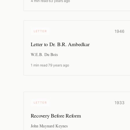
4 min read
·
63 years ago
1946
LETTER
Letter to Dr. B.R. Ambedkar
W.E.B. Du Bois
1 min read
·
79 years ago
1933
LETTER
Recovery Before Reform
John Maynard Keynes