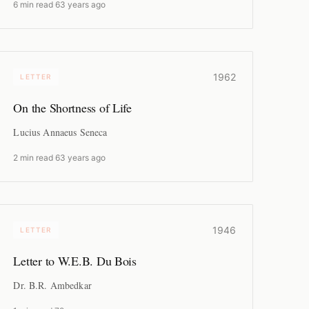
6 min read
·
63 years ago
1962
LETTER
On the Shortness of Life
Lucius Annaeus Seneca
2 min read
·
63 years ago
1946
LETTER
Letter to W.E.B. Du Bois
Dr. B.R. Ambedkar