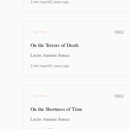
2 min read
·
62 years ago
1962
LETTER
On the Terrors of Death
Lucius Annaeus Seneca
5 min read
·
63 years ago
1962
LETTER
On the Shortness of Time
Lucius Annaeus Seneca