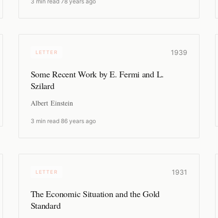
3 min read
·
78 years ago
1939
LETTER
Some Recent Work by E. Fermi and L.
Szilard
Albert Einstein
3 min read
·
86 years ago
1931
LETTER
The Economic Situation and the Gold
Standard