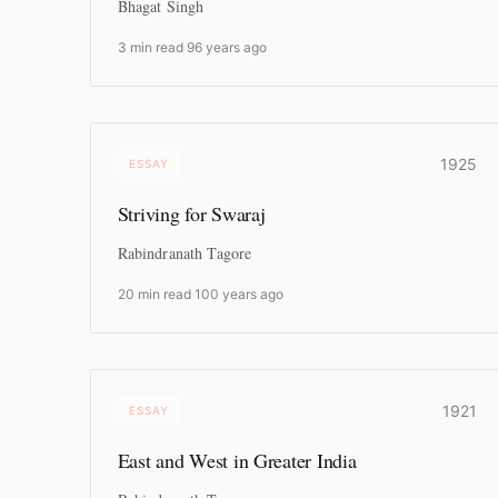
Bhagat Singh
3 min read
·
96 years ago
1925
ESSAY
Striving for Swaraj
Rabindranath Tagore
20 min read
·
100 years ago
1921
ESSAY
East and West in Greater India