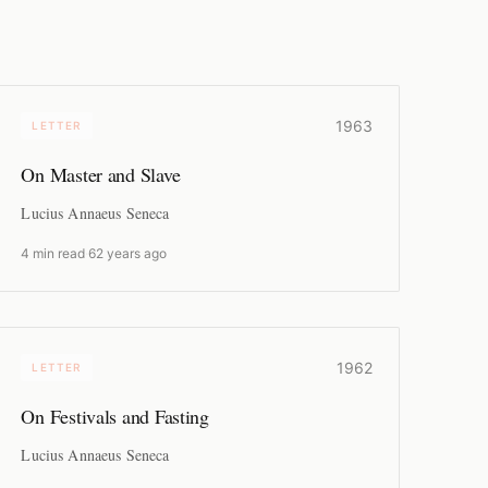
1963
LETTER
On Master and Slave
Lucius Annaeus Seneca
4 min read
·
62 years ago
1962
LETTER
On Festivals and Fasting
Lucius Annaeus Seneca