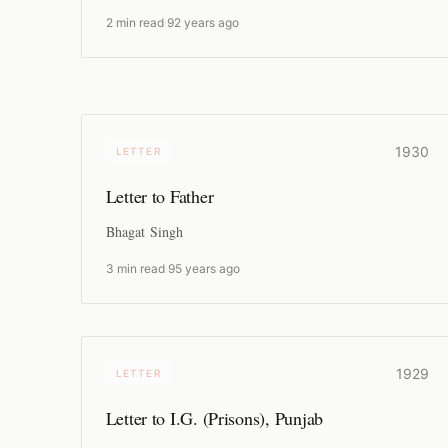
2 min read
·
92 years ago
1930
LETTER
Letter to Father
Bhagat Singh
3 min read
·
95 years ago
1929
LETTER
Letter to I.G. (Prisons), Punjab