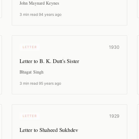
John Maynard Keynes
3 min read
·
94 years ago
1930
LETTER
Letter to B. K. Dutt's Sister
Bhagat Singh
3 min read
·
95 years ago
1929
LETTER
Letter to Shaheed Sukhdev