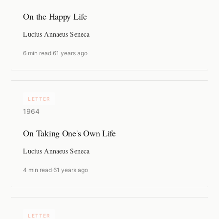
On the Happy Life
Lucius Annaeus Seneca
6 min read
·
61 years ago
LETTER
1964
On Taking One's Own Life
Lucius Annaeus Seneca
4 min read
·
61 years ago
LETTER