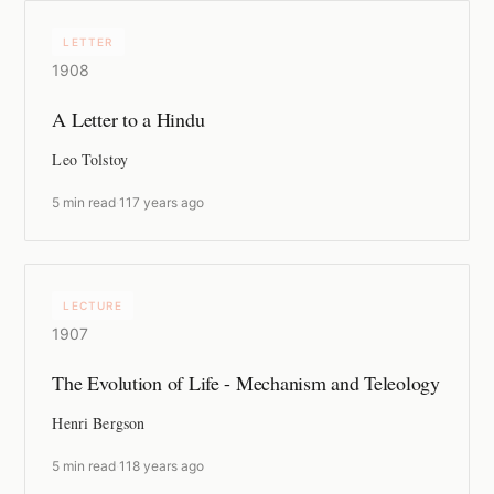
LETTER
1908
A Letter to a Hindu
Leo Tolstoy
5 min read
·
117 years ago
LECTURE
1907
The Evolution of Life - Mechanism and Teleology
Henri Bergson
5 min read
·
118 years ago