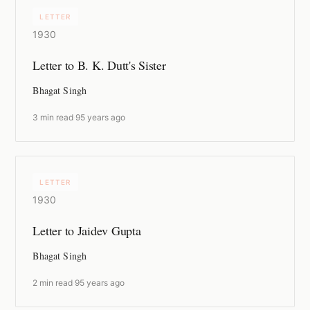
LETTER
1930
Letter to B. K. Dutt's Sister
Bhagat Singh
3 min read
·
95 years ago
LETTER
1930
Letter to Jaidev Gupta
Bhagat Singh
2 min read
·
95 years ago