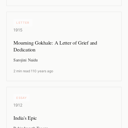
LETTER
1915
Mourning Gokhale: A Letter of Grief and
Dedication
Sarojini Naidu
2 min read
·
110 years ago
ESSAY
1912
India's Epic