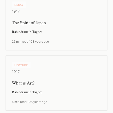
ESSAY
1917
The Spirit of Japan
Rabindranath Tagore
26 min read
·
108 years ago
LECTURE
1917
What is Art?
Rabindranath Tagore
5 min read
·
108 years ago