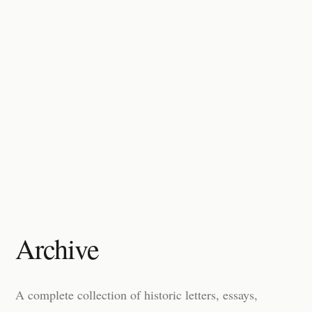
Archive
A complete collection of historic letters, essays,