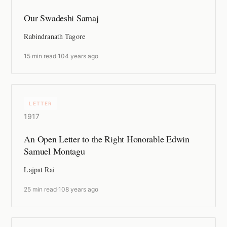
Our Swadeshi Samaj
Rabindranath Tagore
15 min read
·
104 years ago
LETTER
1917
An Open Letter to the Right Honorable Edwin
Samuel Montagu
Lajpat Rai
25 min read
·
108 years ago