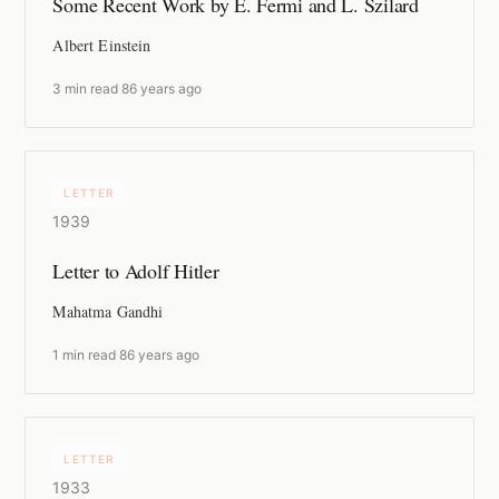
Some Recent Work by E. Fermi and L. Szilard
Albert Einstein
3 min read
·
86 years ago
LETTER
1939
Letter to Adolf Hitler
Mahatma Gandhi
1 min read
·
86 years ago
LETTER
1933