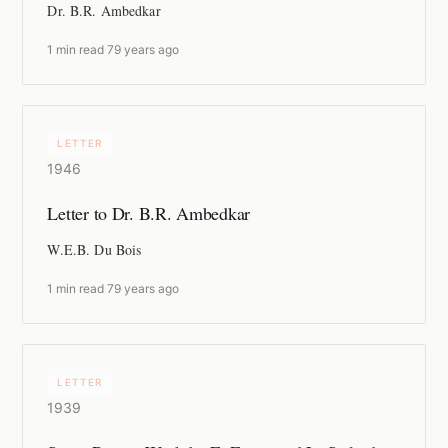
Dr. B.R. Ambedkar
1 min read
·
79 years ago
LETTER
1946
Letter to Dr. B.R. Ambedkar
W.E.B. Du Bois
1 min read
·
79 years ago
LETTER
1939