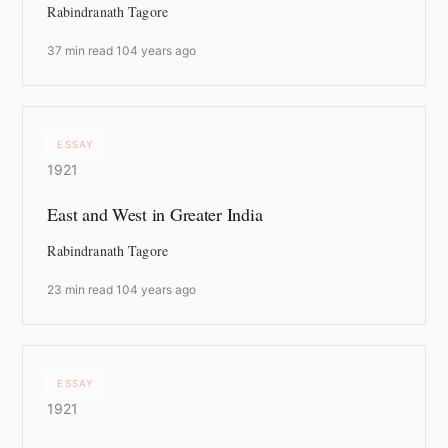
Rabindranath Tagore
37 min read
·
104 years ago
ESSAY
1921
East and West in Greater India
Rabindranath Tagore
23 min read
·
104 years ago
ESSAY
1921