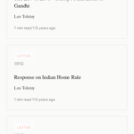
Gandhi
Leo Tolstoy
7 min read
·
115 years ago
LETTER
1910
Response on Indian Home Rule
Leo Tolstoy
1 min read
·
115 years ago
LETTER