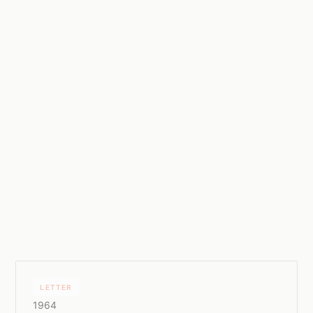
LETTER
1964