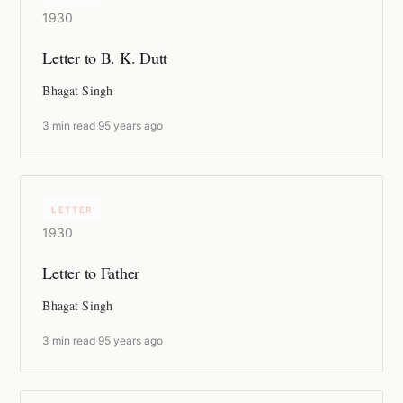
1930
Letter to B. K. Dutt
Bhagat Singh
3 min read
·
95 years ago
LETTER
1930
Letter to Father
Bhagat Singh
3 min read
·
95 years ago