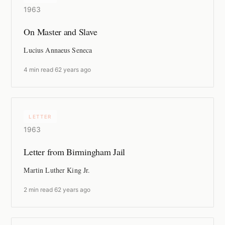
1963
On Master and Slave
Lucius Annaeus Seneca
4 min read
·
62 years ago
LETTER
1963
Letter from Birmingham Jail
Martin Luther King Jr.
2 min read
·
62 years ago