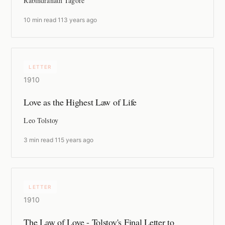
Rabindranath Tagore
10 min read
·
113 years ago
LETTER
1910
Love as the Highest Law of Life
Leo Tolstoy
3 min read
·
115 years ago
LETTER
1910
The Law of Love - Tolstoy's Final Letter to