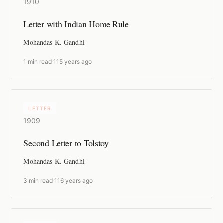
1910
Letter with Indian Home Rule
Mohandas K. Gandhi
1 min read
·
115 years ago
LETTER
1909
Second Letter to Tolstoy
Mohandas K. Gandhi
3 min read
·
116 years ago