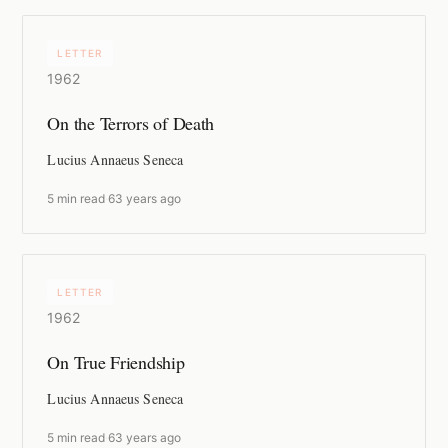
LETTER
1962
On the Terrors of Death
Lucius Annaeus Seneca
5 min read
·
63 years ago
LETTER
1962
On True Friendship
Lucius Annaeus Seneca
5 min read
·
63 years ago