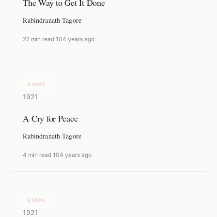
The Way to Get It Done
Rabindranath Tagore
22 min read
·
104 years ago
ESSAY
1921
A Cry for Peace
Rabindranath Tagore
4 min read
·
104 years ago
ESSAY
1921