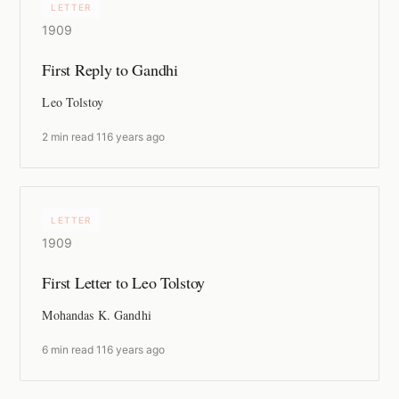
LETTER
1909
First Reply to Gandhi
Leo Tolstoy
2 min read
·
116 years ago
LETTER
1909
First Letter to Leo Tolstoy
Mohandas K. Gandhi
6 min read
·
116 years ago