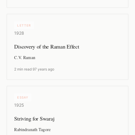
LETTER
1928
Discovery of the Raman Effect
C.V. Raman
2 min read
·
97 years ago
ESSAY
1925
Striving for Swaraj
Rabindranath Tagore