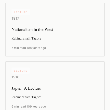
LECTURE
1917
Nationalism in the West
Rabindranath Tagore
5 min read
·
108 years ago
LECTURE
1916
Japan: A Lecture
Rabindranath Tagore
6 min read
·
109 years ago