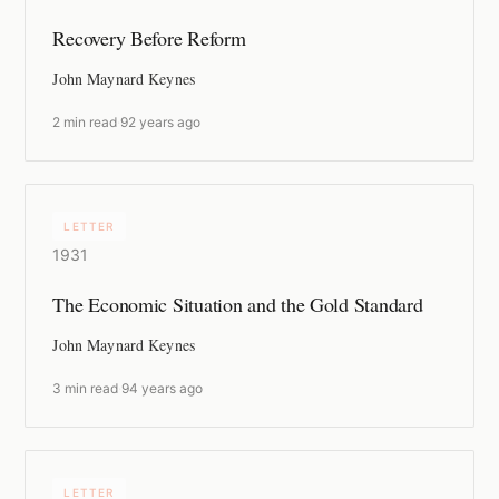
Recovery Before Reform
John Maynard Keynes
2 min read
·
92 years ago
LETTER
1931
The Economic Situation and the Gold Standard
John Maynard Keynes
3 min read
·
94 years ago
LETTER