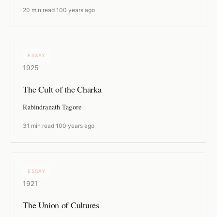
20 min read
·
100 years ago
ESSAY
1925
The Cult of the Charka
Rabindranath Tagore
31 min read
·
100 years ago
ESSAY
1921
The Union of Cultures