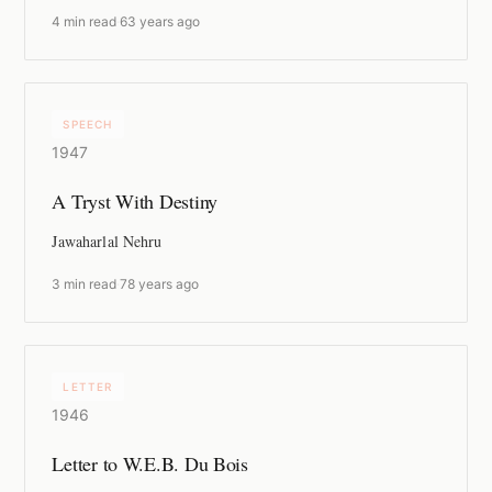
4 min read
·
63 years ago
SPEECH
1947
A Tryst With Destiny
Jawaharlal Nehru
3 min read
·
78 years ago
LETTER
1946
Letter to W.E.B. Du Bois