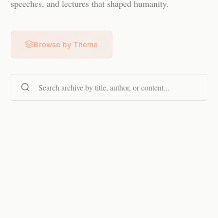
speeches, and lectures that shaped humanity.
Browse by Theme
Search content