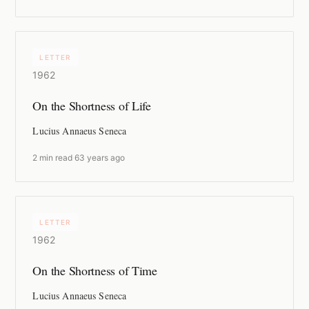
LETTER
1962
On the Shortness of Life
Lucius Annaeus Seneca
2 min read
·
63 years ago
LETTER
1962
On the Shortness of Time
Lucius Annaeus Seneca