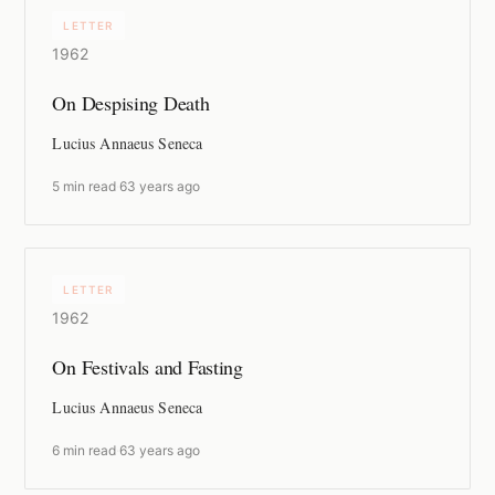
LETTER
1962
On Despising Death
Lucius Annaeus Seneca
5 min read
·
63 years ago
LETTER
1962
On Festivals and Fasting
Lucius Annaeus Seneca
6 min read
·
63 years ago