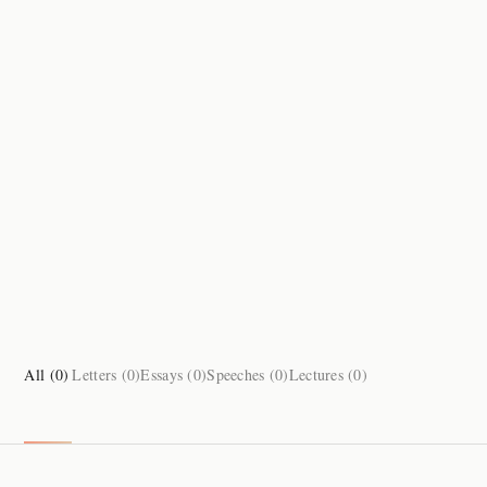
All (
0
)
Letters (
0
)
Essays (
0
)
Speeches (
0
)
Lectures (
0
)