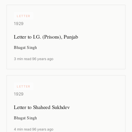
LETTER
1929
Letter to I.G. (Prisons), Punjab
Bhagat Singh
3 min read
·
96 years ago
LETTER
1929
Letter to Shaheed Sukhdev
Bhagat Singh
4 min read
·
96 years ago