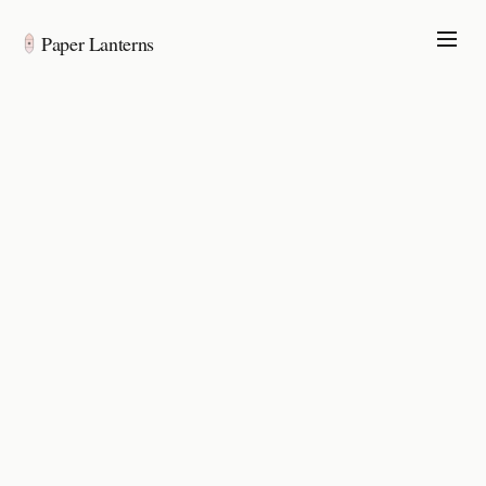
Paper Lanterns