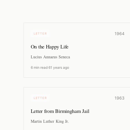
1964
LETTER
On the Happy Life
Lucius Annaeus Seneca
6 min read
·
61 years ago
1963
LETTER
Letter from Birmingham Jail
Martin Luther King Jr.