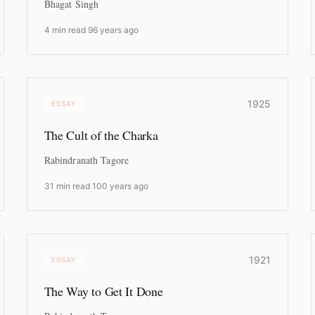
Bhagat Singh
4 min read
·
96 years ago
1925
ESSAY
The Cult of the Charka
Rabindranath Tagore
31 min read
·
100 years ago
1921
ESSAY
The Way to Get It Done