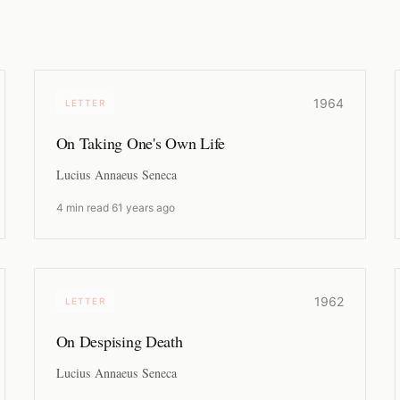
1964
LETTER
On Taking One's Own Life
Lucius Annaeus Seneca
4 min read
·
61 years ago
1962
LETTER
On Despising Death
Lucius Annaeus Seneca