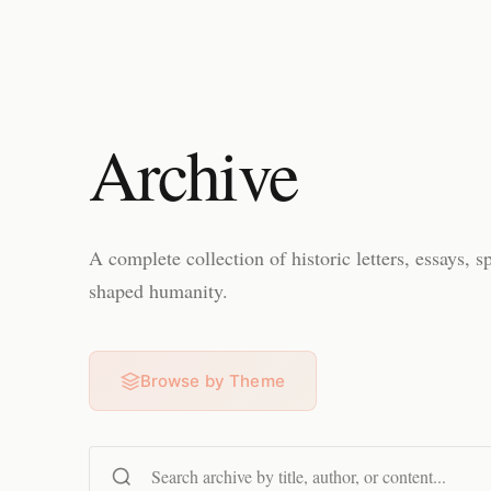
Archive
A complete collection of historic letters, essays, s
shaped humanity.
Browse by Theme
Search content