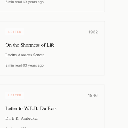
6 min read
·
63 years ago
1962
LETTER
On the Shortness of Life
Lucius Annaeus Seneca
2 min read
·
63 years ago
1946
LETTER
Letter to W.E.B. Du Bois
Dr. B.R. Ambedkar