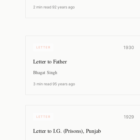
2 min read
·
92 years ago
1930
LETTER
Letter to Father
Bhagat Singh
3 min read
·
95 years ago
1929
LETTER
Letter to I.G. (Prisons), Punjab