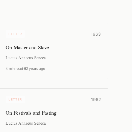
1963
LETTER
On Master and Slave
Lucius Annaeus Seneca
4 min read
·
62 years ago
1962
LETTER
On Festivals and Fasting
Lucius Annaeus Seneca