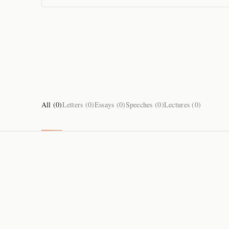
All (
0
)
Letters (
0
)
Essays (
0
)
Speeches (
0
)
Lectures (
0
)