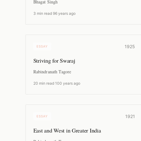
Bhagat Singh
3 min read
·
96 years ago
1925
ESSAY
Striving for Swaraj
Rabindranath Tagore
20 min read
·
100 years ago
1921
ESSAY
East and West in Greater India