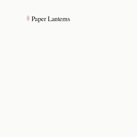
Paper Lanterns