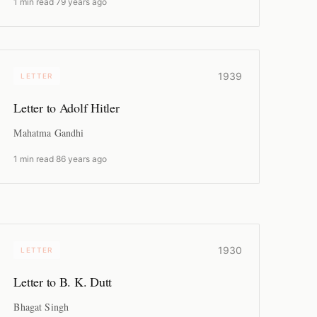
1 min read
·
79 years ago
1939
LETTER
Letter to Adolf Hitler
Mahatma Gandhi
1 min read
·
86 years ago
1930
LETTER
Letter to B. K. Dutt
Bhagat Singh