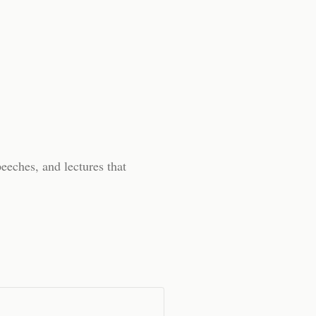
peeches, and lectures that