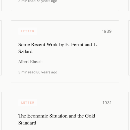
3 min read
·
78 years ago
1939
LETTER
Some Recent Work by E. Fermi and L.
Szilard
Albert Einstein
3 min read
·
86 years ago
1931
LETTER
The Economic Situation and the Gold
Standard