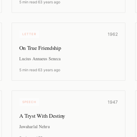
5 min read
·
63 years ago
1962
LETTER
On True Friendship
Lucius Annaeus Seneca
5 min read
·
63 years ago
1947
SPEECH
A Tryst With Destiny
Jawaharlal Nehru