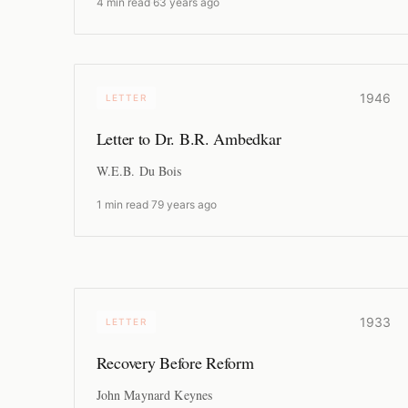
4 min read
·
63 years ago
1946
LETTER
Letter to Dr. B.R. Ambedkar
W.E.B. Du Bois
1 min read
·
79 years ago
1933
LETTER
Recovery Before Reform
John Maynard Keynes