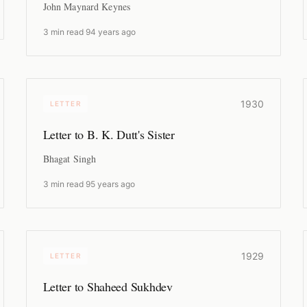
John Maynard Keynes
3 min read
·
94 years ago
1930
LETTER
Letter to B. K. Dutt's Sister
Bhagat Singh
3 min read
·
95 years ago
1929
LETTER
Letter to Shaheed Sukhdev