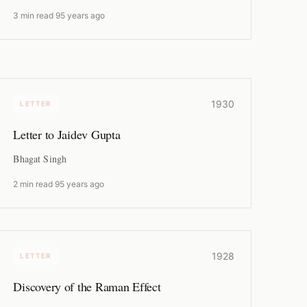
3 min read
·
95 years ago
1930
LETTER
Letter to Jaidev Gupta
Bhagat Singh
2 min read
·
95 years ago
1928
LETTER
Discovery of the Raman Effect