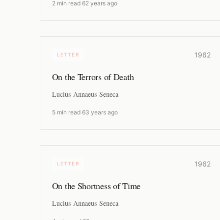
2 min read
·
62 years ago
1962
LETTER
On the Terrors of Death
Lucius Annaeus Seneca
5 min read
·
63 years ago
1962
LETTER
On the Shortness of Time
Lucius Annaeus Seneca