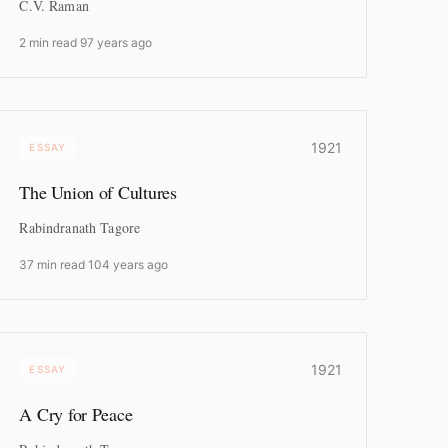
C.V. Raman
2 min read
·
97 years ago
1921
ESSAY
The Union of Cultures
Rabindranath Tagore
37 min read
·
104 years ago
1921
ESSAY
A Cry for Peace